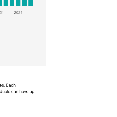
es. Each
iduals can have up