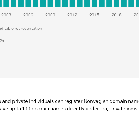
nd table representation
026
s and private individuals can register Norwegian domain nam
ave up to 100 domain names directly under .no, private indiv