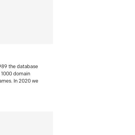
1989 the database
n 1000 domain
ames. In 2020 we