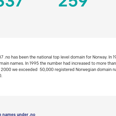
337
259
7 .no has been the national top level domain for Norway. In 
omain names. In 1995 the number had increased to more tha
r 2000 we exceeded 50,000 registered Norwegian domain n
0.
 names under .no