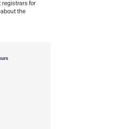
registrars for
 about the
ours