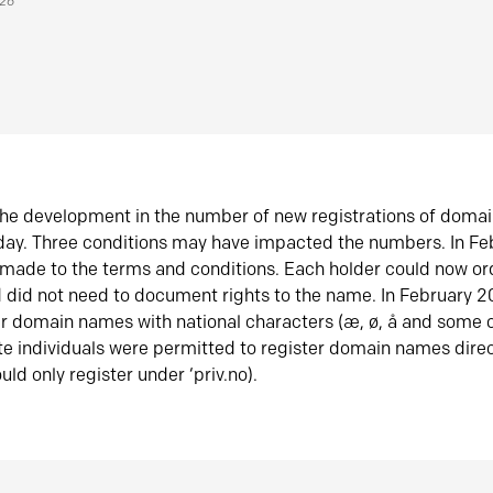
026
he development in the number of new registrations of doma
oday. Three conditions may have impacted the numbers. In F
made to the terms and conditions. Each holder could now or
did not need to document rights to the name. In February 
er domain names with national characters (æ, ø, å and some o
te individuals were permitted to register domain names direc
uld only register under ‘priv.no).