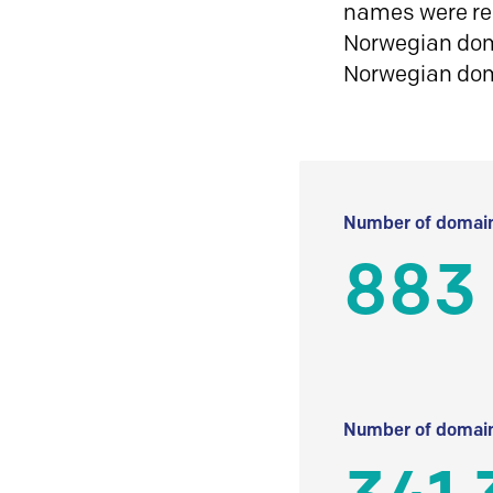
names were reg
Norwegian doma
Norwegian do
Number of domain
883
Number of domain