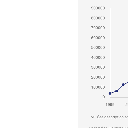
See description a