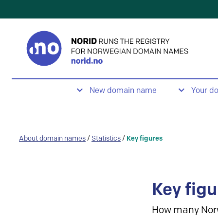
New domain name
Your d
About domain names
/
Statistics
/
Key figures
Key figu
How many Nor