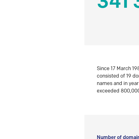
341 
Since 17 March 198
consisted of 19 d
names and in yea
exceeded 800,00
Number of domain