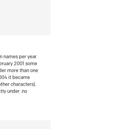
in names per year
ebruary 2001 some
der more than one
2004 it became
ther characters).
tly under .no