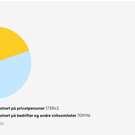
trert på privatpersoner
173843
trert på bedrifter og andre virksomheter
709196
026