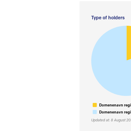
Type of holders
Domenenavn regis
Domenenavn regis
Updated at: 8 August 2