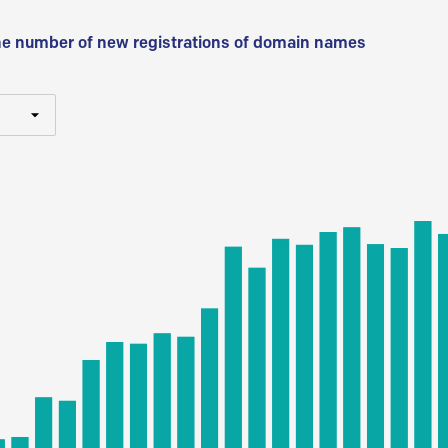
he number of new registrations of domain names