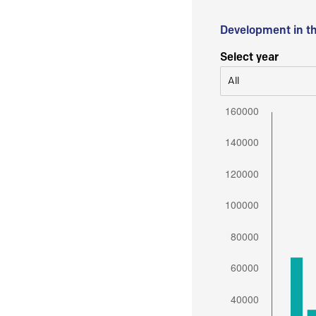
Development in t
Select year
All