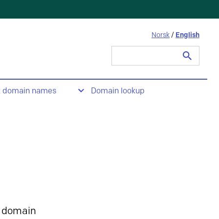
Norsk
/
English
Search
for:
t domain names
Domain lookup
 domain