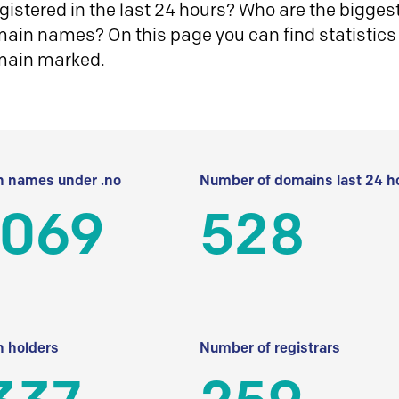
istered in the last 24 hours? Who are the biggest 
in names? On this page you can find statistics
main marked.
 names under .no
Number of domains last 24 h
 069
528
 holders
Number of registrars