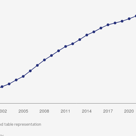
nd table representation