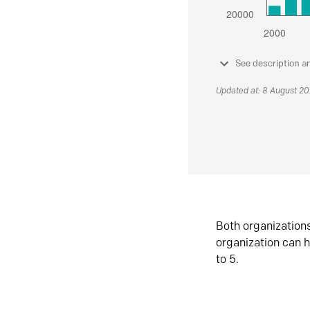
See description a
Updated at: 8 August 2
Both organization
organization can h
to 5.