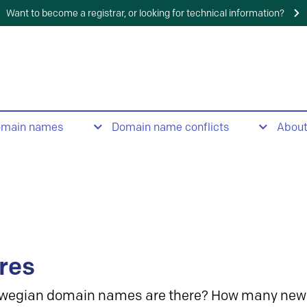
Want to become a registrar, or looking for technical information?
omain names
Domain name conflicts
Abou
res
wegian domain names are there? How many new