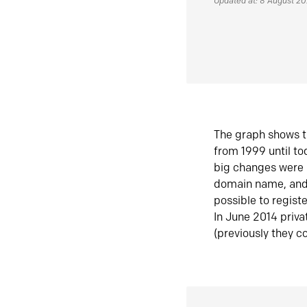
Updated at: 8 August 2
The graph shows t
from 1999 until t
big changes were 
domain name, and 
possible to regist
In June 2014 priva
(previously they co