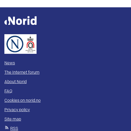
News
The Internet forum
About Norid
FAQ
Cookies on norid.no
Privacy policy
Site map
RSS