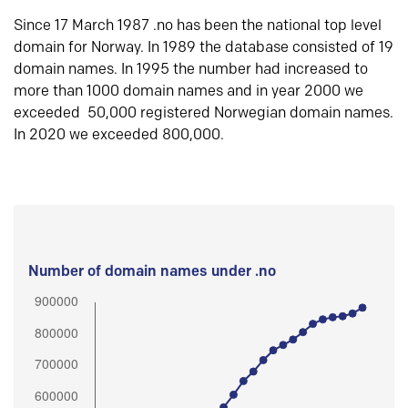
Since 17 March 1987 .no has been the national top level
domain for Norway. In 1989 the database consisted of 19
domain names. In 1995 the number had increased to
more than 1000 domain names and in year 2000 we
exceeded 50,000 registered Norwegian domain names.
In 2020 we exceeded 800,000.
Number of domain names under .no