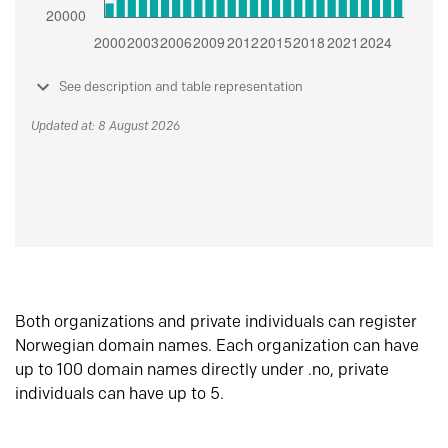
See description and table representation
Updated at: 8 August 2026
Both organizations and private individuals can register
Norwegian domain names. Each organization can have
up to 100 domain names directly under .no, private
individuals can have up to 5.