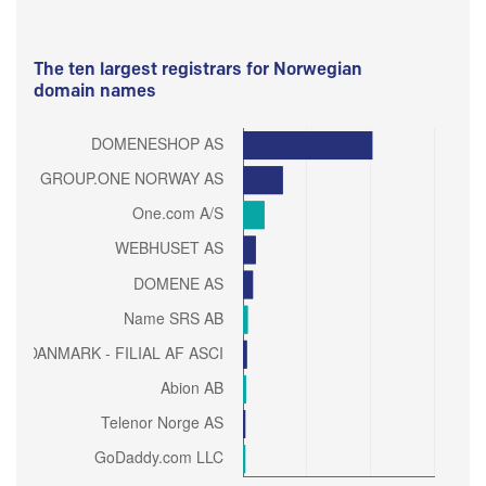
The ten largest registrars for Norwegian
domain names