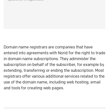
Domain name registrars are companies that have
entered into agreements with Norid for the right to trade
in domain name subscriptions. They administer the
subscription on behalf of the subscriber, for example by
extending, transferring or ending the subscription. Most
registrars offer various additional services related to the
use of the domain name, including web hosting, email
and tools for creating web pages.