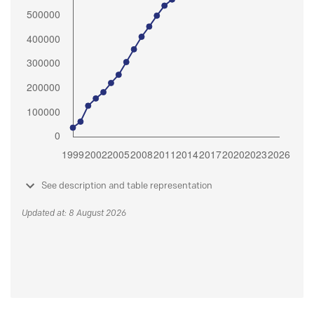
See description and table representation
Updated at: 8 August 2026