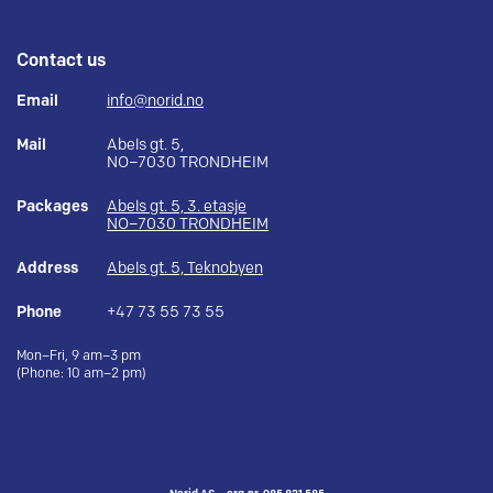
Contact us
Email
info@norid.no
Mail
Abels gt. 5,
NO–7030 TRONDHEIM
Packages
Abels gt. 5, 3. etasje
NO–7030 TRONDHEIM
Address
Abels gt. 5, Teknobyen
Phone
+47 73 55 73 55
Mon–Fri, 9 am–3 pm
(Phone: 10 am–2 pm)