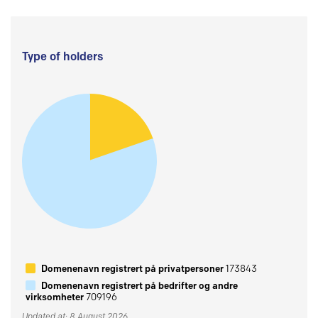
Type of holders
Domenenavn registrert på privatpersoner
173843
Domenenavn registrert på bedrifter og andre
virksomheter
709196
Updated at: 8 August 2026