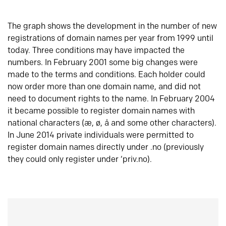
The graph shows the development in the number of new
registrations of domain names per year from 1999 until
today. Three conditions may have impacted the
numbers. In February 2001 some big changes were
made to the terms and conditions. Each holder could
now order more than one domain name, and did not
need to document rights to the name. In February 2004
it became possible to register domain names with
national characters (æ, ø, å and some other characters).
In June 2014 private individuals were permitted to
register domain names directly under .no (previously
they could only register under ‘priv.no).