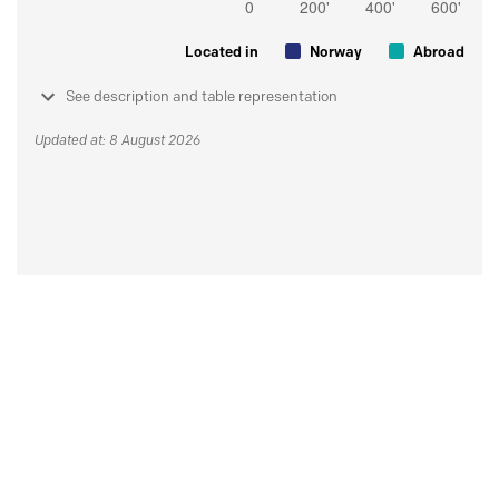
Located in
Norway
Abroad
See description and table representation
Updated at: 8 August 2026