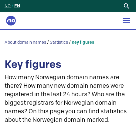
NO
/
EN
Search
for:
About domain names
/
Statistics
/
Key figures
Key figures
How many Norwegian domain names are
there? How many new domain names were
registered in the last 24 hours? Who are the
biggest registrars for Norwegian domain
names? On this page you can find statistics
about the Norwegian domain marked.