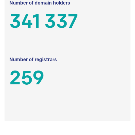
Number of domain holders
341 337
Number of registrars
259