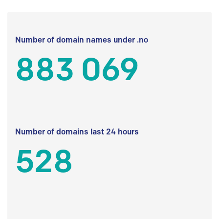
Number of domain names under .no
883 069
Number of domains last 24 hours
528