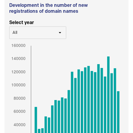
Development in the number of new
registrations of domain names
Select year
All