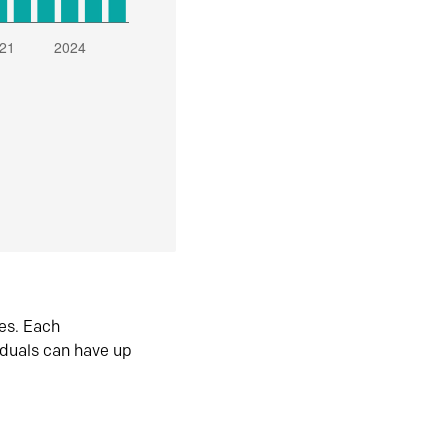
es. Each
iduals can have up