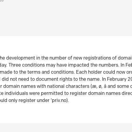
026
he development in the number of new registrations of doma
oday. Three conditions may have impacted the numbers. In F
made to the terms and conditions. Each holder could now or
did not need to document rights to the name. In February 
er domain names with national characters (æ, ø, å and some o
te individuals were permitted to register domain names direc
uld only register under ‘priv.no).