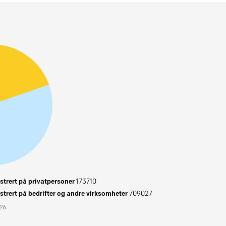
trert på privatpersoner
173710
trert på bedrifter og andre virksomheter
709027
026