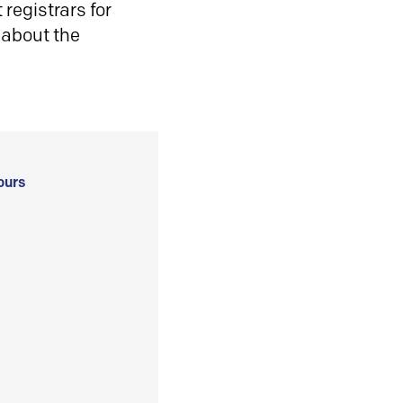
registrars for
 about the
ours