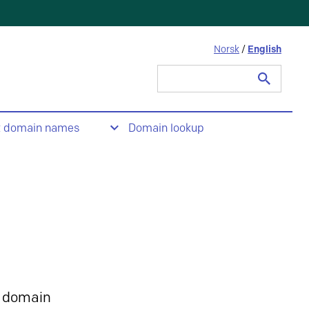
Norsk
/
English
Search
for:
t domain names
Domain lookup
 domain