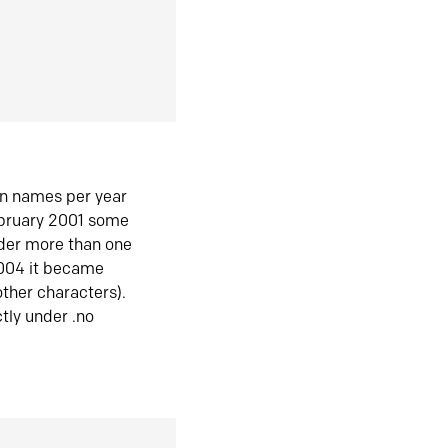
in names per year
ebruary 2001 some
der more than one
2004 it became
ther characters).
tly under .no