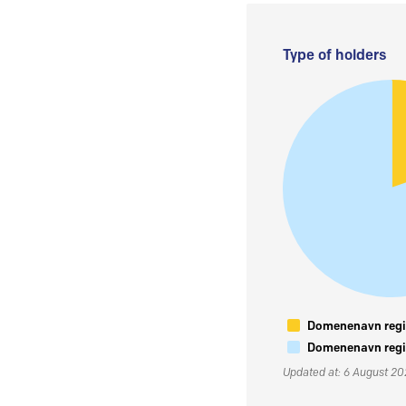
Type of holders
Domenenavn regis
Domenenavn regis
Updated at: 6 August 2