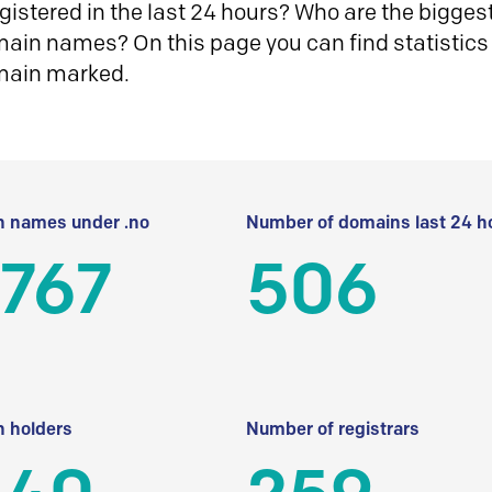
istered in the last 24 hours? Who are the biggest 
in names? On this page you can find statistics
main marked.
 names under .no
Number of domains last 24 h
 767
506
 holders
Number of registrars