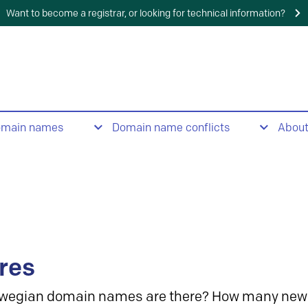
Want to become a registrar, or looking for technical information?
omain names
Domain name conflicts
Abou
res
wegian domain names are there? How many new