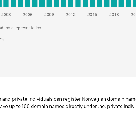
nd table representation
026
s and private individuals can register Norwegian domain nam
ave up to 100 domain names directly under .no, private indiv