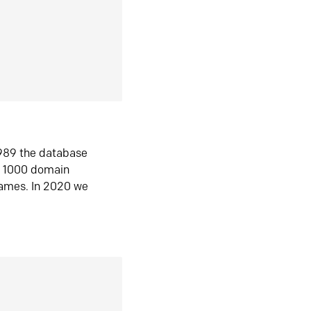
1989 the database
n 1000 domain
ames. In 2020 we