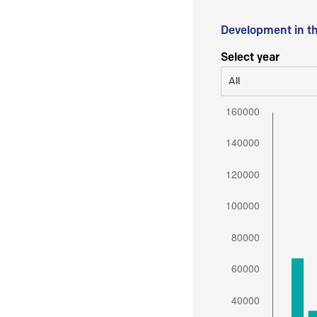
Development in t
Select year
All