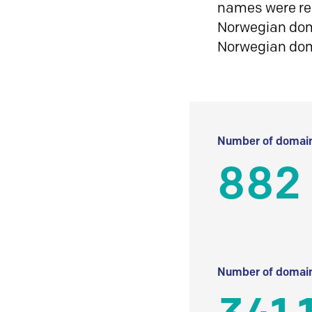
names were reg
Norwegian doma
Norwegian do
Number of domain
882
Number of domain