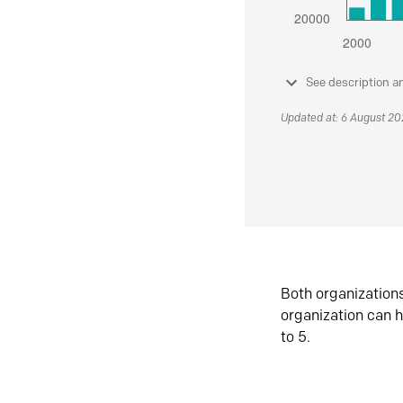
See description a
Updated at: 6 August 2
Both organization
organization can h
to 5.