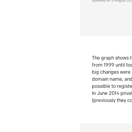
Updated at: 6 August 2
The graph shows t
from 1999 until t
big changes were 
domain name, and 
possible to regist
In June 2014 priva
(previously they co