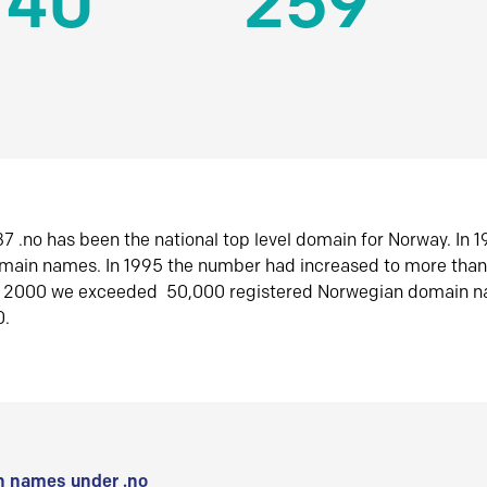
140
259
7 .no has been the national top level domain for Norway. In 
omain names. In 1995 the number had increased to more tha
r 2000 we exceeded 50,000 registered Norwegian domain n
0.
 names under .no