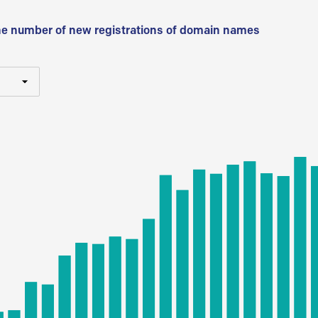
he number of new registrations of domain names