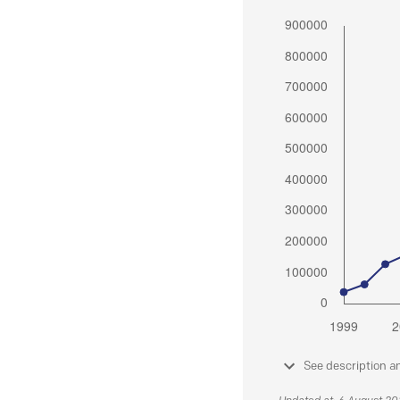
See description a