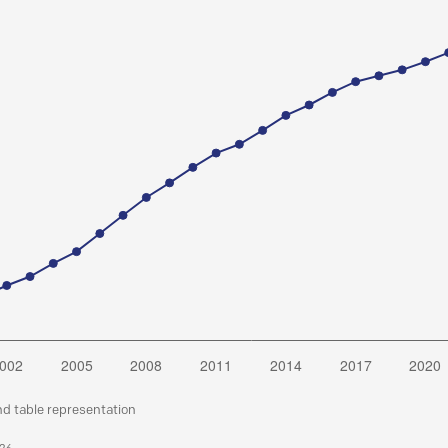
nd table representation