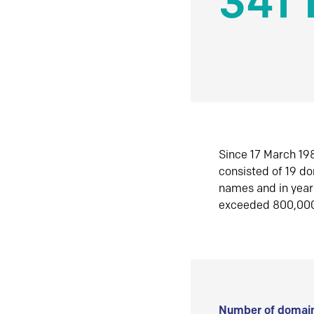
341 
Since 17 March 198
consisted of 19 d
names and in yea
exceeded 800,00
Number of domain