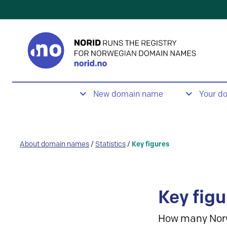
New domain name
Your d
About domain names
/
Statistics
/
Key figures
Key figu
How many Nor