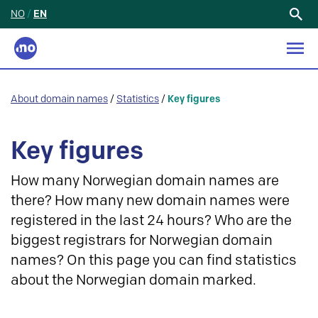
NO
/
EN
Search
for:
About domain names
/
Statistics
/
Key figures
Key figures
How many Norwegian domain names are
there? How many new domain names were
registered in the last 24 hours? Who are the
biggest registrars for Norwegian domain
names? On this page you can find statistics
about the Norwegian domain marked.