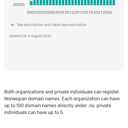
See description and table representation
Updated at: 6 August 2026
Both organizations and private individuals can register
Norwegian domain names. Each organization can have
up to 100 domain names directly under .no, private
individuals can have up to 5.