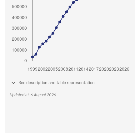
See description and table representation
Updated at: 6 August 2026