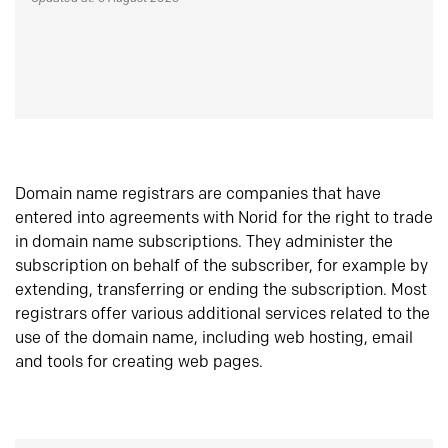
Domain name registrars are companies that have
entered into agreements with Norid for the right to trade
in domain name subscriptions. They administer the
subscription on behalf of the subscriber, for example by
extending, transferring or ending the subscription. Most
registrars offer various additional services related to the
use of the domain name, including web hosting, email
and tools for creating web pages.