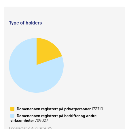
Type of holders
Domenenavn registrert på privatpersoner
173710
Domenenavn registrert på bedrifter og andre
virksomheter
709027
Updated at: 6 August 2026