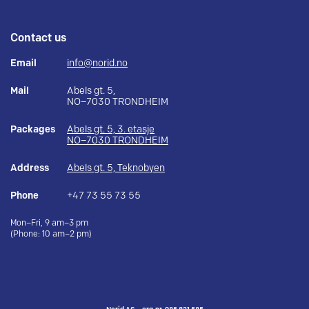
Contact us
Email
info@norid.no
Mail
Abels gt. 5,
NO–7030 TRONDHEIM
Packages
Abels gt. 5, 3. etasje
NO–7030 TRONDHEIM
Address
Abels gt. 5, Teknobyen
Phone
+47 73 55 73 55
Mon–Fri, 9 am–3 pm
(Phone: 10 am–2 pm)