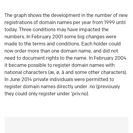
The graph shows the development in the number of new
registrations of domain names per year from 1999 until
today. Three conditions may have impacted the
numbers. In February 2001 some big changes were
made to the terms and conditions. Each holder could
now order more than one domain name, and did not
need to document rights to the name. In February 2004
it became possible to register domain names with
national characters (æ, ø, å and some other characters).
In June 2014 private individuals were permitted to
register domain names directly under .no (previously
they could only register under ‘priv.no).