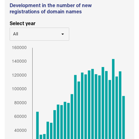
Development in the number of new
registrations of domain names
Select year
All