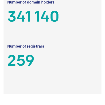
Number of domain holders
341 140
Number of registrars
259