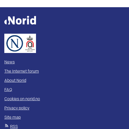
News
The Internet forum
About Norid
FAQ
Cookies on norid.no
Privacy policy
Site map
RSS