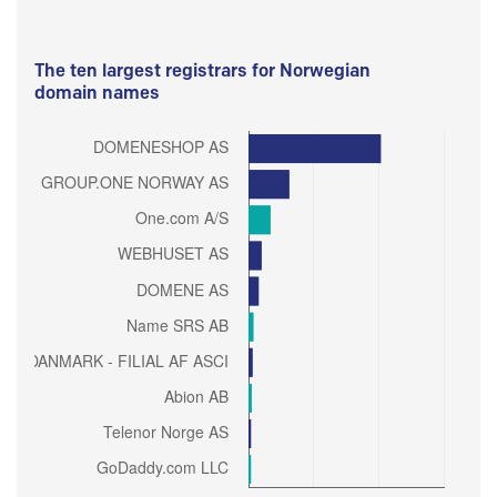
The ten largest registrars for Norwegian
domain names