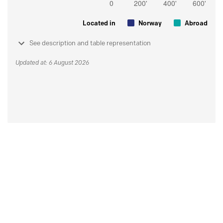
Located in
Norway
Abroad
See description and table representation
Updated at: 6 August 2026