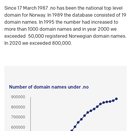
Since 17 March 1987 .no has been the national top level
domain for Norway. In 1989 the database consisted of 19
domain names. In 1995 the number had increased to
more than 1000 domain names and in year 2000 we
exceeded 50,000 registered Norwegian domain names.
In 2020 we exceeded 800,000.
Number of domain names under .no