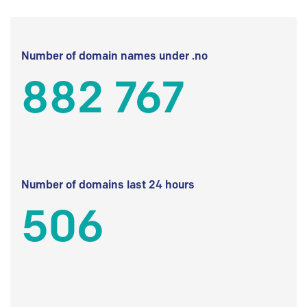
Number of domain names under .no
882 767
Number of domains last 24 hours
506