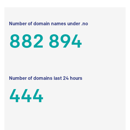
Number of domain names under .no
882 894
Number of domains last 24 hours
444