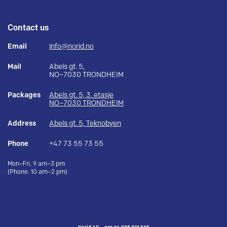
Contact us
Email
info@norid.no
Mail
Abels gt. 5,
NO–7030 TRONDHEIM
Packages
Abels gt. 5, 3. etasje
NO–7030 TRONDHEIM
Address
Abels gt. 5, Teknobyen
Phone
+47 73 55 73 55
Mon–Fri, 9 am–3 pm
(Phone: 10 am–2 pm)