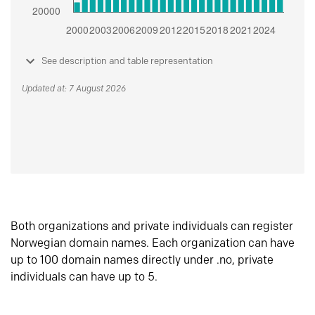
See description and table representation
Updated at: 7 August 2026
Both organizations and private individuals can register
Norwegian domain names. Each organization can have
up to 100 domain names directly under .no, private
individuals can have up to 5.