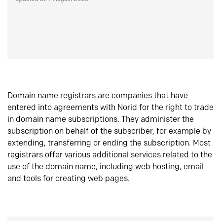
Domain name registrars are companies that have
entered into agreements with Norid for the right to trade
in domain name subscriptions. They administer the
subscription on behalf of the subscriber, for example by
extending, transferring or ending the subscription. Most
registrars offer various additional services related to the
use of the domain name, including web hosting, email
and tools for creating web pages.