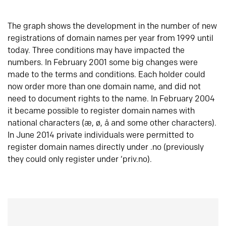
The graph shows the development in the number of new
registrations of domain names per year from 1999 until
today. Three conditions may have impacted the
numbers. In February 2001 some big changes were
made to the terms and conditions. Each holder could
now order more than one domain name, and did not
need to document rights to the name. In February 2004
it became possible to register domain names with
national characters (æ, ø, å and some other characters).
In June 2014 private individuals were permitted to
register domain names directly under .no (previously
they could only register under ‘priv.no).