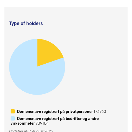
Type of holders
Domenenavn registrert på privatpersoner
173760
Domenenavn registrert på bedrifter og andre
virksomheter
709104
Updated at: 7 August 2026