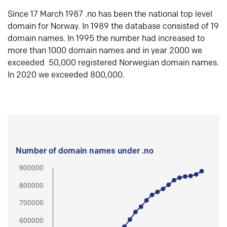
Since 17 March 1987 .no has been the national top level
domain for Norway. In 1989 the database consisted of 19
domain names. In 1995 the number had increased to
more than 1000 domain names and in year 2000 we
exceeded 50,000 registered Norwegian domain names.
In 2020 we exceeded 800,000.
Number of domain names under .no