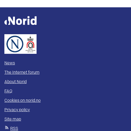
News
The Internet forum
About Norid
FAQ
Cookies on norid.no
Privacy policy
Site map
RSS