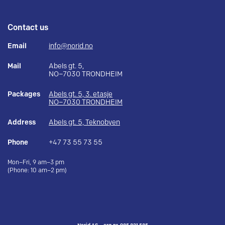
Contact us
Email
info@norid.no
Mail
Abels gt. 5,
NO–7030 TRONDHEIM
Packages
Abels gt. 5, 3. etasje
NO–7030 TRONDHEIM
Address
Abels gt. 5, Teknobyen
Phone
+47 73 55 73 55
Mon–Fri, 9 am–3 pm
(Phone: 10 am–2 pm)