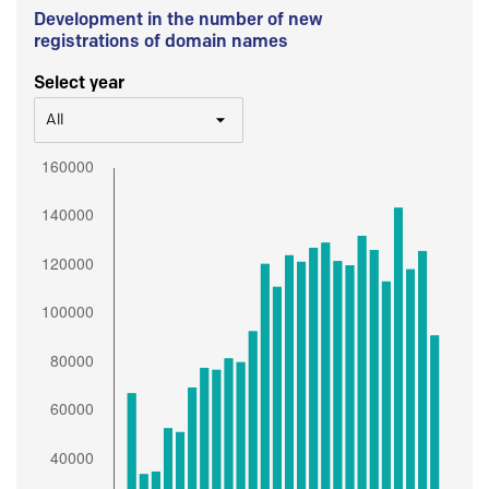
Development in the number of new
registrations of domain names
Select year
All