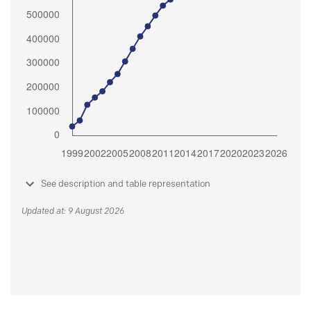
See description and table representation
Updated at: 9 August 2026