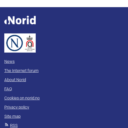
News
The Internet forum
About Norid
FAQ
Cookies on norid.no
Privacy policy
Site map
RSS