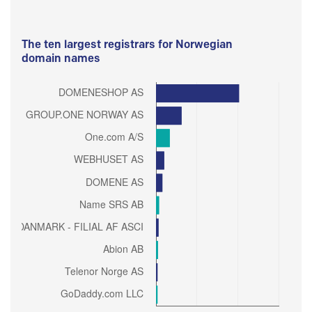
The ten largest registrars for Norwegian
domain names