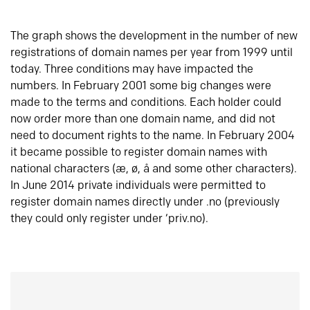
The graph shows the development in the number of new
registrations of domain names per year from 1999 until
today. Three conditions may have impacted the
numbers. In February 2001 some big changes were
made to the terms and conditions. Each holder could
now order more than one domain name, and did not
need to document rights to the name. In February 2004
it became possible to register domain names with
national characters (æ, ø, å and some other characters).
In June 2014 private individuals were permitted to
register domain names directly under .no (previously
they could only register under ‘priv.no).