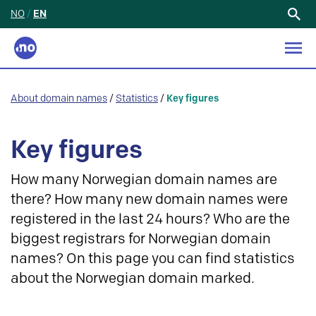
NO
/
EN
Search
for:
About domain names
/
Statistics
/
Key figures
Key figures
How many Norwegian domain names are
there? How many new domain names were
registered in the last 24 hours? Who are the
biggest registrars for Norwegian domain
names? On this page you can find statistics
about the Norwegian domain marked.