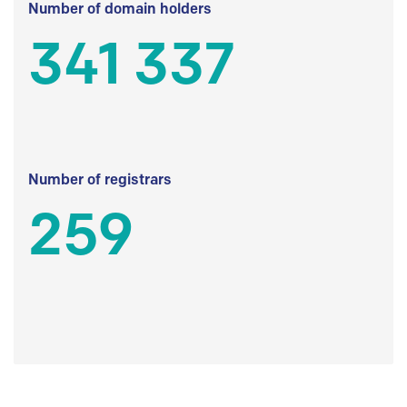
Number of domain holders
341 337
Number of registrars
259