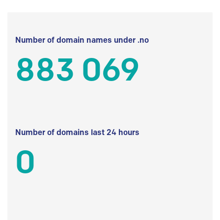
Number of domain names under .no
883 069
Number of domains last 24 hours
0