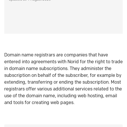
Domain name registrars are companies that have
entered into agreements with Norid for the right to trade
in domain name subscriptions. They administer the
subscription on behalf of the subscriber, for example by
extending, transferring or ending the subscription. Most
registrars offer various additional services related to the
use of the domain name, including web hosting, email
and tools for creating web pages.