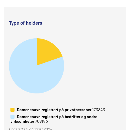
Type of holders
Domenenavn registrert på privatpersoner
173843
Domenenavn registrert på bedrifter og andre
virksomheter
709196
Updated at: 9 August 2026