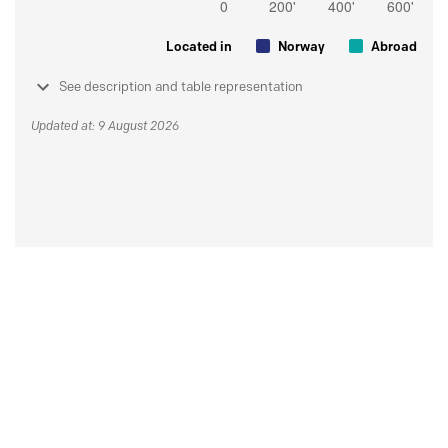
Located in
Norway
Abroad
See description and table representation
Updated at: 9 August 2026