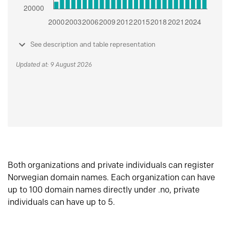
See description and table representation
Updated at: 9 August 2026
Both organizations and private individuals can register
Norwegian domain names. Each organization can have
up to 100 domain names directly under .no, private
individuals can have up to 5.