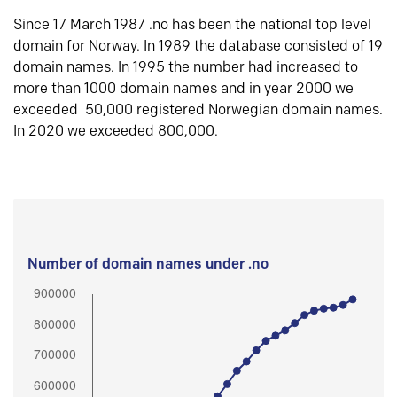
Since 17 March 1987 .no has been the national top level
domain for Norway. In 1989 the database consisted of 19
domain names. In 1995 the number had increased to
more than 1000 domain names and in year 2000 we
exceeded 50,000 registered Norwegian domain names.
In 2020 we exceeded 800,000.
Number of domain names under .no