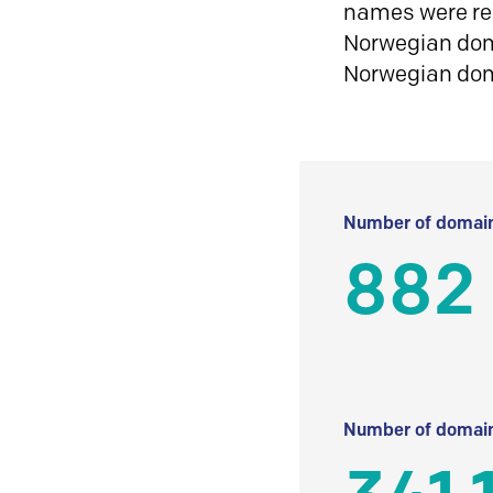
names were reg
Norwegian doma
Norwegian do
Number of domain
882
Number of domain