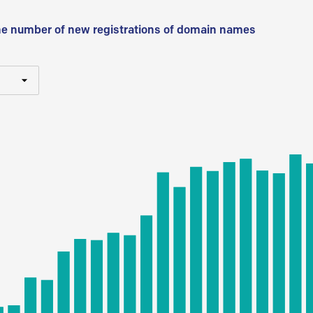
he number of new registrations of domain names