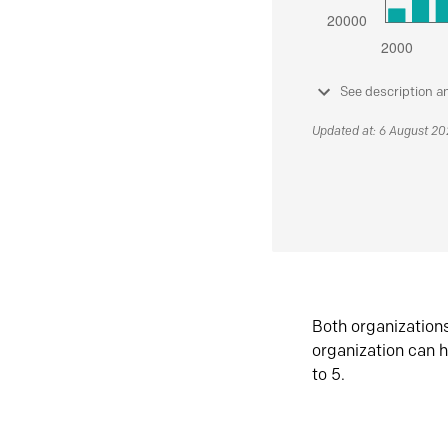
See description a
Updated at: 6 August 2
Both organization
organization can h
to 5.