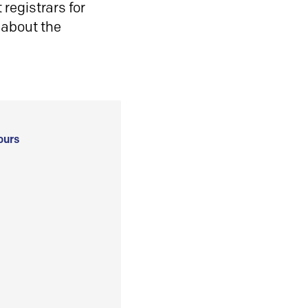
registrars for
 about the
ours