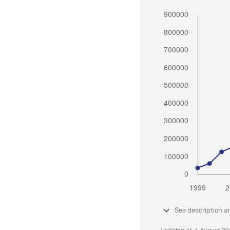
See description a