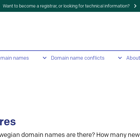
Want to become a registrar, or looking for technical information?
omain names
Domain name conflicts
Abou
res
wegian domain names are there? How many new