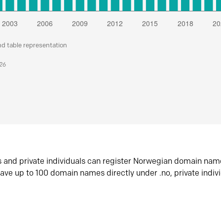
nd table representation
026
s and private individuals can register Norwegian domain nam
ave up to 100 domain names directly under .no, private indiv