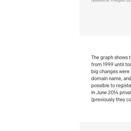
Updated at: 6 August 2
The graph shows t
from 1999 until t
big changes were 
domain name, and 
possible to regist
In June 2014 priva
(previously they co