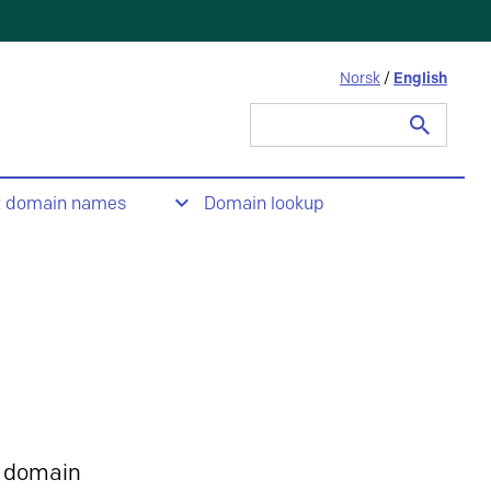
Norsk
/
English
Search
for:
t domain names
Domain lookup
 domain