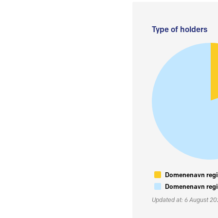
Type of holders
Domenenavn regis
Domenenavn regis
Updated at: 6 August 2