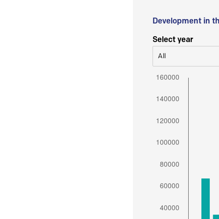
Development in t
Select year
All