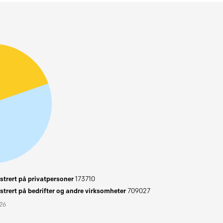
trert på privatpersoner
173710
trert på bedrifter og andre virksomheter
709027
026