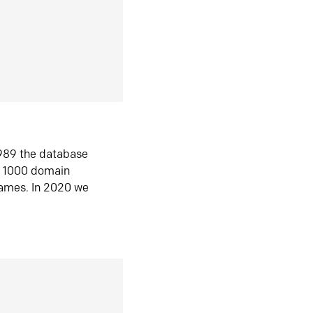
1989 the database
n 1000 domain
ames. In 2020 we