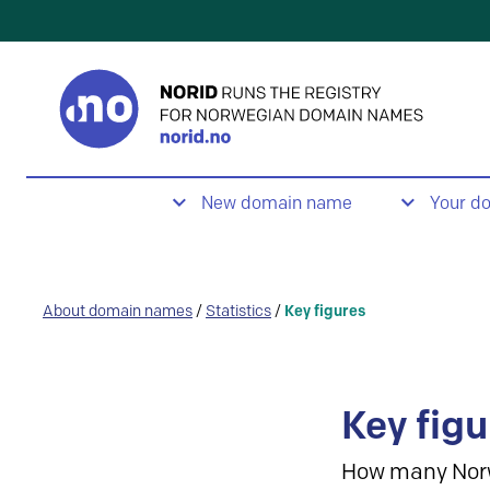
New domain name
Your d
About domain names
/
Statistics
/
Key figures
Key figu
How many Nor