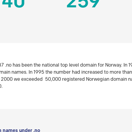
140
259
7 .no has been the national top level domain for Norway. In 
omain names. In 1995 the number had increased to more tha
r 2000 we exceeded 50,000 registered Norwegian domain n
0.
 names under .no