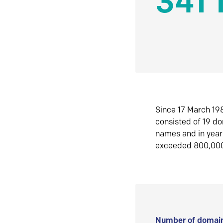
341 
Since 17 March 198
consisted of 19 d
names and in yea
exceeded 800,00
Number of domain