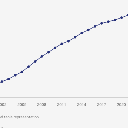
nd table representation