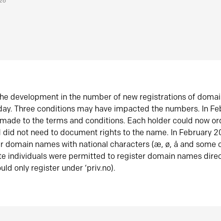
026
he development in the number of new registrations of doma
oday. Three conditions may have impacted the numbers. In F
made to the terms and conditions. Each holder could now or
did not need to document rights to the name. In February 
er domain names with national characters (æ, ø, å and some o
te individuals were permitted to register domain names direc
uld only register under ‘priv.no).