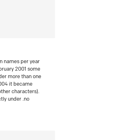
in names per year
ebruary 2001 some
der more than one
2004 it became
ther characters).
tly under .no