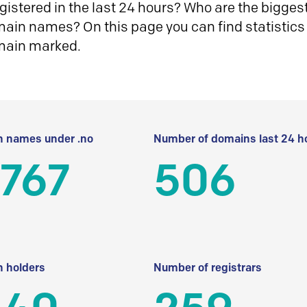
istered in the last 24 hours? Who are the biggest 
in names? On this page you can find statistics
main marked.
 names under .no
Number of domains last 24 h
 767
506
 holders
Number of registrars