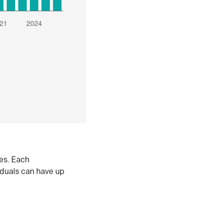
es. Each
iduals can have up