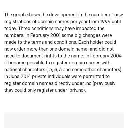
The graph shows the development in the number of new
registrations of domain names per year from 1999 until
today. Three conditions may have impacted the
numbers. In February 2001 some big changes were
made to the terms and conditions. Each holder could
now order more than one domain name, and did not
need to document rights to the name. In February 2004
it became possible to register domain names with
national characters (æ, ø, å and some other characters).
In June 2014 private individuals were permitted to
register domain names directly under .no (previously
they could only register under ‘priv.no).