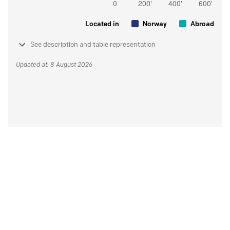
Located in
Norway
Abroad
See description and table representation
Updated at: 8 August 2026