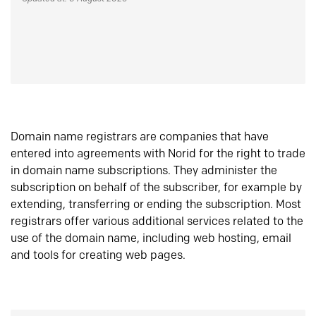
Domain name registrars are companies that have
entered into agreements with Norid for the right to trade
in domain name subscriptions. They administer the
subscription on behalf of the subscriber, for example by
extending, transferring or ending the subscription. Most
registrars offer various additional services related to the
use of the domain name, including web hosting, email
and tools for creating web pages.