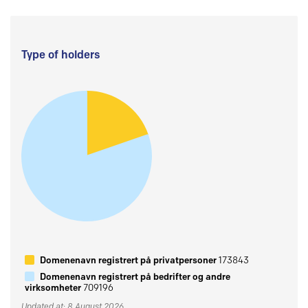
Type of holders
Domenenavn registrert på privatpersoner
173843
Domenenavn registrert på bedrifter og andre
virksomheter
709196
Updated at: 8 August 2026