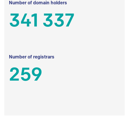
Number of domain holders
341 337
Number of registrars
259