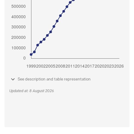
See description and table representation
Updated at: 8 August 2026