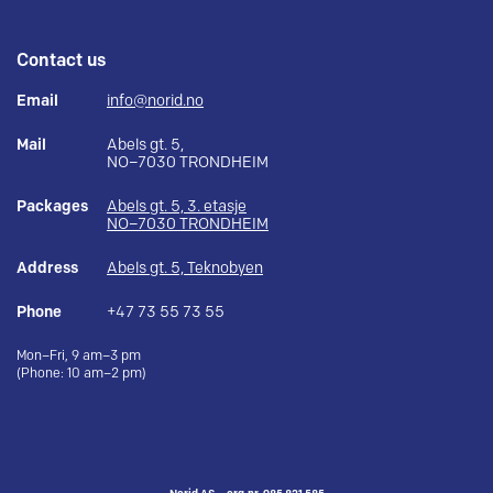
Contact us
Email
info@norid.no
Mail
Abels gt. 5,
NO–7030 TRONDHEIM
Packages
Abels gt. 5, 3. etasje
NO–7030 TRONDHEIM
Address
Abels gt. 5, Teknobyen
Phone
+47 73 55 73 55
Mon–Fri, 9 am–3 pm
(Phone: 10 am–2 pm)