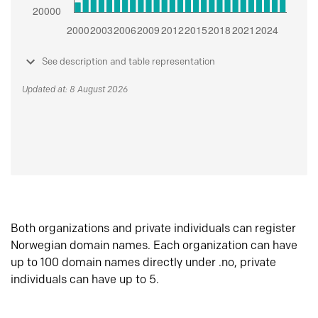
See description and table representation
Updated at: 8 August 2026
Both organizations and private individuals can register
Norwegian domain names. Each organization can have
up to 100 domain names directly under .no, private
individuals can have up to 5.