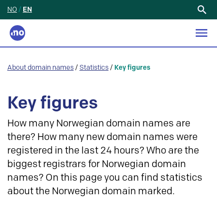
NO
/
EN
Search
for:
About domain names
/
Statistics
/
Key figures
Key figures
How many Norwegian domain names are
there? How many new domain names were
registered in the last 24 hours? Who are the
biggest registrars for Norwegian domain
names? On this page you can find statistics
about the Norwegian domain marked.