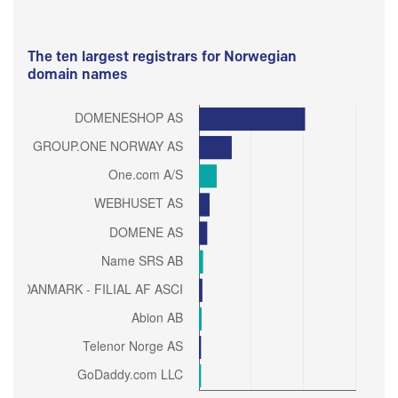
The ten largest registrars for Norwegian
domain names