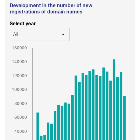
Development in the number of new
registrations of domain names
Select year
All