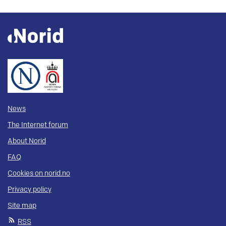
News
The Internet forum
About Norid
FAQ
Cookies on norid.no
Privacy policy
Site map
RSS