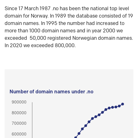
Since 17 March 1987 .no has been the national top level
domain for Norway. In 1989 the database consisted of 19
domain names. In 1995 the number had increased to
more than 1000 domain names and in year 2000 we
exceeded 50,000 registered Norwegian domain names.
In 2020 we exceeded 800,000.
Number of domain names under .no