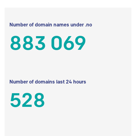
Number of domain names under .no
883 069
Number of domains last 24 hours
528