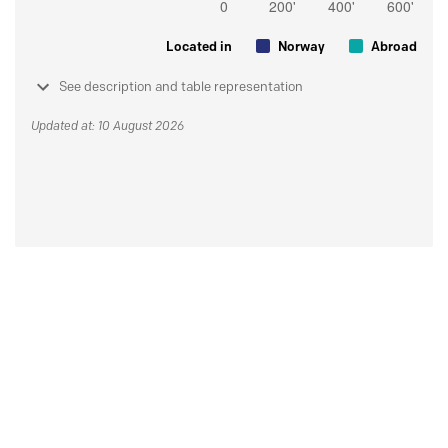
Located in
Norway
Abroad
See description and table representation
Updated at: 10 August 2026