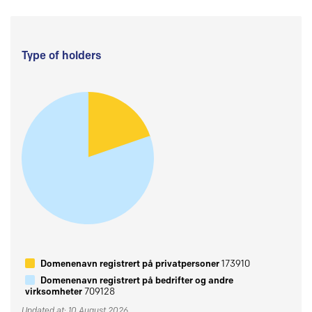
Type of holders
Domenenavn registrert på privatpersoner
173910
Domenenavn registrert på bedrifter og andre
virksomheter
709128
Updated at: 10 August 2026