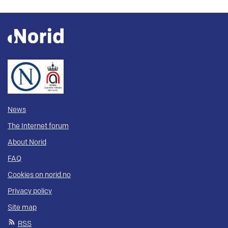
News
The Internet forum
About Norid
FAQ
Cookies on norid.no
Privacy policy
Site map
RSS