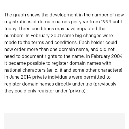
The graph shows the development in the number of new
registrations of domain names per year from 1999 until
today. Three conditions may have impacted the
numbers. In February 2001 some big changes were
made to the terms and conditions. Each holder could
now order more than one domain name, and did not
need to document rights to the name. In February 2004
it became possible to register domain names with
national characters (æ, ø, å and some other characters).
In June 2014 private individuals were permitted to
register domain names directly under .no (previously
they could only register under ‘priv.no).