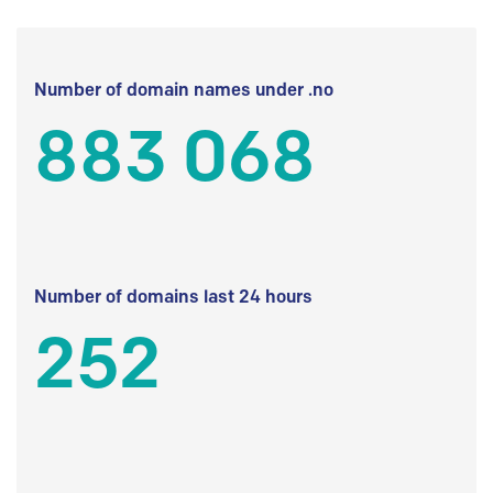
Number of domain names under .no
883 068
Number of domains last 24 hours
252