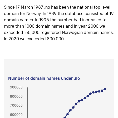
Since 17 March 1987 .no has been the national top level
domain for Norway. In 1989 the database consisted of 19
domain names. In 1995 the number had increased to
more than 1000 domain names and in year 2000 we
exceeded 50,000 registered Norwegian domain names.
In 2020 we exceeded 800,000.
Number of domain names under .no