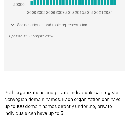
See description and table representation
Updated at: 10 August 2026
Both organizations and private individuals can register
Norwegian domain names. Each organization can have
up to 100 domain names directly under .no, private
individuals can have up to 5.