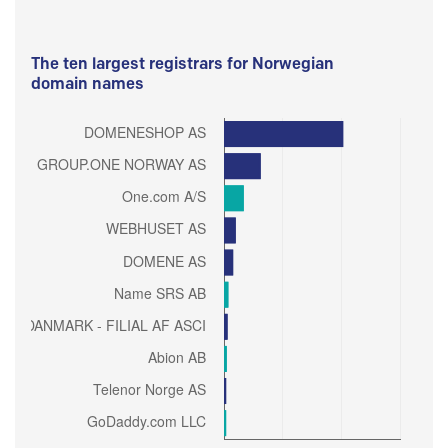
The ten largest registrars for Norwegian
domain names