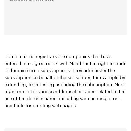
Domain name registrars are companies that have
entered into agreements with Norid for the right to trade
in domain name subscriptions. They administer the
subscription on behalf of the subscriber, for example by
extending, transferring or ending the subscription. Most
registrars offer various additional services related to the
use of the domain name, including web hosting, email
and tools for creating web pages.