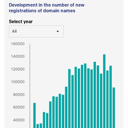
Development in the number of new
registrations of domain names
Select year
All