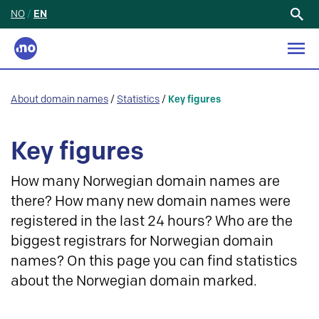
NO
/
EN
Search
for:
About domain names
/
Statistics
/
Key figures
Key figures
How many Norwegian domain names are
there? How many new domain names were
registered in the last 24 hours? Who are the
biggest registrars for Norwegian domain
names? On this page you can find statistics
about the Norwegian domain marked.