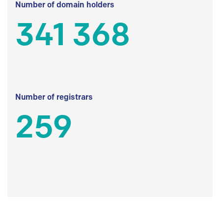
Number of domain holders
341 368
Number of registrars
259