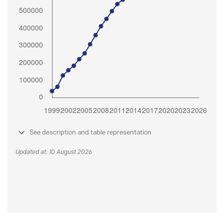
See description and table representation
Updated at: 10 August 2026