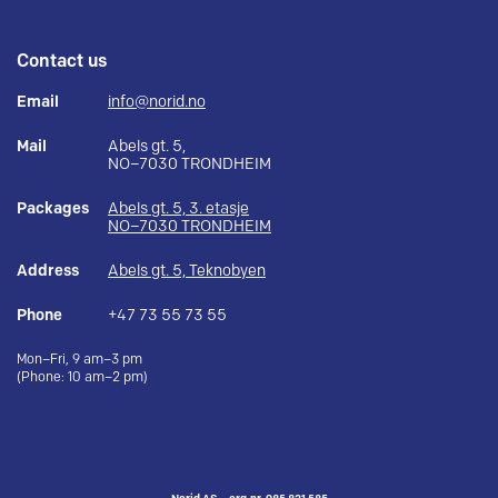
Contact us
Email
info@norid.no
Mail
Abels gt. 5,
NO–7030 TRONDHEIM
Packages
Abels gt. 5, 3. etasje
NO–7030 TRONDHEIM
Address
Abels gt. 5, Teknobyen
Phone
+47 73 55 73 55
Mon–Fri, 9 am–3 pm
(Phone: 10 am–2 pm)