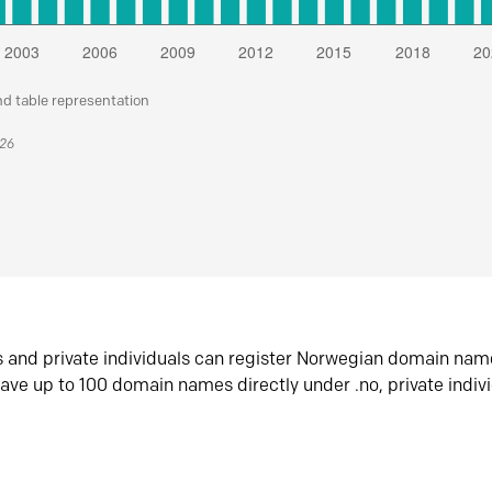
nd table representation
026
s and private individuals can register Norwegian domain nam
ave up to 100 domain names directly under .no, private indiv