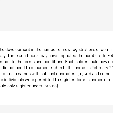
026
he development in the number of new registrations of doma
oday. Three conditions may have impacted the numbers. In F
made to the terms and conditions. Each holder could now or
did not need to document rights to the name. In February 
er domain names with national characters (æ, ø, å and some o
te individuals were permitted to register domain names direc
uld only register under ‘priv.no).