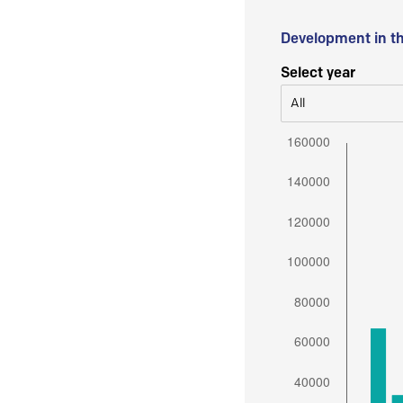
Development in t
Select year
All