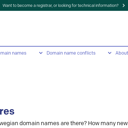
Want to become a registrar, or looking for technical information?
omain names
Domain name conflicts
Abou
res
wegian domain names are there? How many new