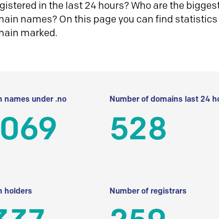
istered in the last 24 hours? Who are the biggest 
in names? On this page you can find statistics
main marked.
 names under .no
Number of domains last 24 h
 069
528
 holders
Number of registrars