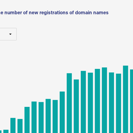
he number of new registrations of domain names