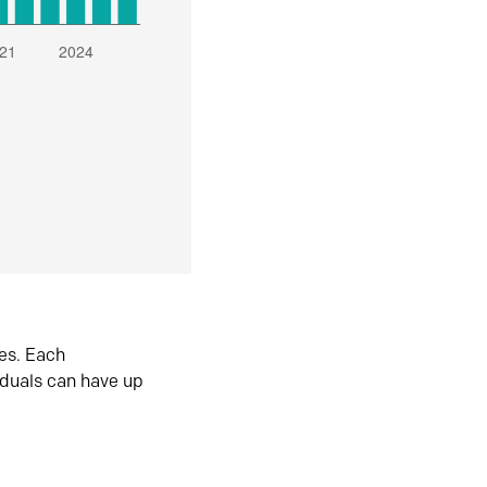
es. Each
iduals can have up