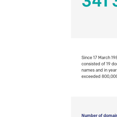
341 
Since 17 March 198
consisted of 19 d
names and in yea
exceeded 800,00
Number of domain