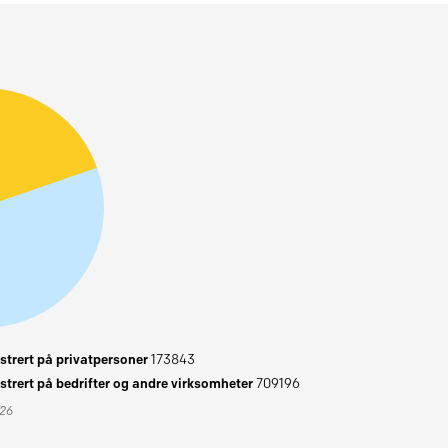
trert på privatpersoner
173843
trert på bedrifter og andre virksomheter
709196
026