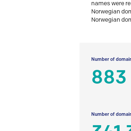
names were reg
Norwegian doma
Norwegian do
Number of domain
883
Number of domain