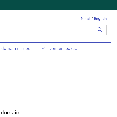
Norsk
/
English
Search
for:
t domain names
Domain lookup
 domain