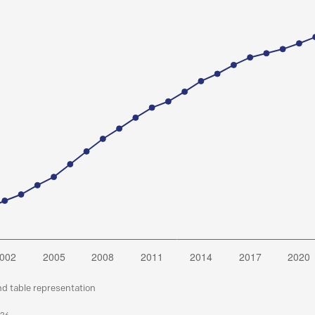
nd table representation