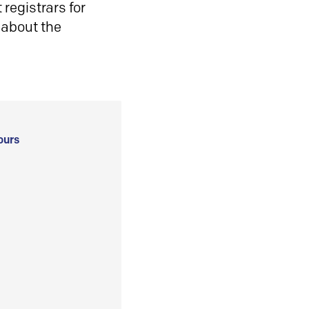
registrars for
 about the
ours