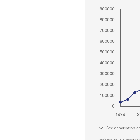
See description a