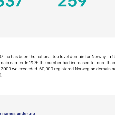
337
259
7 .no has been the national top level domain for Norway. In 
omain names. In 1995 the number had increased to more tha
r 2000 we exceeded 50,000 registered Norwegian domain n
0.
 names under .no