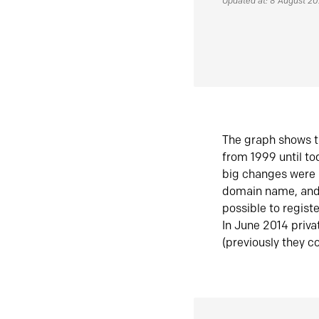
Updated at: 8 August 2
The graph shows t
from 1999 until t
big changes were 
domain name, and 
possible to regist
In June 2014 priva
(previously they co