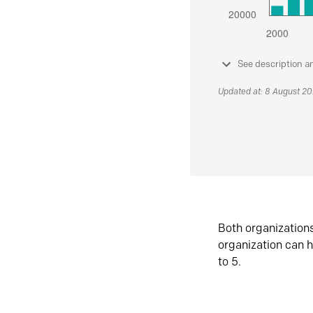
See description a
Updated at: 8 August 2
Both organization
organization can h
to 5.