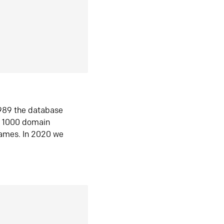
1989 the database
n 1000 domain
ames. In 2020 we