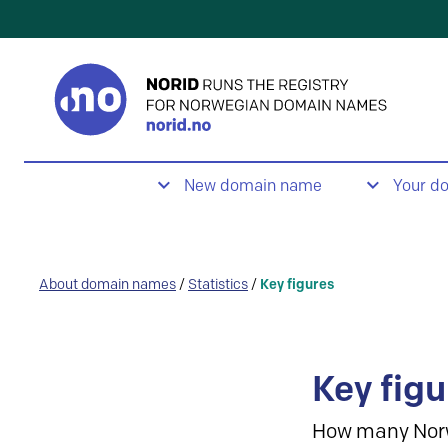
New domain name
Your d
About domain names
/
Statistics
/
Key figures
Key figu
How many Nor