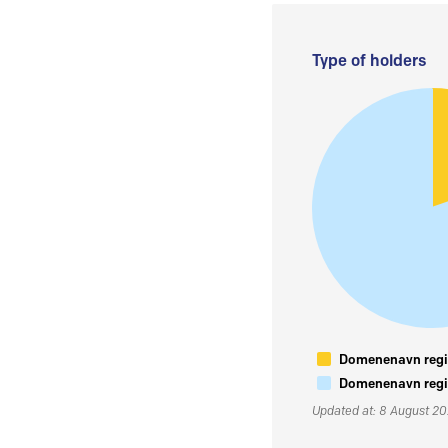
Type of holders
Domenenavn regis
Domenenavn regis
Updated at: 8 August 2