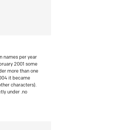
in names per year
ebruary 2001 some
der more than one
2004 it became
ther characters).
tly under .no