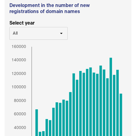
Development in the number of new
registrations of domain names
Select year
All