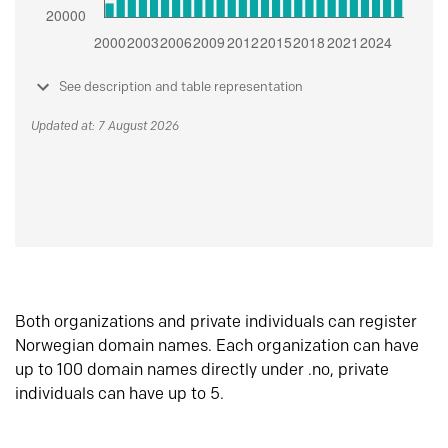
See description and table representation
Updated at: 7 August 2026
Both organizations and private individuals can register
Norwegian domain names. Each organization can have
up to 100 domain names directly under .no, private
individuals can have up to 5.