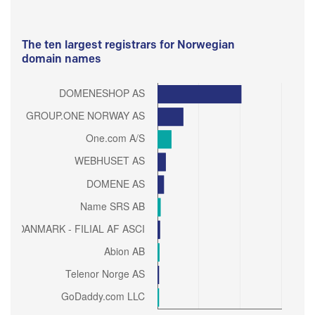
The ten largest registrars for Norwegian
domain names