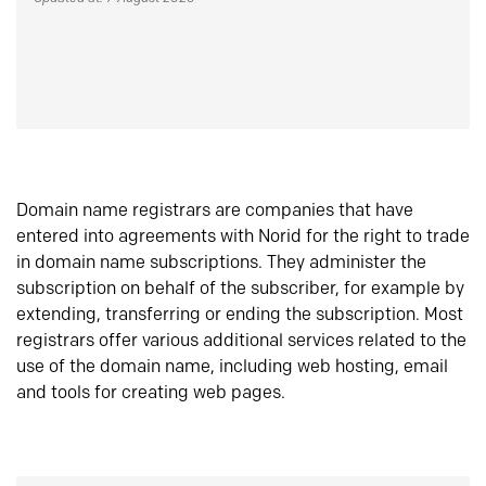
Domain name registrars are companies that have
entered into agreements with Norid for the right to trade
in domain name subscriptions. They administer the
subscription on behalf of the subscriber, for example by
extending, transferring or ending the subscription. Most
registrars offer various additional services related to the
use of the domain name, including web hosting, email
and tools for creating web pages.