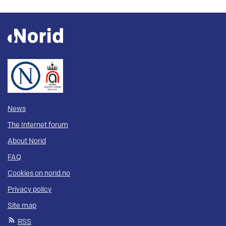
News
The Internet forum
About Norid
FAQ
Cookies on norid.no
Privacy policy
Site map
RSS