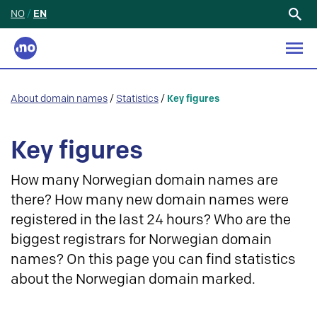
NO
/
EN
Search
for:
About domain names
/
Statistics
/
Key figures
Key figures
How many Norwegian domain names are
there? How many new domain names were
registered in the last 24 hours? Who are the
biggest registrars for Norwegian domain
names? On this page you can find statistics
about the Norwegian domain marked.