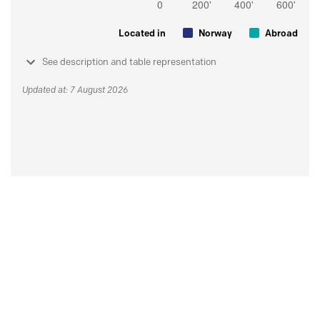
Located in
Norway
Abroad
See description and table representation
Updated at: 7 August 2026