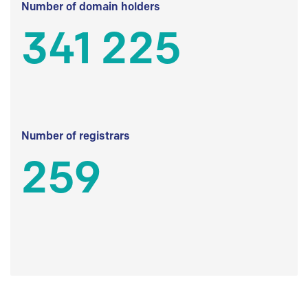
Number of domain holders
341 225
Number of registrars
259