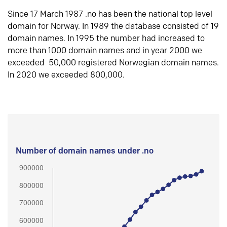
Since 17 March 1987 .no has been the national top level
domain for Norway. In 1989 the database consisted of 19
domain names. In 1995 the number had increased to
more than 1000 domain names and in year 2000 we
exceeded 50,000 registered Norwegian domain names.
In 2020 we exceeded 800,000.
Number of domain names under .no