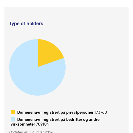
Type of holders
Domenenavn registrert på privatpersoner
173760
Domenenavn registrert på bedrifter og andre
virksomheter
709104
Updated at: 7 August 2026