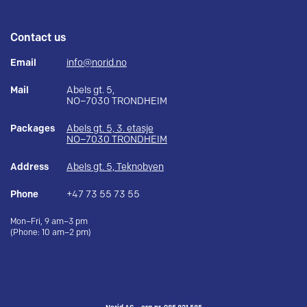
Contact us
Email
info@norid.no
Mail
Abels gt. 5,
NO–7030 TRONDHEIM
Packages
Abels gt. 5, 3. etasje
NO–7030 TRONDHEIM
Address
Abels gt. 5, Teknobyen
Phone
+47 73 55 73 55
Mon–Fri, 9 am–3 pm
(Phone: 10 am–2 pm)