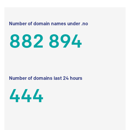
Number of domain names under .no
882 894
Number of domains last 24 hours
444