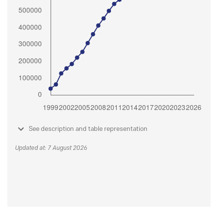
See description and table representation
Updated at: 7 August 2026