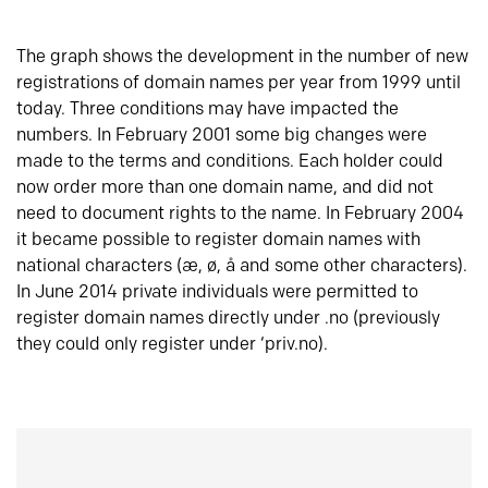
The graph shows the development in the number of new
registrations of domain names per year from 1999 until
today. Three conditions may have impacted the
numbers. In February 2001 some big changes were
made to the terms and conditions. Each holder could
now order more than one domain name, and did not
need to document rights to the name. In February 2004
it became possible to register domain names with
national characters (æ, ø, å and some other characters).
In June 2014 private individuals were permitted to
register domain names directly under .no (previously
they could only register under ‘priv.no).