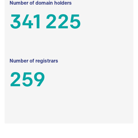
Number of domain holders
341 225
Number of registrars
259