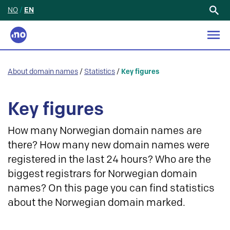
NO
/
EN
Search
for:
About domain names
/
Statistics
/
Key figures
Key figures
How many Norwegian domain names are
there? How many new domain names were
registered in the last 24 hours? Who are the
biggest registrars for Norwegian domain
names? On this page you can find statistics
about the Norwegian domain marked.