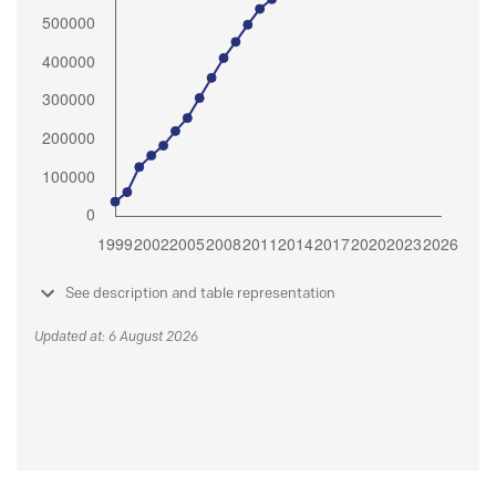
See description and table representation
Updated at: 6 August 2026