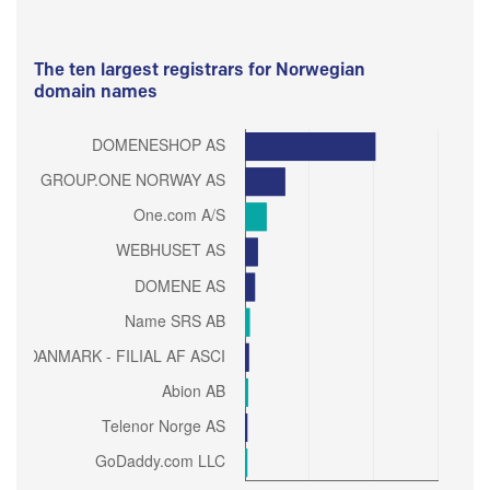
The ten largest registrars for Norwegian
domain names