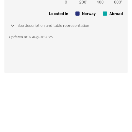
Located in
Norway
Abroad
See description and table representation
Updated at: 6 August 2026