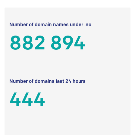
Number of domain names under .no
882 894
Number of domains last 24 hours
444