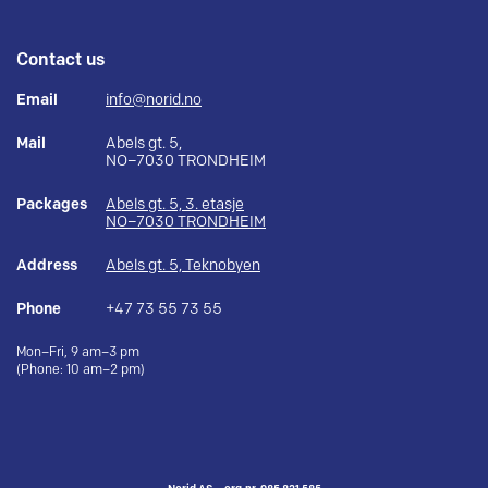
Contact us
Email
info@norid.no
Mail
Abels gt. 5,
NO–7030 TRONDHEIM
Packages
Abels gt. 5, 3. etasje
NO–7030 TRONDHEIM
Address
Abels gt. 5, Teknobyen
Phone
+47 73 55 73 55
Mon–Fri, 9 am–3 pm
(Phone: 10 am–2 pm)