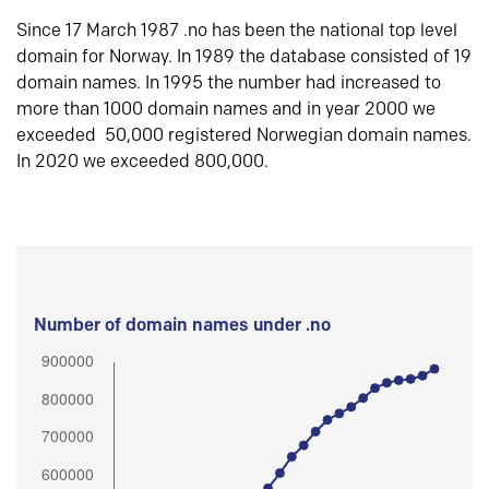
Since 17 March 1987 .no has been the national top level
domain for Norway. In 1989 the database consisted of 19
domain names. In 1995 the number had increased to
more than 1000 domain names and in year 2000 we
exceeded 50,000 registered Norwegian domain names.
In 2020 we exceeded 800,000.
Number of domain names under .no