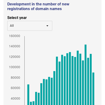
Development in the number of new
registrations of domain names
Select year
All