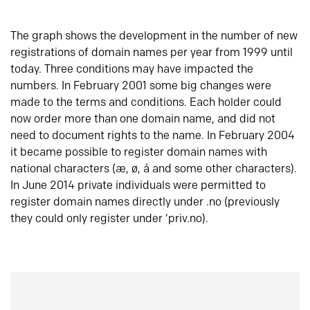
The graph shows the development in the number of new
registrations of domain names per year from 1999 until
today. Three conditions may have impacted the
numbers. In February 2001 some big changes were
made to the terms and conditions. Each holder could
now order more than one domain name, and did not
need to document rights to the name. In February 2004
it became possible to register domain names with
national characters (æ, ø, å and some other characters).
In June 2014 private individuals were permitted to
register domain names directly under .no (previously
they could only register under ‘priv.no).