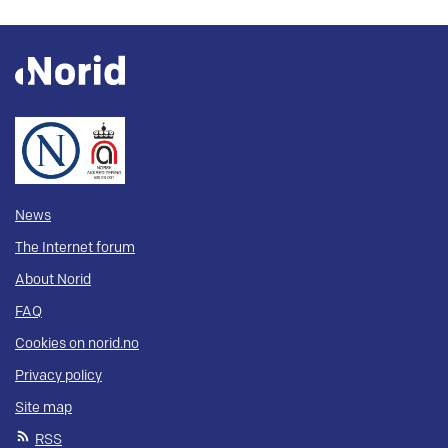
News
The Internet forum
About Norid
FAQ
Cookies on norid.no
Privacy policy
Site map
RSS