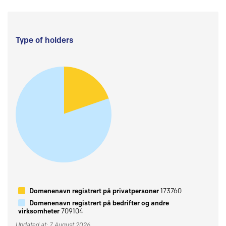
Type of holders
Domenenavn registrert på privatpersoner
173760
Domenenavn registrert på bedrifter og andre
virksomheter
709104
Updated at: 7 August 2026