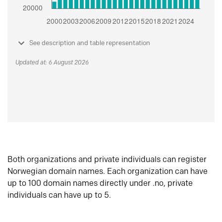
See description and table representation
Updated at: 6 August 2026
Both organizations and private individuals can register
Norwegian domain names. Each organization can have
up to 100 domain names directly under .no, private
individuals can have up to 5.