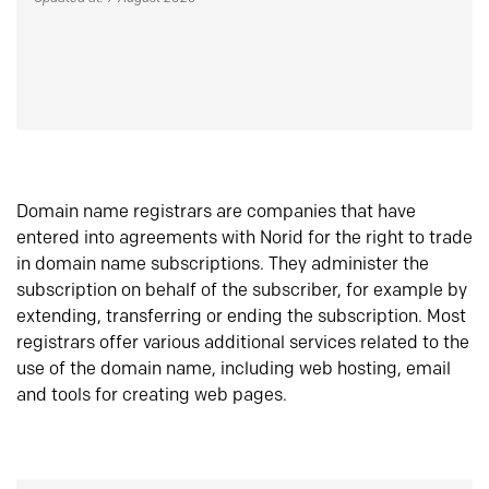
Domain name registrars are companies that have
entered into agreements with Norid for the right to trade
in domain name subscriptions. They administer the
subscription on behalf of the subscriber, for example by
extending, transferring or ending the subscription. Most
registrars offer various additional services related to the
use of the domain name, including web hosting, email
and tools for creating web pages.