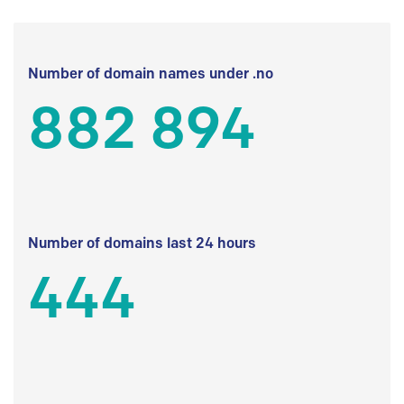
Number of domain names under .no
882 894
Number of domains last 24 hours
444