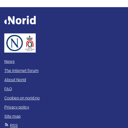
News
The Internet forum
About Norid
FAQ
Cookies on norid.no
Privacy policy
Site map
RSS