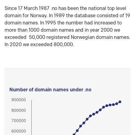
Since 17 March 1987 .no has been the national top level
domain for Norway. In 1989 the database consisted of 19
domain names. In 1995 the number had increased to
more than 1000 domain names and in year 2000 we
exceeded 50,000 registered Norwegian domain names.
In 2020 we exceeded 800,000.
Number of domain names under .no