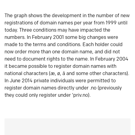
The graph shows the development in the number of new
registrations of domain names per year from 1999 until
today. Three conditions may have impacted the
numbers. In February 2001 some big changes were
made to the terms and conditions. Each holder could
now order more than one domain name, and did not
need to document rights to the name. In February 2004
it became possible to register domain names with
national characters (æ, ø, å and some other characters).
In June 2014 private individuals were permitted to
register domain names directly under .no (previously
they could only register under ‘priv.no).