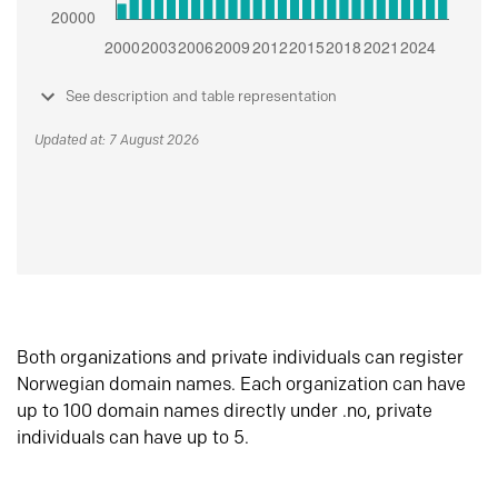
See description and table representation
Updated at: 7 August 2026
Both organizations and private individuals can register
Norwegian domain names. Each organization can have
up to 100 domain names directly under .no, private
individuals can have up to 5.