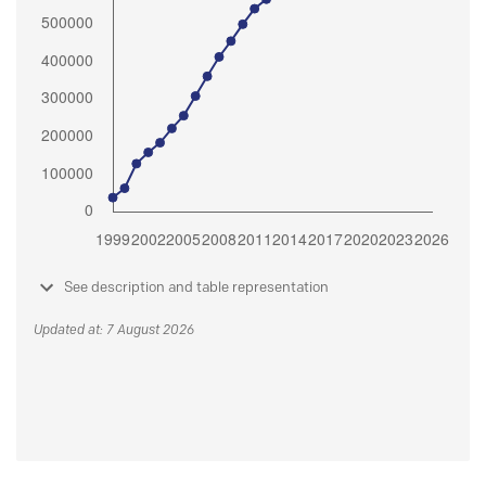
See description and table representation
Updated at: 7 August 2026