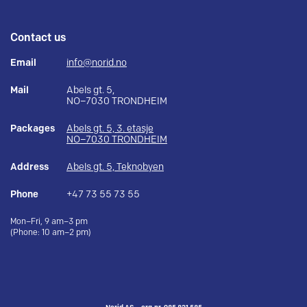
Contact us
Email
info@norid.no
Mail
Abels gt. 5,
NO–7030 TRONDHEIM
Packages
Abels gt. 5, 3. etasje
NO–7030 TRONDHEIM
Address
Abels gt. 5, Teknobyen
Phone
+47 73 55 73 55
Mon–Fri, 9 am–3 pm
(Phone: 10 am–2 pm)