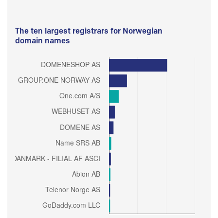
The ten largest registrars for Norwegian
domain names