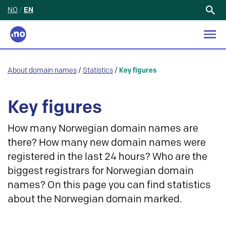
NO
/
EN
Search
for:
About domain names
/
Statistics
/
Key figures
Key figures
How many Norwegian domain names are
there? How many new domain names were
registered in the last 24 hours? Who are the
biggest registrars for Norwegian domain
names? On this page you can find statistics
about the Norwegian domain marked.