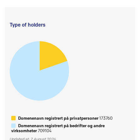
Type of holders
Domenenavn registrert på privatpersoner
173760
Domenenavn registrert på bedrifter og andre
virksomheter
709104
Updated at: 7 August 2026