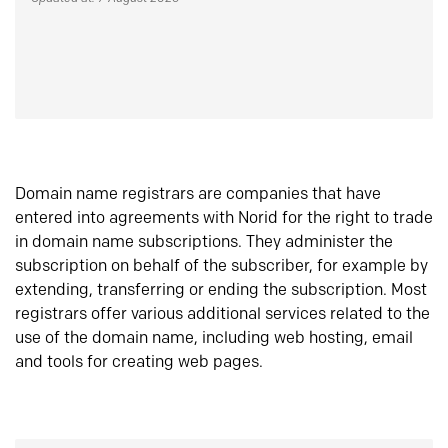
Domain name registrars are companies that have
entered into agreements with Norid for the right to trade
in domain name subscriptions. They administer the
subscription on behalf of the subscriber, for example by
extending, transferring or ending the subscription. Most
registrars offer various additional services related to the
use of the domain name, including web hosting, email
and tools for creating web pages.