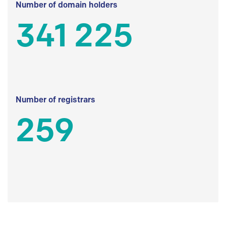
Number of domain holders
341 225
Number of registrars
259