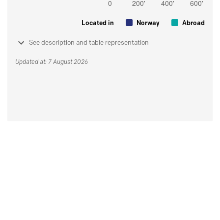
Located in
Norway
Abroad
See description and table representation
Updated at: 7 August 2026