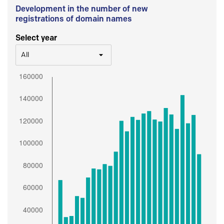
Development in the number of new
registrations of domain names
Select year
All