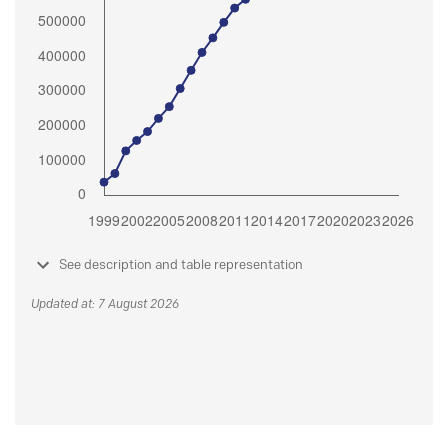
See description and table representation
Updated at: 7 August 2026