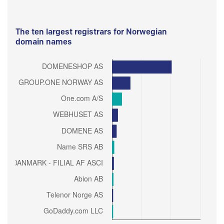
The ten largest registrars for Norwegian
domain names