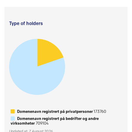
Type of holders
Domenenavn registrert på privatpersoner
173760
Domenenavn registrert på bedrifter og andre
virksomheter
709104
Updated at: 7 August 2026