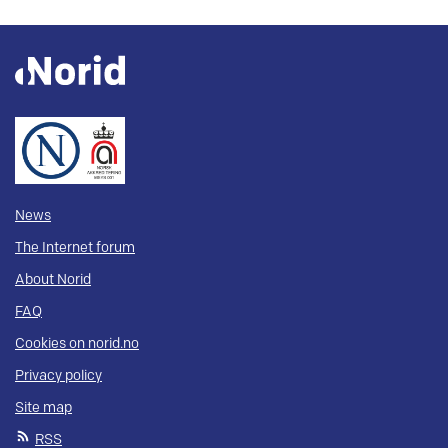
News
The Internet forum
About Norid
FAQ
Cookies on norid.no
Privacy policy
Site map
RSS