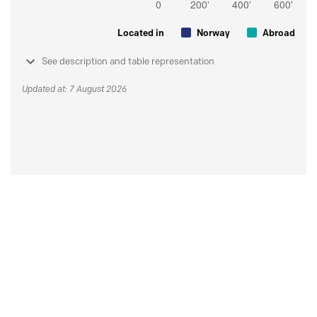
Located in
Norway
Abroad
See description and table representation
Updated at: 7 August 2026