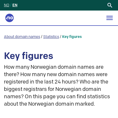
NO
/
EN
Search
for:
About domain names
/
Statistics
/
Key figures
Key figures
How many Norwegian domain names are
there? How many new domain names were
registered in the last 24 hours? Who are the
biggest registrars for Norwegian domain
names? On this page you can find statistics
about the Norwegian domain marked.