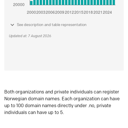
See description and table representation
Updated at: 7 August 2026
Both organizations and private individuals can register
Norwegian domain names. Each organization can have
up to 100 domain names directly under .no, private
individuals can have up to 5.