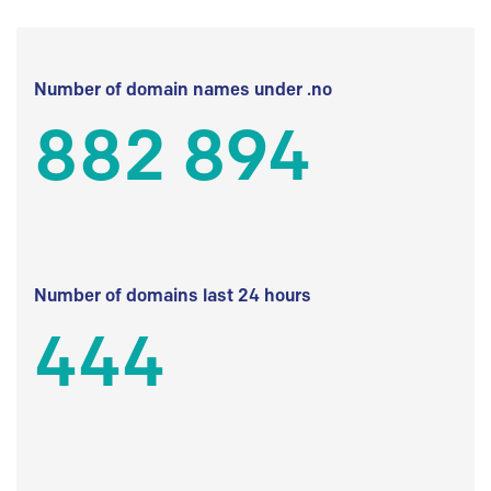
Number of domain names under .no
882 894
Number of domains last 24 hours
444