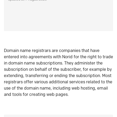
Domain name registrars are companies that have
entered into agreements with Norid for the right to trade
in domain name subscriptions. They administer the
subscription on behalf of the subscriber, for example by
extending, transferring or ending the subscription. Most
registrars offer various additional services related to the
use of the domain name, including web hosting, email
and tools for creating web pages.