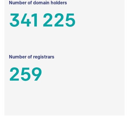
Number of domain holders
341 225
Number of registrars
259