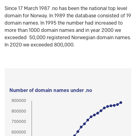
Since 17 March 1987 .no has been the national top level
domain for Norway. In 1989 the database consisted of 19
domain names. In 1995 the number had increased to
more than 1000 domain names and in year 2000 we
exceeded 50,000 registered Norwegian domain names.
In 2020 we exceeded 800,000.
Number of domain names under .no