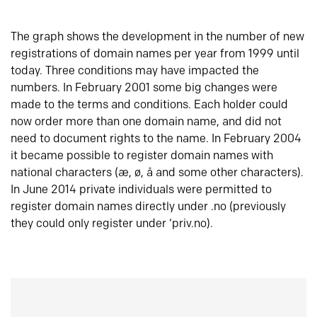
The graph shows the development in the number of new
registrations of domain names per year from 1999 until
today. Three conditions may have impacted the
numbers. In February 2001 some big changes were
made to the terms and conditions. Each holder could
now order more than one domain name, and did not
need to document rights to the name. In February 2004
it became possible to register domain names with
national characters (æ, ø, å and some other characters).
In June 2014 private individuals were permitted to
register domain names directly under .no (previously
they could only register under ‘priv.no).