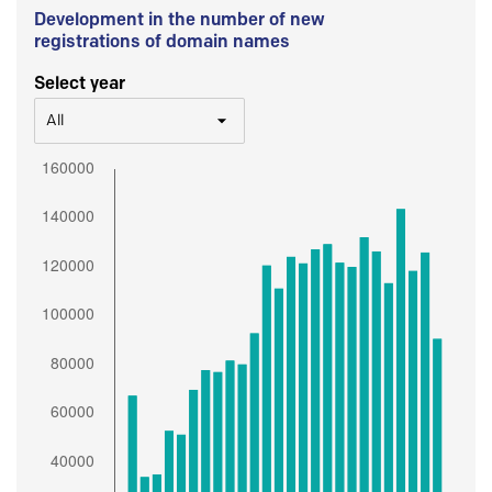
Development in the number of new
registrations of domain names
Select year
All