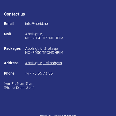
Contact us
Email
info@norid.no
Mail
Abels gt. 5,
NO–7030 TRONDHEIM
Packages
Abels gt. 5, 3. etasje
NO–7030 TRONDHEIM
Address
Abels gt. 5, Teknobyen
Phone
+47 73 55 73 55
Mon–Fri, 9 am–3 pm
(Phone: 10 am–2 pm)