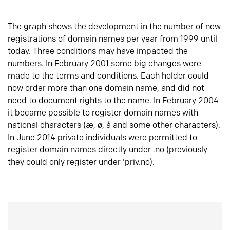
The graph shows the development in the number of new
registrations of domain names per year from 1999 until
today. Three conditions may have impacted the
numbers. In February 2001 some big changes were
made to the terms and conditions. Each holder could
now order more than one domain name, and did not
need to document rights to the name. In February 2004
it became possible to register domain names with
national characters (æ, ø, å and some other characters).
In June 2014 private individuals were permitted to
register domain names directly under .no (previously
they could only register under ‘priv.no).