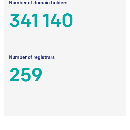
Number of domain holders
341 140
Number of registrars
259