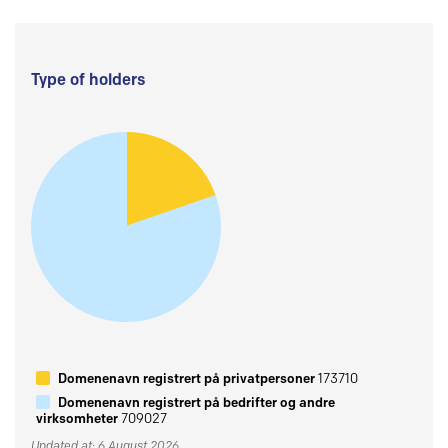
Type of holders
Domenenavn registrert på privatpersoner
173710
Domenenavn registrert på bedrifter og andre
virksomheter
709027
Updated at: 6 August 2026