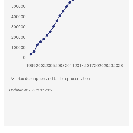
See description and table representation
Updated at: 6 August 2026