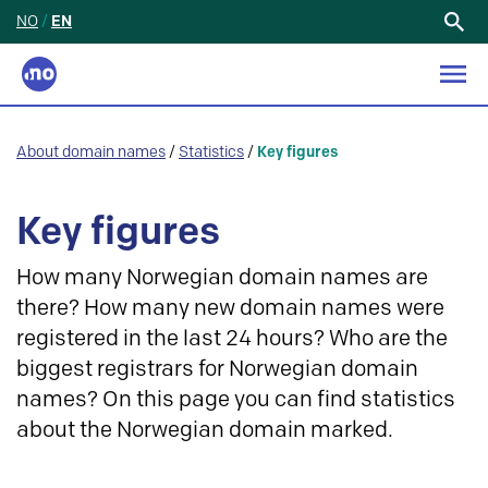
NO
/
EN
Search
for:
About domain names
/
Statistics
/
Key figures
Key figures
How many Norwegian domain names are
there? How many new domain names were
registered in the last 24 hours? Who are the
biggest registrars for Norwegian domain
names? On this page you can find statistics
about the Norwegian domain marked.