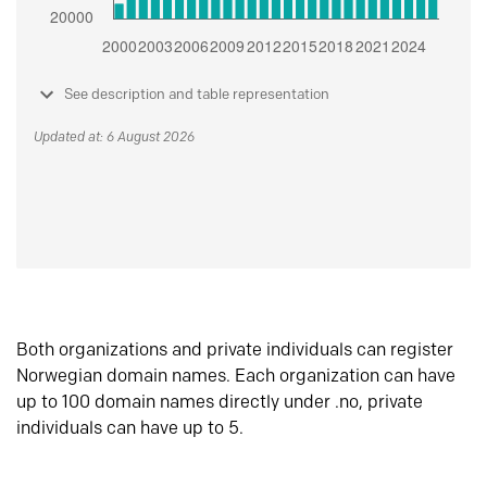
See description and table representation
Updated at: 6 August 2026
Both organizations and private individuals can register
Norwegian domain names. Each organization can have
up to 100 domain names directly under .no, private
individuals can have up to 5.