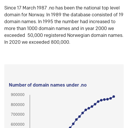
Since 17 March 1987 .no has been the national top level
domain for Norway. In 1989 the database consisted of 19
domain names. In 1995 the number had increased to
more than 1000 domain names and in year 2000 we
exceeded 50,000 registered Norwegian domain names.
In 2020 we exceeded 800,000.
Number of domain names under .no