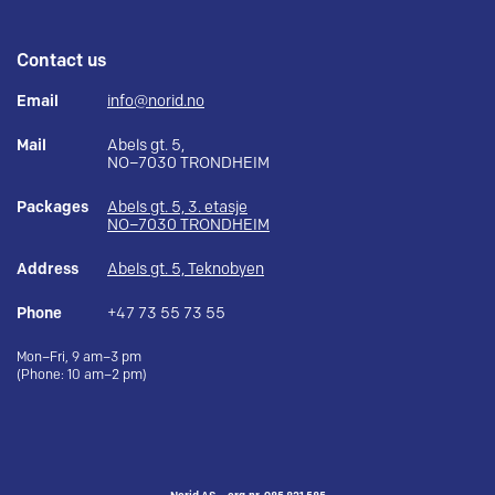
Contact us
Email
info@norid.no
Mail
Abels gt. 5,
NO–7030 TRONDHEIM
Packages
Abels gt. 5, 3. etasje
NO–7030 TRONDHEIM
Address
Abels gt. 5, Teknobyen
Phone
+47 73 55 73 55
Mon–Fri, 9 am–3 pm
(Phone: 10 am–2 pm)