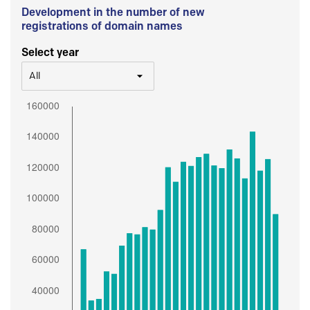
Development in the number of new
registrations of domain names
Select year
All