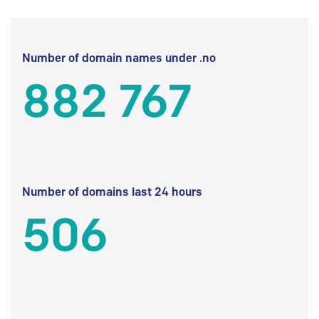
Number of domain names under .no
882 767
Number of domains last 24 hours
506