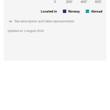
Located in
Norway
Abroad
See description and table representation
Updated at: 6 August 2026