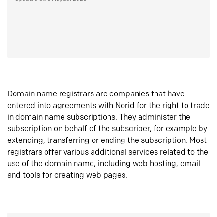
Domain name registrars are companies that have
entered into agreements with Norid for the right to trade
in domain name subscriptions. They administer the
subscription on behalf of the subscriber, for example by
extending, transferring or ending the subscription. Most
registrars offer various additional services related to the
use of the domain name, including web hosting, email
and tools for creating web pages.