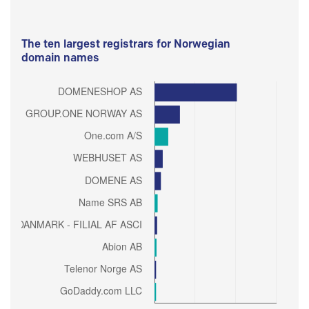
The ten largest registrars for Norwegian
domain names