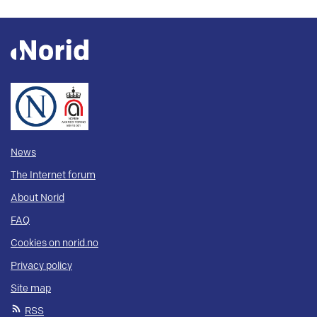
News
The Internet forum
About Norid
FAQ
Cookies on norid.no
Privacy policy
Site map
RSS