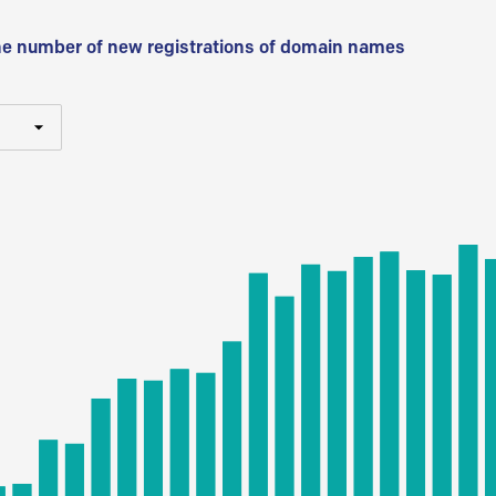
he number of new registrations of domain names