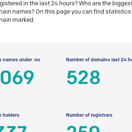
istered in the last 24 hours? Who are the biggest 
in names? On this page you can find statistics
main marked.
 names under .no
Number of domains last 24 h
 069
528
 holders
Number of registrars