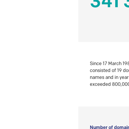
341 
Since 17 March 198
consisted of 19 d
names and in yea
exceeded 800,00
Number of domain