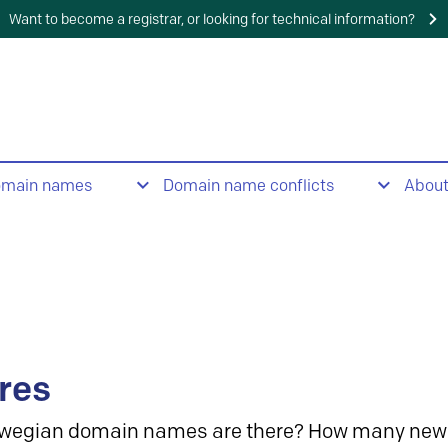
Want to become a registrar, or looking for technical information?
omain names
Domain name conflicts
Abou
res
wegian domain names are there? How many new