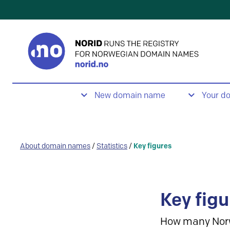
New domain name
Your d
About domain names
/
Statistics
/
Key figures
Key figu
How many Nor