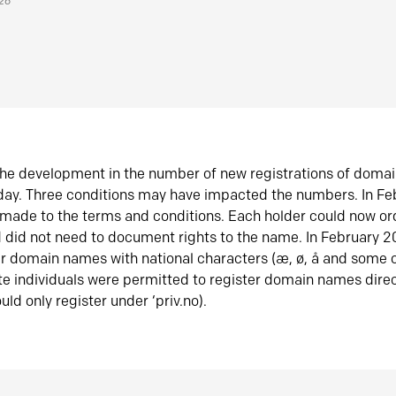
026
he development in the number of new registrations of doma
oday. Three conditions may have impacted the numbers. In F
made to the terms and conditions. Each holder could now or
did not need to document rights to the name. In February 
er domain names with national characters (æ, ø, å and some o
te individuals were permitted to register domain names direc
uld only register under ‘priv.no).