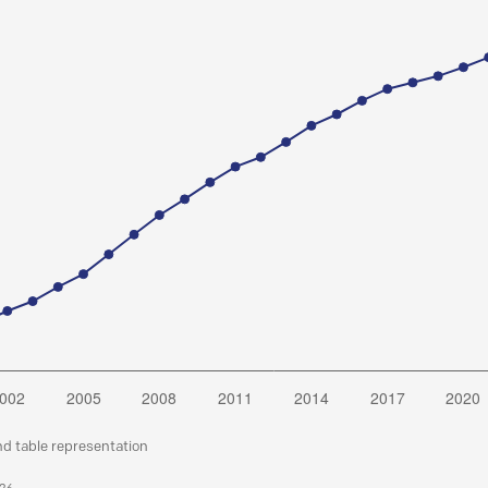
nd table representation