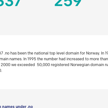
337
259
7 .no has been the national top level domain for Norway. In 
omain names. In 1995 the number had increased to more tha
r 2000 we exceeded 50,000 registered Norwegian domain n
0.
 names under .no