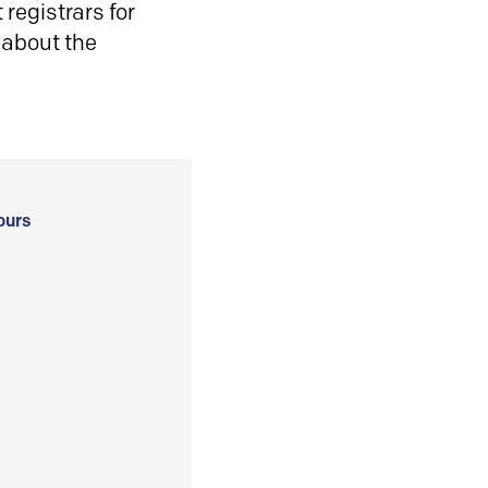
registrars for
 about the
ours