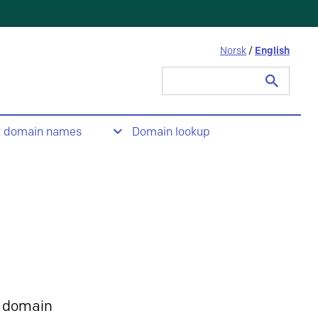
Norsk
/
English
Search
for:
t domain names
Domain lookup
 domain