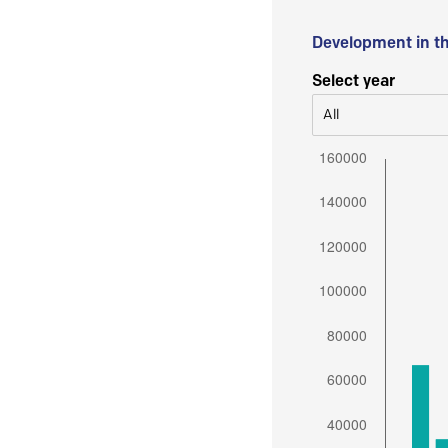
Development in t
Select year
All