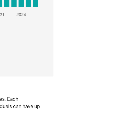
es. Each
iduals can have up