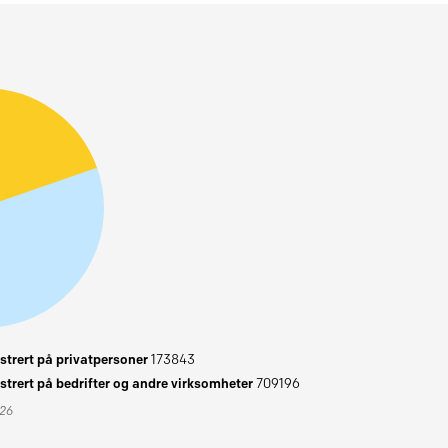
trert på privatpersoner
173843
trert på bedrifter og andre virksomheter
709196
026