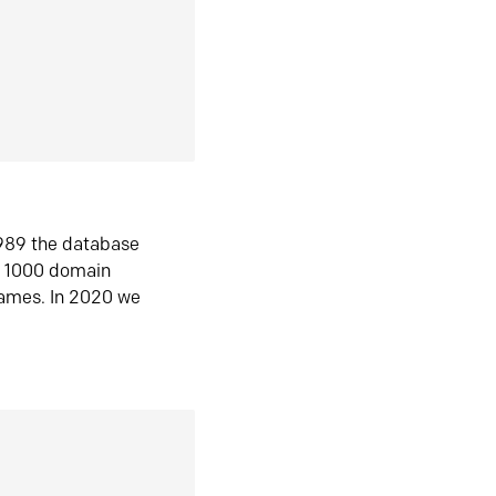
1989 the database
n 1000 domain
ames. In 2020 we