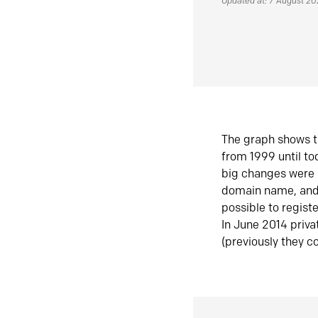
Updated at: 7 August 2
The graph shows t
from 1999 until t
big changes were 
domain name, and 
possible to regist
In June 2014 priva
(previously they co