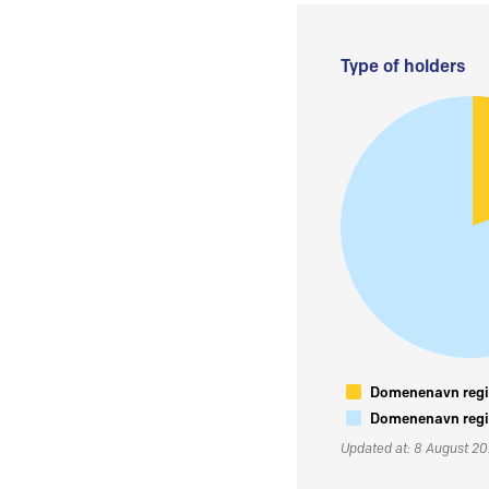
Type of holders
Domenenavn regis
Domenenavn regis
Updated at: 8 August 2