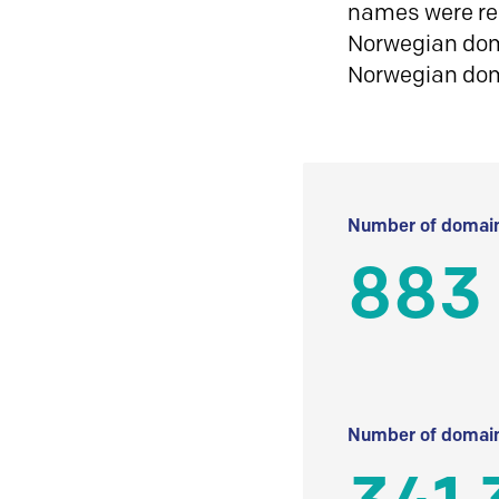
names were reg
Norwegian doma
Norwegian do
Number of domain
883
Number of domain