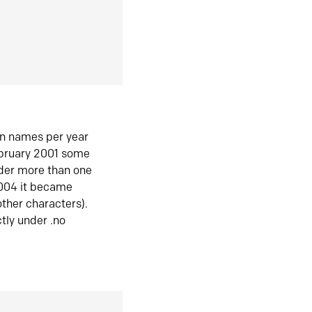
in names per year
ebruary 2001 some
der more than one
2004 it became
ther characters).
tly under .no