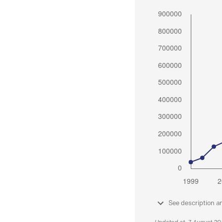
See description a