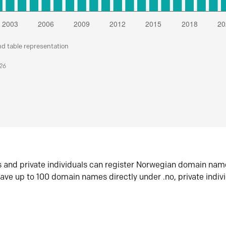
nd table representation
026
s and private individuals can register Norwegian domain nam
ave up to 100 domain names directly under .no, private indiv