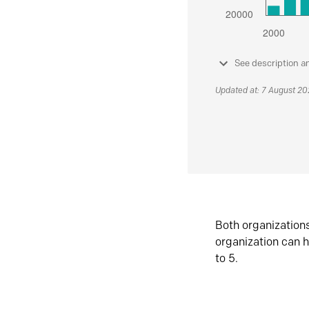
See description a
Updated at: 7 August 2
Both organization
organization can h
to 5.