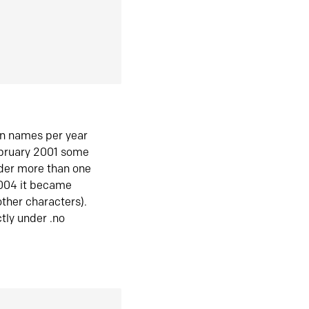
in names per year
ebruary 2001 some
der more than one
2004 it became
ther characters).
tly under .no