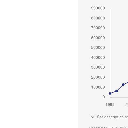
See description a