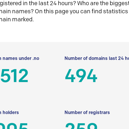
istered in the last 24 hours? Who are the biggest 
in names? On this page you can find statistics
main marked.
 names under .no
Number of domains last 24 h
512
494
 holders
Number of registrars