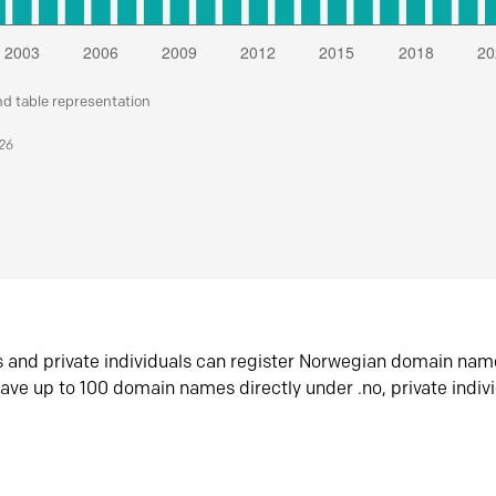
nd table representation
026
s and private individuals can register Norwegian domain nam
ave up to 100 domain names directly under .no, private indiv