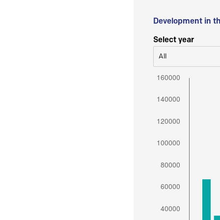
Development in t
Select year
All