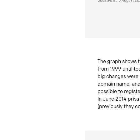
Updated at: 5 August 2
The graph shows t
from 1999 until t
big changes were 
domain name, and 
possible to regist
In June 2014 priva
(previously they co