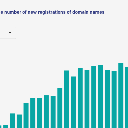
he number of new registrations of domain names