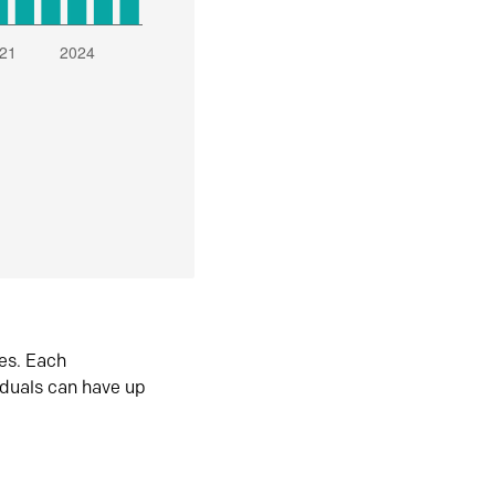
es. Each
iduals can have up