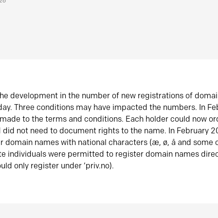
026
he development in the number of new registrations of doma
oday. Three conditions may have impacted the numbers. In F
made to the terms and conditions. Each holder could now or
did not need to document rights to the name. In February 
er domain names with national characters (æ, ø, å and some o
te individuals were permitted to register domain names direc
uld only register under ‘priv.no).