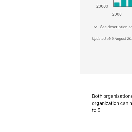
See description a
Updated at: 5 August 2
Both organization
organization can h
to 5.