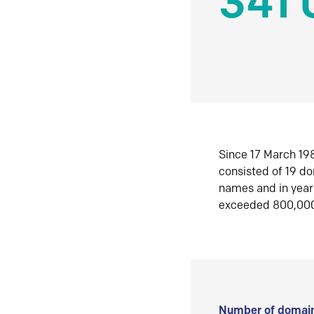
341 
Since 17 March 198
consisted of 19 d
names and in yea
exceeded 800,00
Number of domain