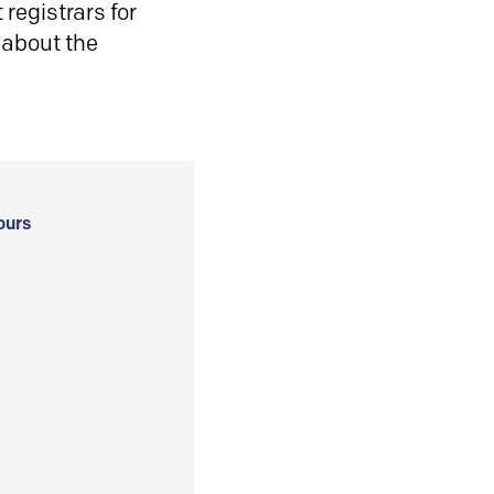
registrars for
 about the
ours