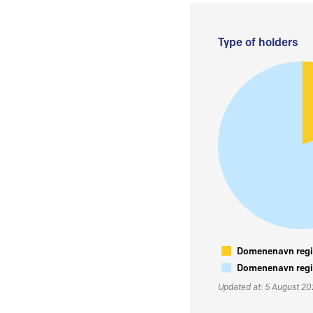
Type of holders
Domenenavn regis
Domenenavn regis
Updated at: 5 August 2