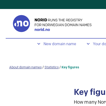
New domain name
Your d
About domain names
/
Statistics
/
Key figures
Key figu
How many Nor