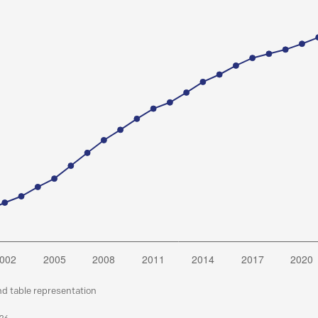
nd table representation