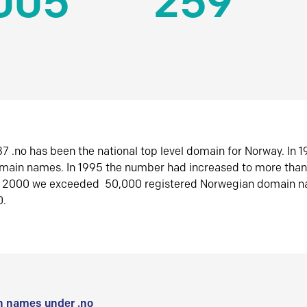
005
259
7 .no has been the national top level domain for Norway. In 
omain names. In 1995 the number had increased to more tha
r 2000 we exceeded 50,000 registered Norwegian domain n
0.
 names under .no