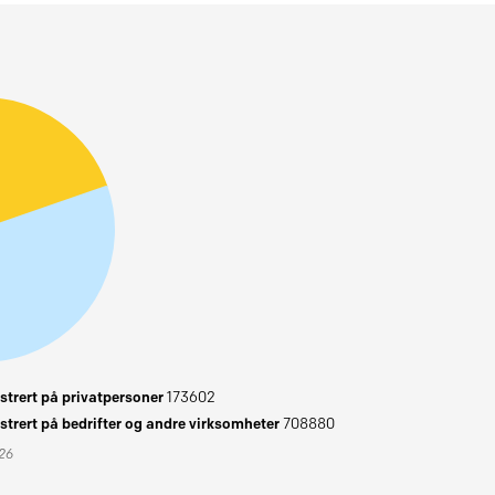
trert på privatpersoner
173602
trert på bedrifter og andre virksomheter
708880
026