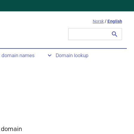
Norsk
/
English
Search
for:
t domain names
Domain lookup
 domain