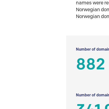
names were reg
Norwegian doma
Norwegian do
Number of domain
882 
Number of domain