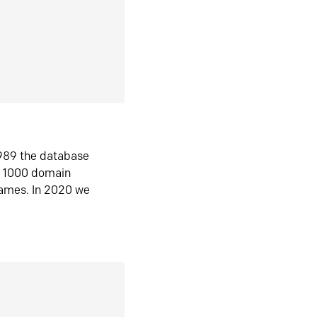
1989 the database
n 1000 domain
ames. In 2020 we