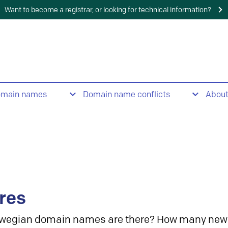
Want to become a registrar, or looking for technical information?
omain names
Domain name conflicts
Abou
res
wegian domain names are there? How many new