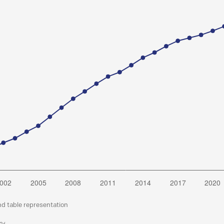
nd table representation