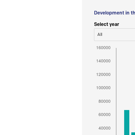
Development in t
Select year
All