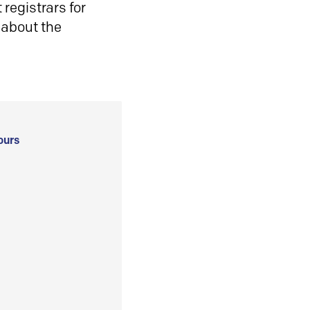
registrars for
 about the
ours