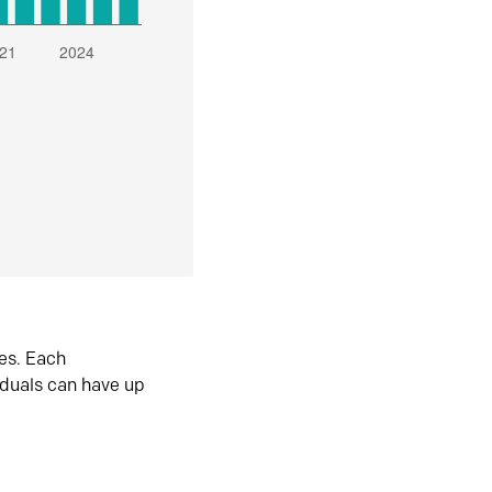
es. Each
iduals can have up