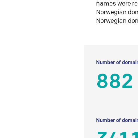
names were reg
Norwegian doma
Norwegian do
Number of domain
882
Number of domain