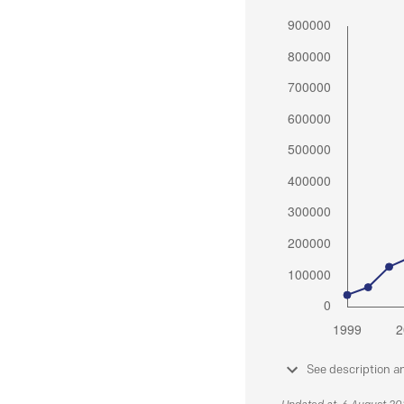
See description a