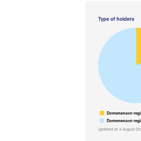
Type of holders
Domenenavn regis
Domenenavn regis
Updated at: 6 August 2