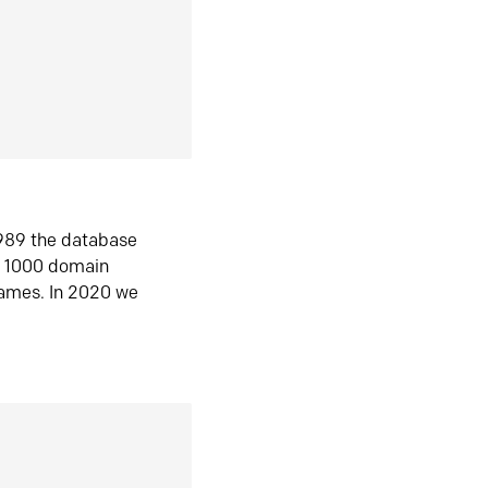
1989 the database
n 1000 domain
ames. In 2020 we