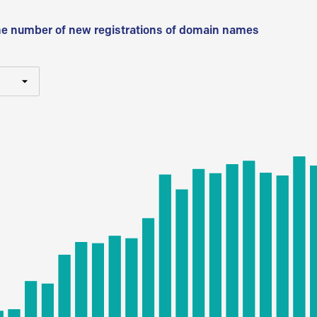
he number of new registrations of domain names