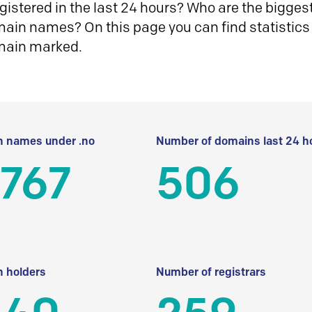
istered in the last 24 hours? Who are the biggest 
in names? On this page you can find statistics
main marked.
 names under .no
Number of domains last 24 h
 767
506
 holders
Number of registrars