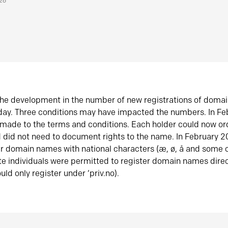
026
he development in the number of new registrations of doma
oday. Three conditions may have impacted the numbers. In F
made to the terms and conditions. Each holder could now or
did not need to document rights to the name. In February 
er domain names with national characters (æ, ø, å and some o
te individuals were permitted to register domain names direc
uld only register under ‘priv.no).