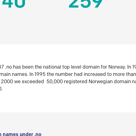
140
259
7 .no has been the national top level domain for Norway. In 
omain names. In 1995 the number had increased to more tha
r 2000 we exceeded 50,000 registered Norwegian domain n
0.
 names under .no