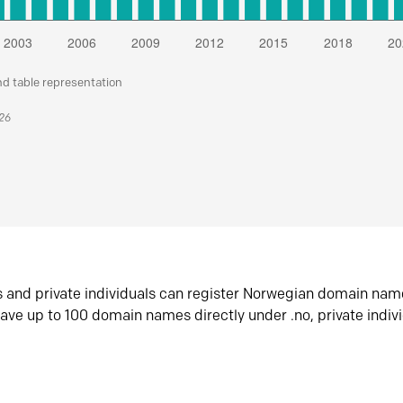
nd table representation
026
s and private individuals can register Norwegian domain nam
ave up to 100 domain names directly under .no, private indiv