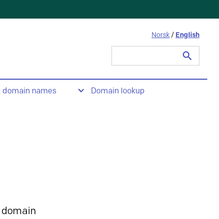
Norsk
/
English
Search
for:
t domain names
Domain lookup
 domain