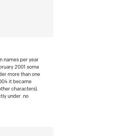
in names per year
ebruary 2001 some
der more than one
2004 it became
ther characters).
tly under .no