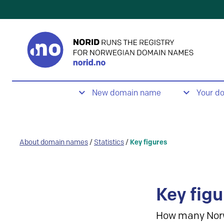
New domain name
Your d
About domain names
/
Statistics
/
Key figures
Key figu
How many Nor