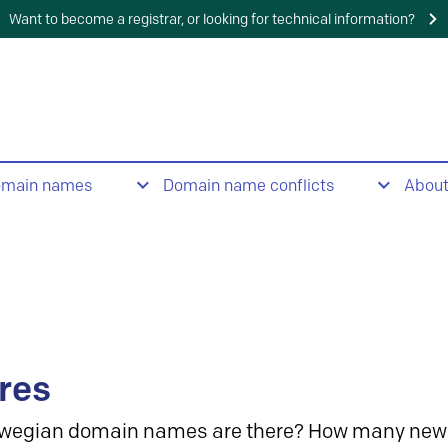
Want to become a registrar, or looking for technical information?
omain names
Domain name conflicts
Abou
res
wegian domain names are there? How many new