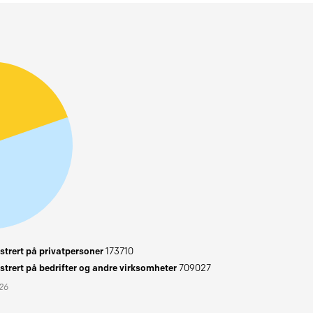
trert på privatpersoner
173710
trert på bedrifter og andre virksomheter
709027
026