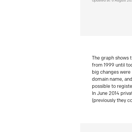
Updated at: 6 August 2
The graph shows t
from 1999 until t
big changes were 
domain name, and 
possible to regist
In June 2014 priva
(previously they co