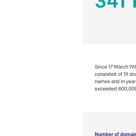
341 
Since 17 March 198
consisted of 19 d
names and in yea
exceeded 800,00
Number of domain