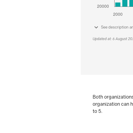
See description a
Updated at: 6 August 2
Both organization
organization can h
to 5.