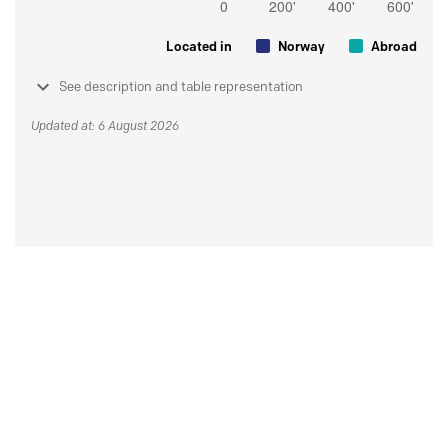
Located in
Norway
Abroad
See description and table representation
Updated at: 6 August 2026