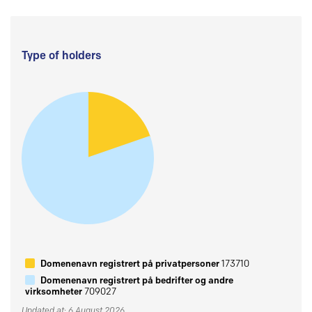
Type of holders
Domenenavn registrert på privatpersoner
173710
Domenenavn registrert på bedrifter og andre
virksomheter
709027
Updated at: 6 August 2026