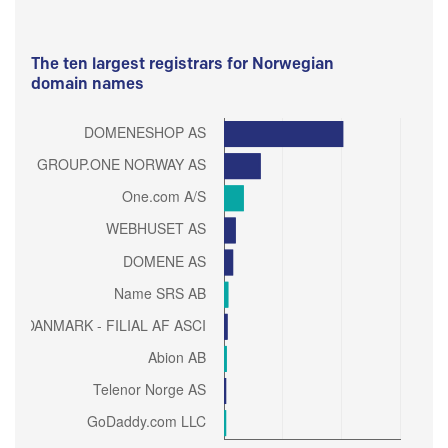
The ten largest registrars for Norwegian
domain names