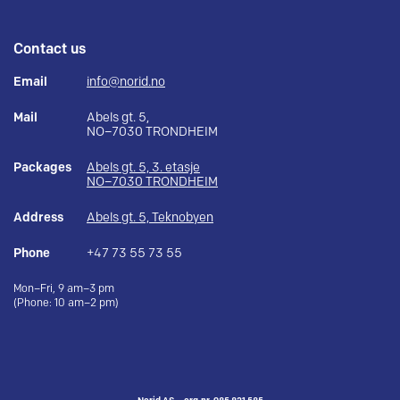
Contact us
Email
info@norid.no
Mail
Abels gt. 5,
NO–7030 TRONDHEIM
Packages
Abels gt. 5, 3. etasje
NO–7030 TRONDHEIM
Address
Abels gt. 5, Teknobyen
Phone
+47 73 55 73 55
Mon–Fri, 9 am–3 pm
(Phone: 10 am–2 pm)