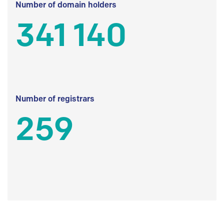
Number of domain holders
341 140
Number of registrars
259