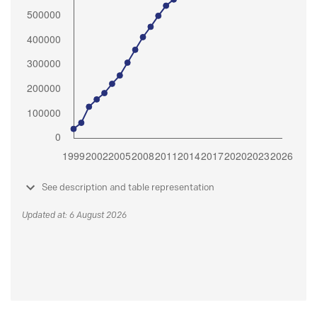
See description and table representation
Updated at: 6 August 2026