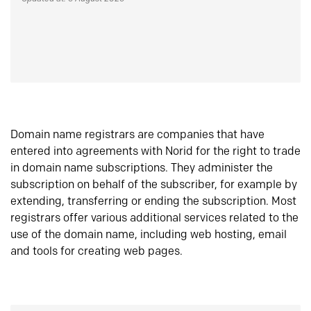
Domain name registrars are companies that have
entered into agreements with Norid for the right to trade
in domain name subscriptions. They administer the
subscription on behalf of the subscriber, for example by
extending, transferring or ending the subscription. Most
registrars offer various additional services related to the
use of the domain name, including web hosting, email
and tools for creating web pages.