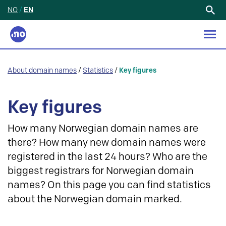
NO
/
EN
Search
for:
About domain names
/
Statistics
/
Key figures
Key figures
How many Norwegian domain names are
there? How many new domain names were
registered in the last 24 hours? Who are the
biggest registrars for Norwegian domain
names? On this page you can find statistics
about the Norwegian domain marked.