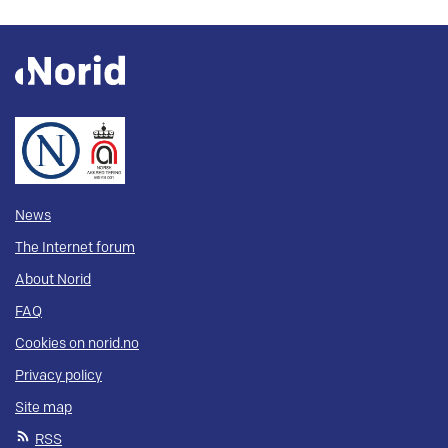
News
The Internet forum
About Norid
FAQ
Cookies on norid.no
Privacy policy
Site map
RSS