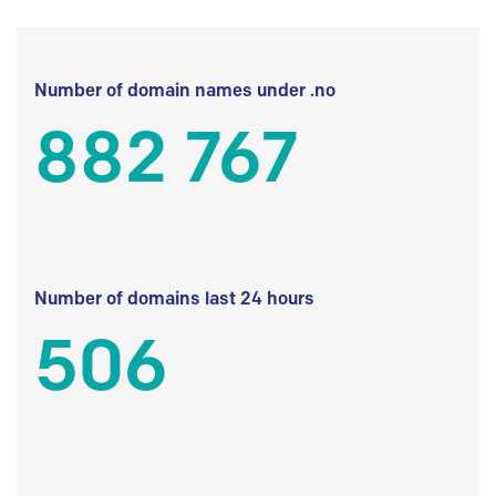
Number of domain names under .no
882 767
Number of domains last 24 hours
506