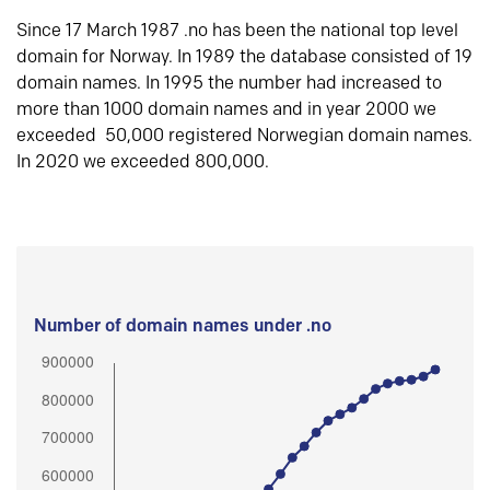
Since 17 March 1987 .no has been the national top level
domain for Norway. In 1989 the database consisted of 19
domain names. In 1995 the number had increased to
more than 1000 domain names and in year 2000 we
exceeded 50,000 registered Norwegian domain names.
In 2020 we exceeded 800,000.
Number of domain names under .no