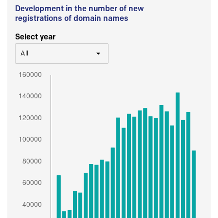
Development in the number of new
registrations of domain names
Select year
All