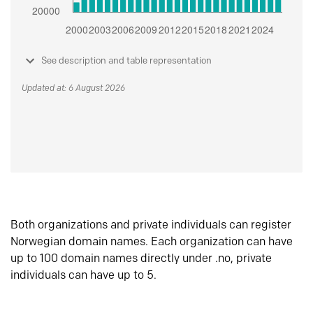
See description and table representation
Updated at: 6 August 2026
Both organizations and private individuals can register
Norwegian domain names. Each organization can have
up to 100 domain names directly under .no, private
individuals can have up to 5.