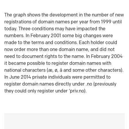
The graph shows the development in the number of new
registrations of domain names per year from 1999 until
today. Three conditions may have impacted the
numbers. In February 2001 some big changes were
made to the terms and conditions. Each holder could
now order more than one domain name, and did not
need to document rights to the name. In February 2004
it became possible to register domain names with
national characters (æ, ø, å and some other characters).
In June 2014 private individuals were permitted to
register domain names directly under .no (previously
they could only register under ‘priv.no).