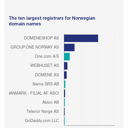
The ten largest registrars for Norwegian
domain names