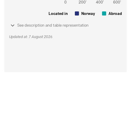
Located in
Norway
Abroad
See description and table representation
Updated at: 7 August 2026