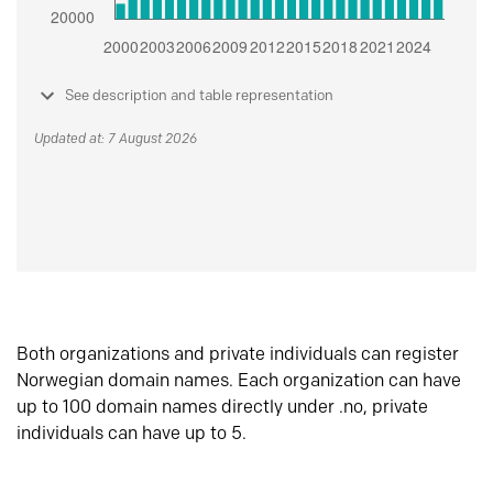
See description and table representation
Updated at: 7 August 2026
Both organizations and private individuals can register
Norwegian domain names. Each organization can have
up to 100 domain names directly under .no, private
individuals can have up to 5.