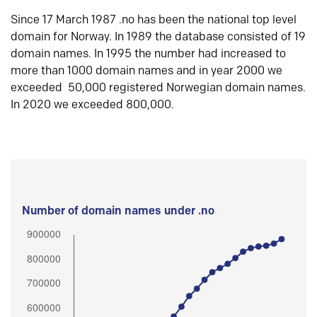
Since 17 March 1987 .no has been the national top level
domain for Norway. In 1989 the database consisted of 19
domain names. In 1995 the number had increased to
more than 1000 domain names and in year 2000 we
exceeded 50,000 registered Norwegian domain names.
In 2020 we exceeded 800,000.
Number of domain names under .no