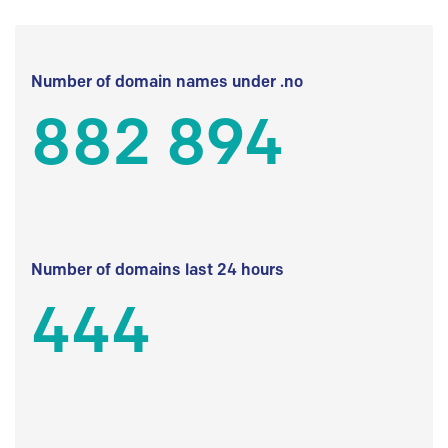
Number of domain names under .no
882 894
Number of domains last 24 hours
444