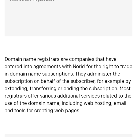
Domain name registrars are companies that have
entered into agreements with Norid for the right to trade
in domain name subscriptions. They administer the
subscription on behalf of the subscriber, for example by
extending, transferring or ending the subscription. Most
registrars offer various additional services related to the
use of the domain name, including web hosting, email
and tools for creating web pages.