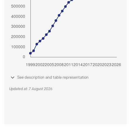
See description and table representation
Updated at: 7 August 2026