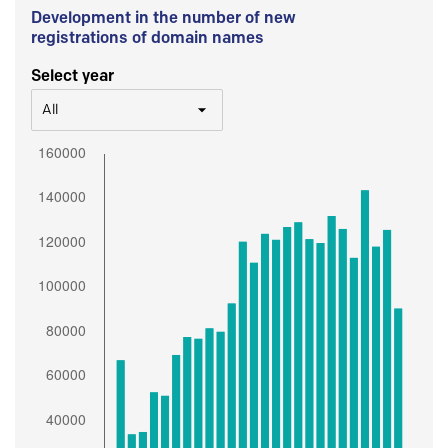
Development in the number of new
registrations of domain names
Select year
All