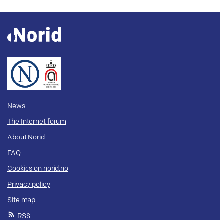
News
The Internet forum
About Norid
FAQ
Cookies on norid.no
Privacy policy
Site map
RSS