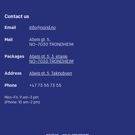
Contact us
Email
info@norid.no
Mail
Abels gt. 5,
NO–7030 TRONDHEIM
Packages
Abels gt. 5, 3. etasje
NO–7030 TRONDHEIM
Address
Abels gt. 5, Teknobyen
Phone
+47 73 55 73 55
Mon–Fri, 9 am–3 pm
(Phone: 10 am–2 pm)