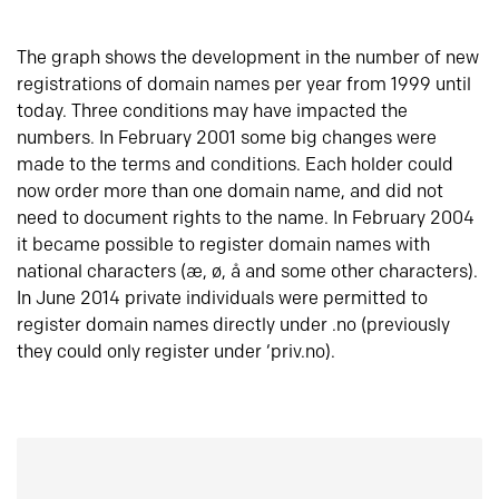
The graph shows the development in the number of new
registrations of domain names per year from 1999 until
today. Three conditions may have impacted the
numbers. In February 2001 some big changes were
made to the terms and conditions. Each holder could
now order more than one domain name, and did not
need to document rights to the name. In February 2004
it became possible to register domain names with
national characters (æ, ø, å and some other characters).
In June 2014 private individuals were permitted to
register domain names directly under .no (previously
they could only register under ‘priv.no).