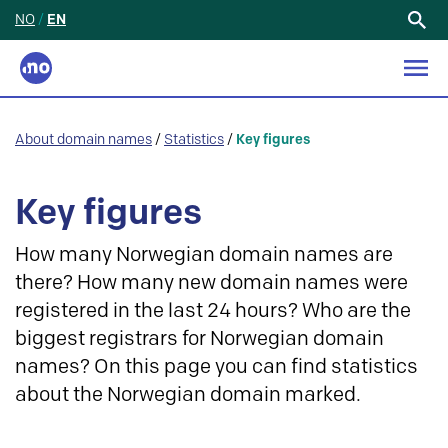
NO
/
EN
Search
for:
About domain names
/
Statistics
/
Key figures
Key figures
How many Norwegian domain names are
there? How many new domain names were
registered in the last 24 hours? Who are the
biggest registrars for Norwegian domain
names? On this page you can find statistics
about the Norwegian domain marked.