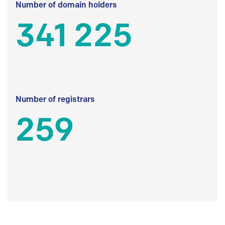
Number of domain holders
341 225
Number of registrars
259