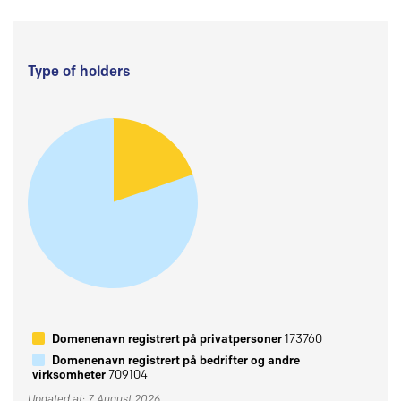
Type of holders
Domenenavn registrert på privatpersoner
173760
Domenenavn registrert på bedrifter og andre
virksomheter
709104
Updated at: 7 August 2026