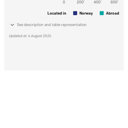
Located in
Norway
Abroad
See description and table representation
Updated at: 6 August 2026