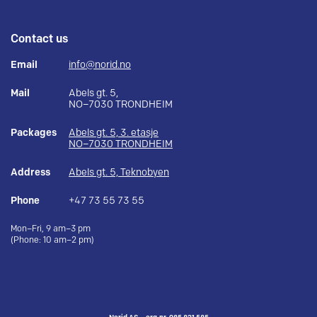
Contact us
Email
info@norid.no
Mail
Abels gt. 5,
NO–7030 TRONDHEIM
Packages
Abels gt. 5, 3. etasje
NO–7030 TRONDHEIM
Address
Abels gt. 5, Teknobyen
Phone
+47 73 55 73 55
Mon–Fri, 9 am–3 pm
(Phone: 10 am–2 pm)