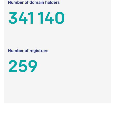
Number of domain holders
341 140
Number of registrars
259