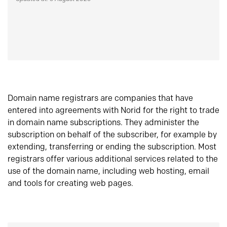
Domain name registrars are companies that have
entered into agreements with Norid for the right to trade
in domain name subscriptions. They administer the
subscription on behalf of the subscriber, for example by
extending, transferring or ending the subscription. Most
registrars offer various additional services related to the
use of the domain name, including web hosting, email
and tools for creating web pages.