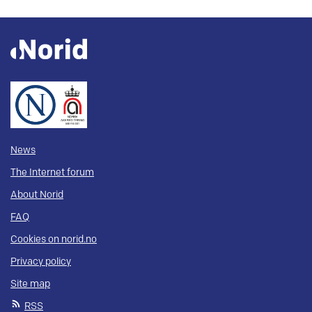
News
The Internet forum
About Norid
FAQ
Cookies on norid.no
Privacy policy
Site map
RSS