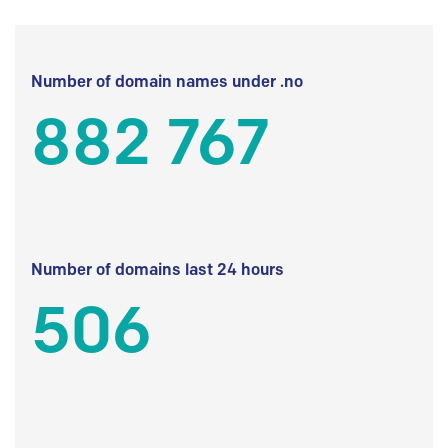
Number of domain names under .no
882 767
Number of domains last 24 hours
506