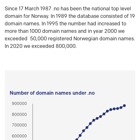
Since 17 March 1987 .no has been the national top level
domain for Norway. In 1989 the database consisted of 19
domain names. In 1995 the number had increased to
more than 1000 domain names and in year 2000 we
exceeded 50,000 registered Norwegian domain names.
In 2020 we exceeded 800,000.
Number of domain names under .no