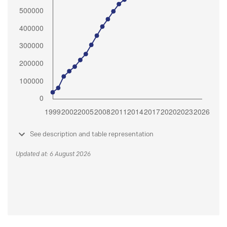
See description and table representation
Updated at: 6 August 2026