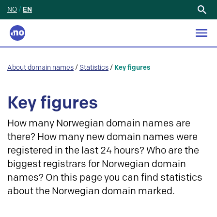
NO
/
EN
Search
for:
About domain names
/
Statistics
/
Key figures
Key figures
How many Norwegian domain names are
there? How many new domain names were
registered in the last 24 hours? Who are the
biggest registrars for Norwegian domain
names? On this page you can find statistics
about the Norwegian domain marked.