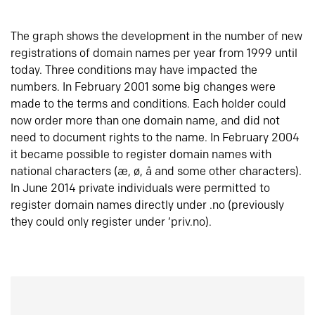
The graph shows the development in the number of new
registrations of domain names per year from 1999 until
today. Three conditions may have impacted the
numbers. In February 2001 some big changes were
made to the terms and conditions. Each holder could
now order more than one domain name, and did not
need to document rights to the name. In February 2004
it became possible to register domain names with
national characters (æ, ø, å and some other characters).
In June 2014 private individuals were permitted to
register domain names directly under .no (previously
they could only register under ‘priv.no).