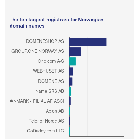
The ten largest registrars for Norwegian
domain names