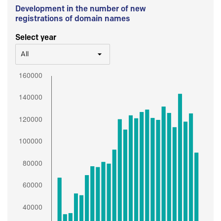
Development in the number of new
registrations of domain names
Select year
All