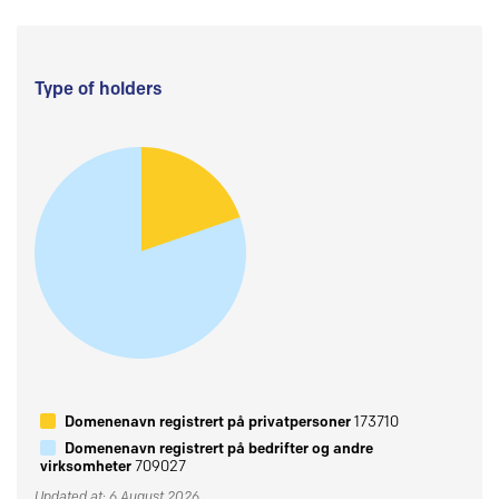
Type of holders
Domenenavn registrert på privatpersoner
173710
Domenenavn registrert på bedrifter og andre
virksomheter
709027
Updated at: 6 August 2026