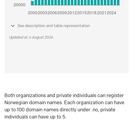
See description and table representation
Updated at: 6 August 2026
Both organizations and private individuals can register
Norwegian domain names. Each organization can have
up to 100 domain names directly under .no, private
individuals can have up to 5.