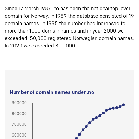
Since 17 March 1987 .no has been the national top level
domain for Norway. In 1989 the database consisted of 19
domain names. In 1995 the number had increased to
more than 1000 domain names and in year 2000 we
exceeded 50,000 registered Norwegian domain names.
In 2020 we exceeded 800,000.
Number of domain names under .no