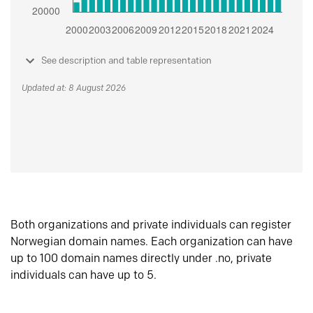
See description and table representation
Updated at: 8 August 2026
Both organizations and private individuals can register
Norwegian domain names. Each organization can have
up to 100 domain names directly under .no, private
individuals can have up to 5.