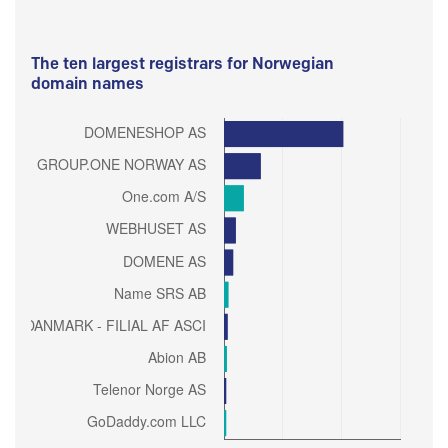
The ten largest registrars for Norwegian
domain names