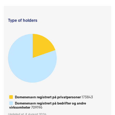
Type of holders
Domenenavn registrert på privatpersoner
173843
Domenenavn registrert på bedrifter og andre
virksomheter
709196
Updated at: 8 August 2026