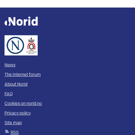
News
The Internet forum
About Norid
FAQ
Cookies on norid.no
Privacy policy
Site map
RSS