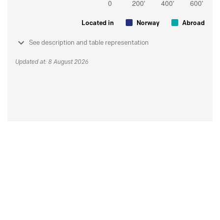
Located in
Norway
Abroad
See description and table representation
Updated at: 8 August 2026