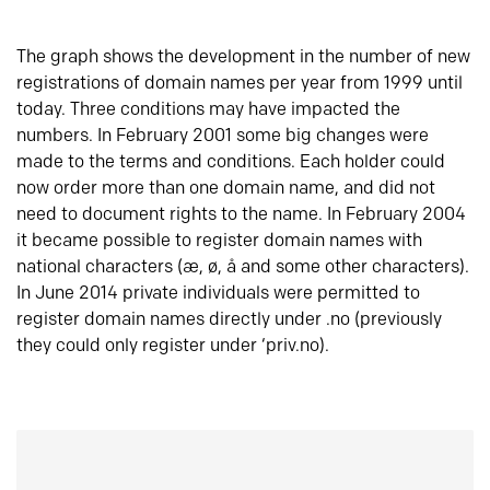
The graph shows the development in the number of new
registrations of domain names per year from 1999 until
today. Three conditions may have impacted the
numbers. In February 2001 some big changes were
made to the terms and conditions. Each holder could
now order more than one domain name, and did not
need to document rights to the name. In February 2004
it became possible to register domain names with
national characters (æ, ø, å and some other characters).
In June 2014 private individuals were permitted to
register domain names directly under .no (previously
they could only register under ‘priv.no).