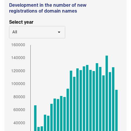
Development in the number of new
registrations of domain names
Select year
All