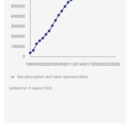
See description and table representation
Updated at: 8 August 2026