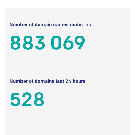
Number of domain names under .no
883 069
Number of domains last 24 hours
528