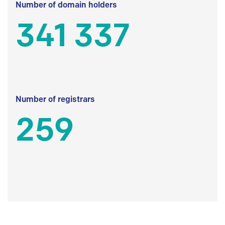
Number of domain holders
341 337
Number of registrars
259