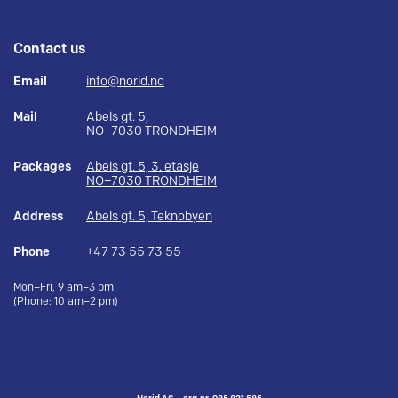
Contact us
Email
info@norid.no
Mail
Abels gt. 5,
NO–7030 TRONDHEIM
Packages
Abels gt. 5, 3. etasje
NO–7030 TRONDHEIM
Address
Abels gt. 5, Teknobyen
Phone
+47 73 55 73 55
Mon–Fri, 9 am–3 pm
(Phone: 10 am–2 pm)