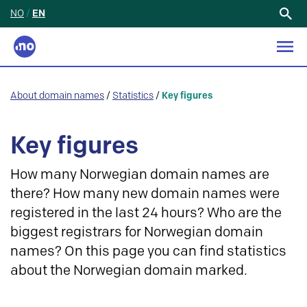
NO
/
EN
Search
for:
About domain names
/
Statistics
/
Key figures
Key figures
How many Norwegian domain names are
there? How many new domain names were
registered in the last 24 hours? Who are the
biggest registrars for Norwegian domain
names? On this page you can find statistics
about the Norwegian domain marked.