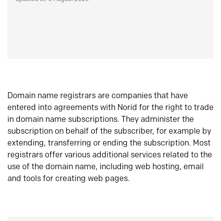
Domain name registrars are companies that have
entered into agreements with Norid for the right to trade
in domain name subscriptions. They administer the
subscription on behalf of the subscriber, for example by
extending, transferring or ending the subscription. Most
registrars offer various additional services related to the
use of the domain name, including web hosting, email
and tools for creating web pages.