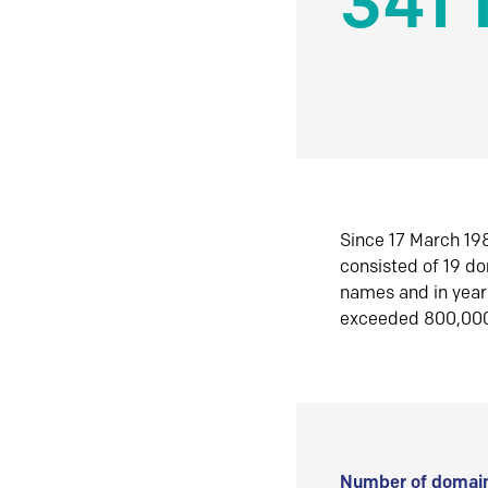
341 
Since 17 March 198
consisted of 19 d
names and in yea
exceeded 800,00
Number of domain