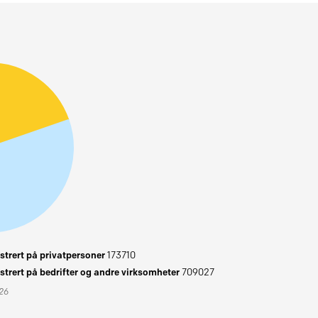
trert på privatpersoner
173710
trert på bedrifter og andre virksomheter
709027
026