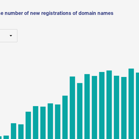
he number of new registrations of domain names