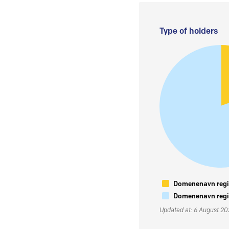
Type of holders
Domenenavn regis
Domenenavn regis
Updated at: 6 August 2