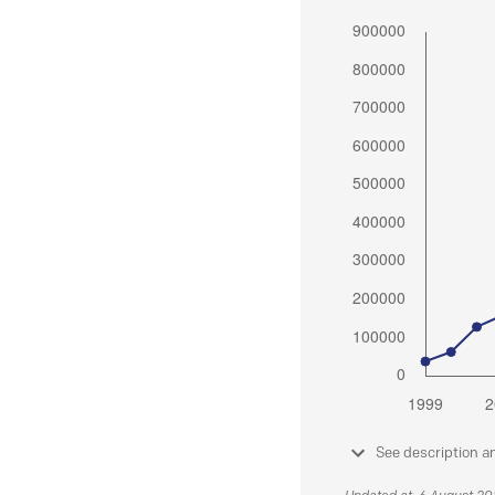
See description a