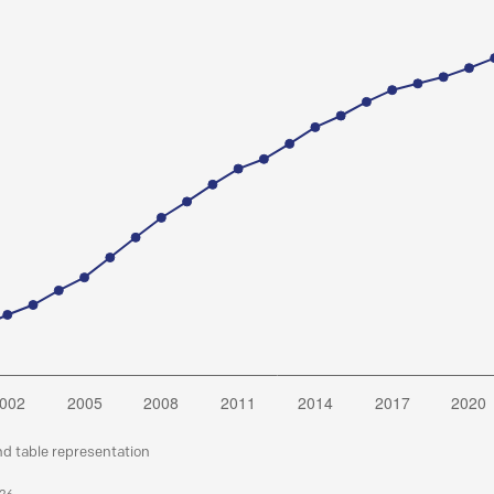
nd table representation