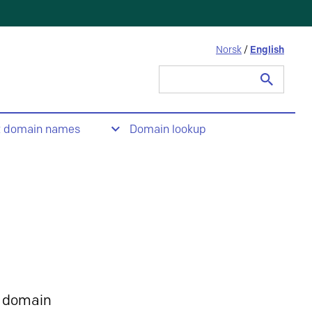
Norsk
/
English
Search
for:
t domain names
Domain lookup
 domain