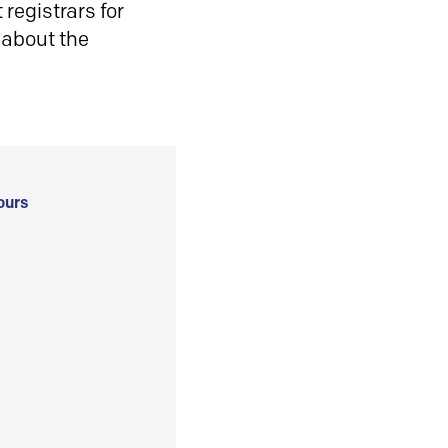
registrars for
 about the
ours