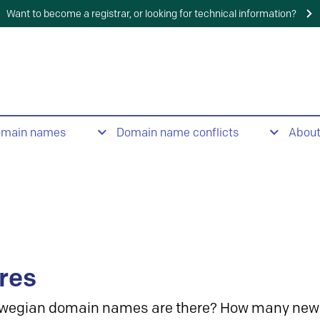
Want to become a registrar, or looking for technical information?
omain names
Domain name conflicts
Abou
res
wegian domain names are there? How many new