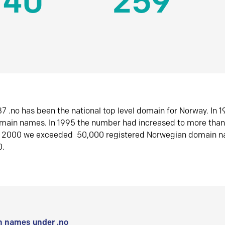
140
259
7 .no has been the national top level domain for Norway. In 
omain names. In 1995 the number had increased to more tha
r 2000 we exceeded 50,000 registered Norwegian domain n
0.
 names under .no