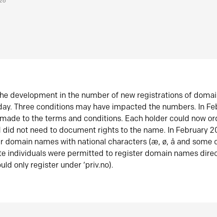
026
he development in the number of new registrations of doma
oday. Three conditions may have impacted the numbers. In F
made to the terms and conditions. Each holder could now or
did not need to document rights to the name. In February 
er domain names with national characters (æ, ø, å and some o
te individuals were permitted to register domain names direc
uld only register under ‘priv.no).