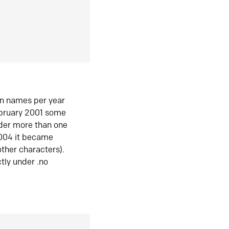
in names per year
ebruary 2001 some
der more than one
2004 it became
ther characters).
tly under .no