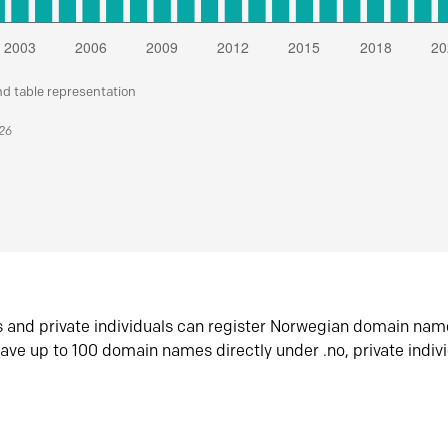
nd table representation
026
s and private individuals can register Norwegian domain nam
ave up to 100 domain names directly under .no, private indiv