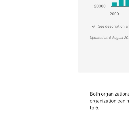
See description a
Updated at: 6 August 2
Both organization
organization can h
to 5.