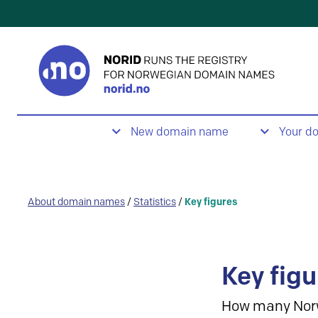
New domain name
Your d
About domain names
/
Statistics
/
Key figures
Key figu
How many Nor