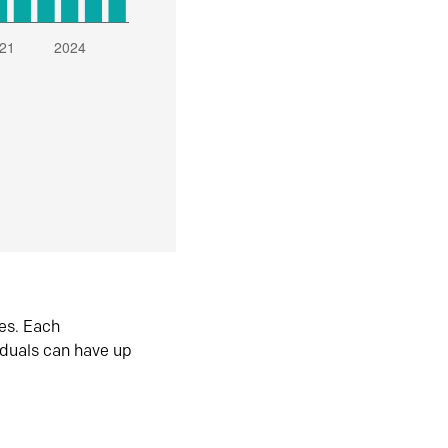
es. Each
iduals can have up