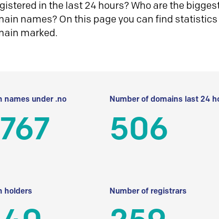
istered in the last 24 hours? Who are the biggest 
in names? On this page you can find statistics
main marked.
 names under .no
Number of domains last 24 h
 767
506
 holders
Number of registrars