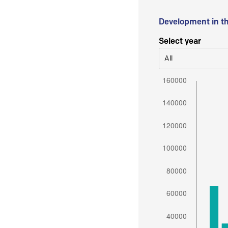
Development in t
Select year
All