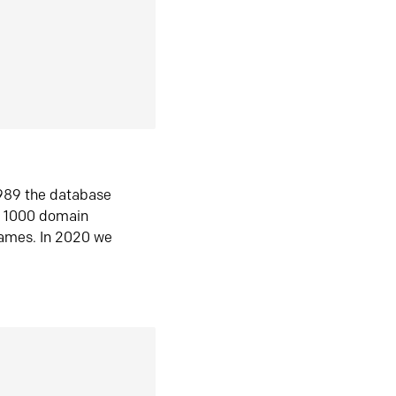
1989 the database
n 1000 domain
ames. In 2020 we