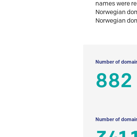
names were reg
Norwegian doma
Norwegian do
Number of domain
882
Number of domain