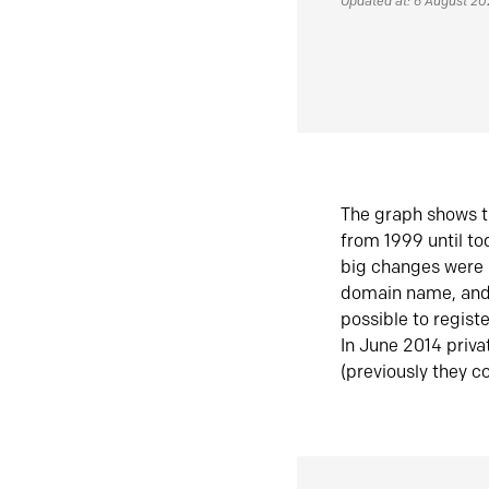
Updated at: 6 August 2
The graph shows t
from 1999 until t
big changes were 
domain name, and 
possible to regist
In June 2014 priva
(previously they co