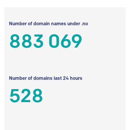
Number of domain names under .no
883 069
Number of domains last 24 hours
528