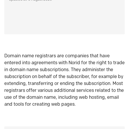
Domain name registrars are companies that have
entered into agreements with Norid for the right to trade
in domain name subscriptions. They administer the
subscription on behalf of the subscriber, for example by
extending, transferring or ending the subscription. Most
registrars offer various additional services related to the
use of the domain name, including web hosting, email
and tools for creating web pages.