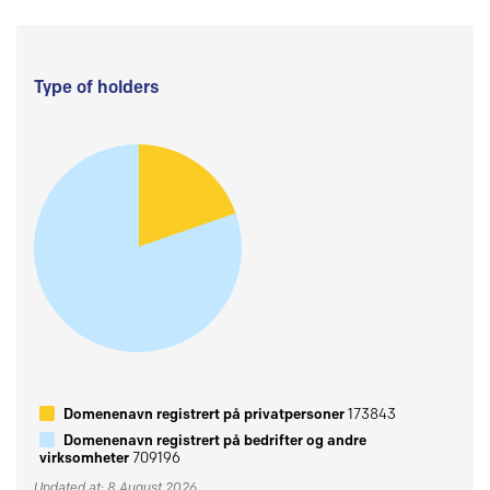
Type of holders
Domenenavn registrert på privatpersoner
173843
Domenenavn registrert på bedrifter og andre
virksomheter
709196
Updated at: 8 August 2026