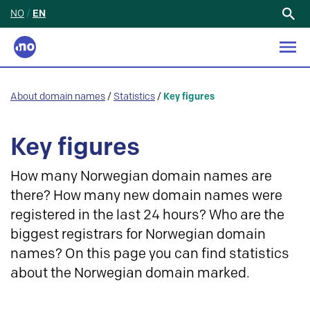
NO
/
EN
Search
for:
About domain names
/
Statistics
/
Key figures
Key figures
How many Norwegian domain names are
there? How many new domain names were
registered in the last 24 hours? Who are the
biggest registrars for Norwegian domain
names? On this page you can find statistics
about the Norwegian domain marked.