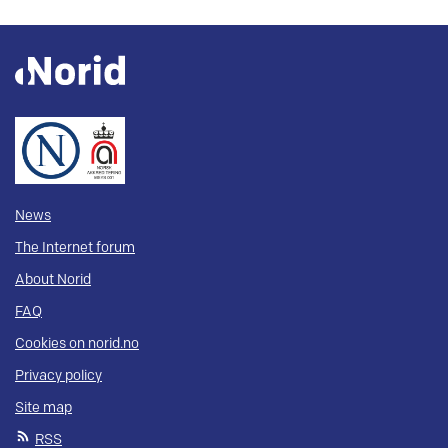
News
The Internet forum
About Norid
FAQ
Cookies on norid.no
Privacy policy
Site map
RSS