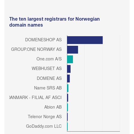
The ten largest registrars for Norwegian
domain names