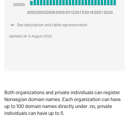
See description and table representation
Updated at: 8 August 2026
Both organizations and private individuals can register
Norwegian domain names. Each organization can have
up to 100 domain names directly under .no, private
individuals can have up to 5.