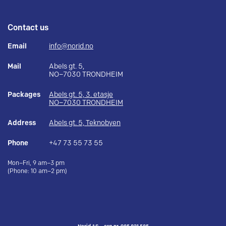
Contact us
Email
info@norid.no
Mail
Abels gt. 5,
NO–7030 TRONDHEIM
Packages
Abels gt. 5, 3. etasje
NO–7030 TRONDHEIM
Address
Abels gt. 5, Teknobyen
Phone
+47 73 55 73 55
Mon–Fri, 9 am–3 pm
(Phone: 10 am–2 pm)