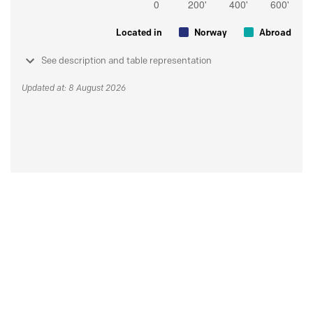
Located in
Norway
Abroad
See description and table representation
Updated at: 8 August 2026