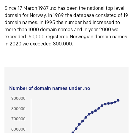
Since 17 March 1987 .no has been the national top level
domain for Norway. In 1989 the database consisted of 19
domain names. In 1995 the number had increased to
more than 1000 domain names and in year 2000 we
exceeded 50,000 registered Norwegian domain names.
In 2020 we exceeded 800,000.
Number of domain names under .no