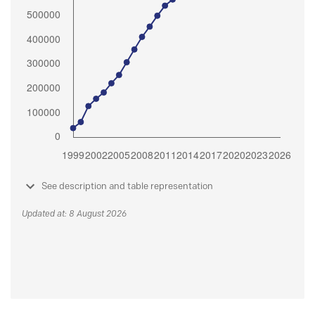
See description and table representation
Updated at: 8 August 2026