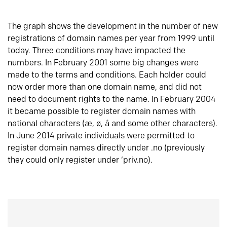
The graph shows the development in the number of new
registrations of domain names per year from 1999 until
today. Three conditions may have impacted the
numbers. In February 2001 some big changes were
made to the terms and conditions. Each holder could
now order more than one domain name, and did not
need to document rights to the name. In February 2004
it became possible to register domain names with
national characters (æ, ø, å and some other characters).
In June 2014 private individuals were permitted to
register domain names directly under .no (previously
they could only register under ‘priv.no).