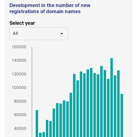
Development in the number of new
registrations of domain names
Select year
All