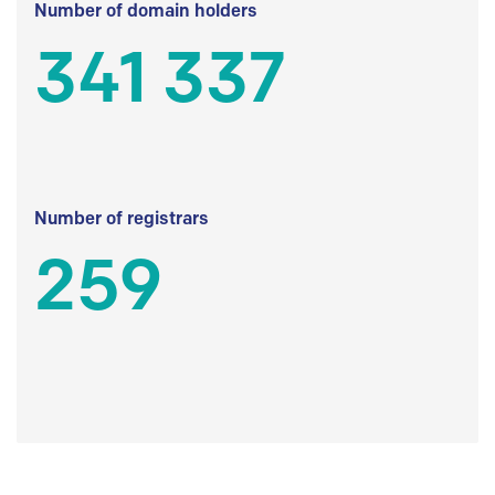
Number of domain holders
341 337
Number of registrars
259