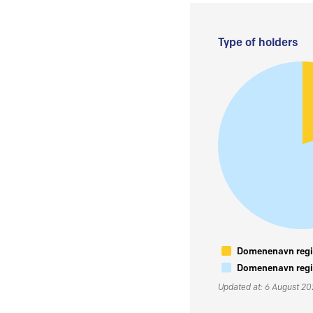
Type of holders
Domenenavn regis
Domenenavn regis
Updated at: 6 August 2