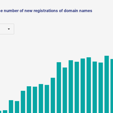
he number of new registrations of domain names