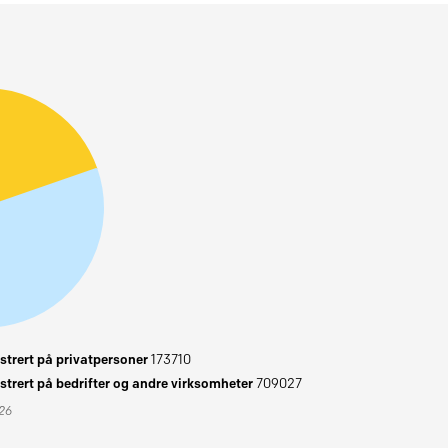
trert på privatpersoner
173710
trert på bedrifter og andre virksomheter
709027
026