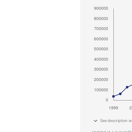
See description a