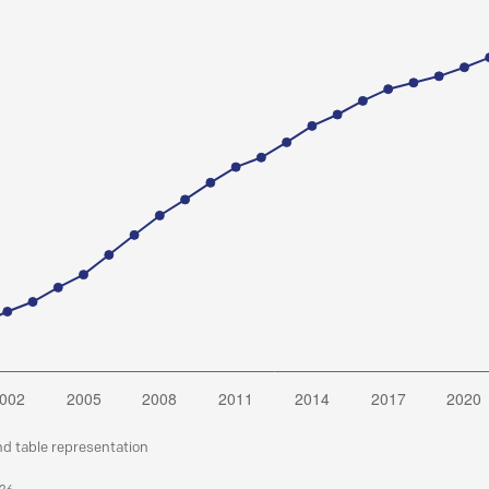
nd table representation