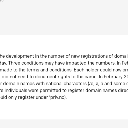
026
he development in the number of new registrations of doma
oday. Three conditions may have impacted the numbers. In F
made to the terms and conditions. Each holder could now or
did not need to document rights to the name. In February 
er domain names with national characters (æ, ø, å and some o
te individuals were permitted to register domain names direc
uld only register under ‘priv.no).