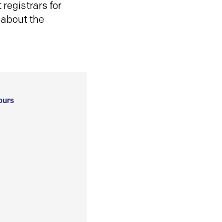
registrars for
 about the
ours