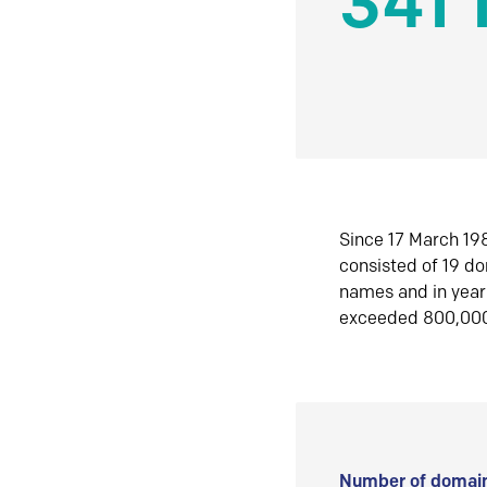
341 
Since 17 March 198
consisted of 19 d
names and in yea
exceeded 800,00
Number of domain