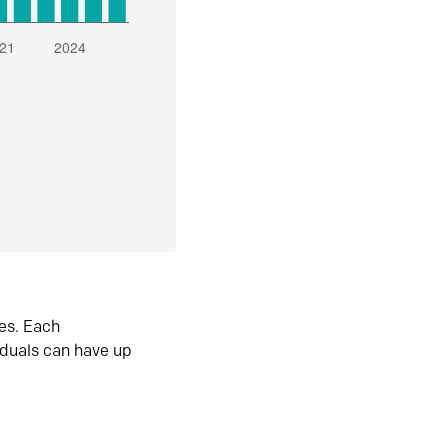
es. Each
iduals can have up