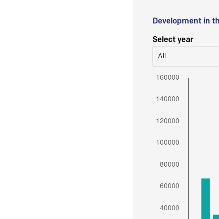
Development in t
Select year
All