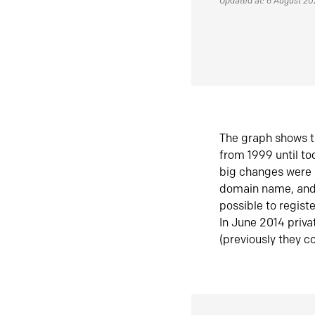
Updated at: 6 August 2
The graph shows t
from 1999 until t
big changes were 
domain name, and 
possible to regist
In June 2014 priva
(previously they co