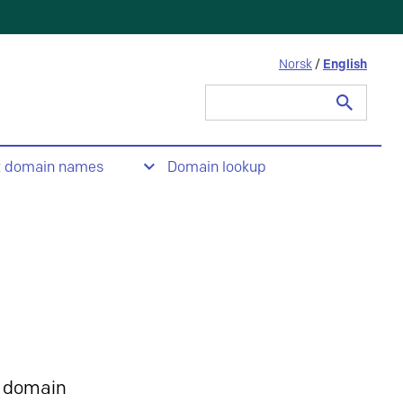
Norsk
/
English
Search
for:
t domain names
Domain lookup
 domain