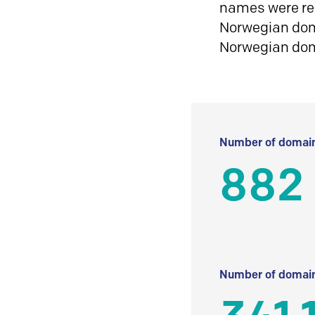
names were reg
Norwegian doma
Norwegian do
Number of domain
882
Number of domain