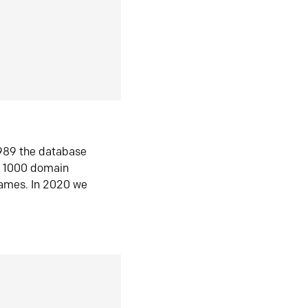
1989 the database
n 1000 domain
ames. In 2020 we