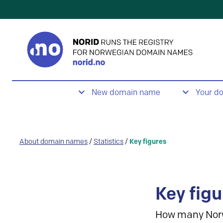
New domain name
Your d
About domain names
/
Statistics
/
Key figures
Key figu
How many Nor