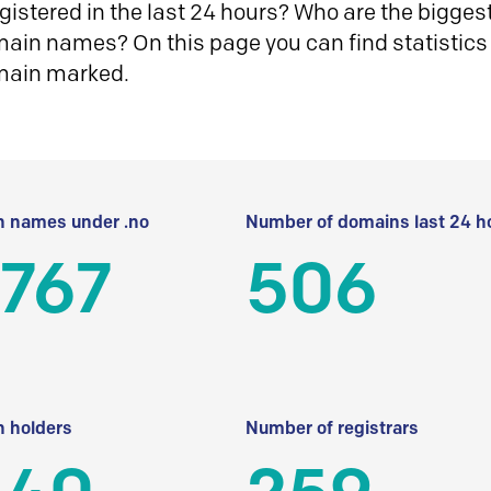
istered in the last 24 hours? Who are the biggest 
in names? On this page you can find statistics
main marked.
 names under .no
Number of domains last 24 h
 767
506
 holders
Number of registrars