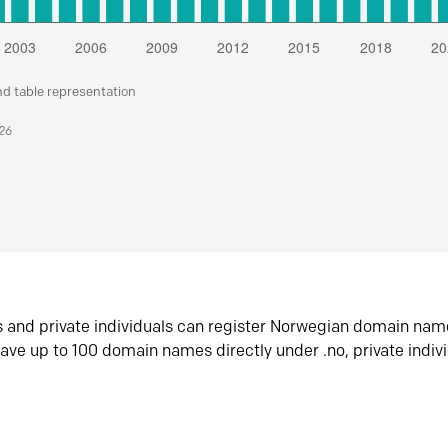
nd table representation
026
s and private individuals can register Norwegian domain nam
ave up to 100 domain names directly under .no, private indiv