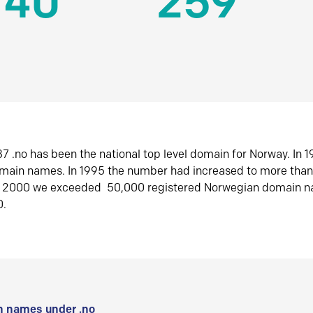
140
259
7 .no has been the national top level domain for Norway. In 
omain names. In 1995 the number had increased to more tha
r 2000 we exceeded 50,000 registered Norwegian domain n
0.
 names under .no