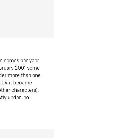
in names per year
ebruary 2001 some
der more than one
2004 it became
ther characters).
tly under .no