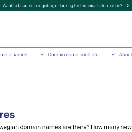
Want to become a registrar, or looking for technical information?
omain names
Domain name conflicts
Abou
res
wegian domain names are there? How many new