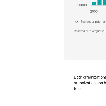
See description a
Updated at: 6 August 2
Both organization
organization can h
to 5.