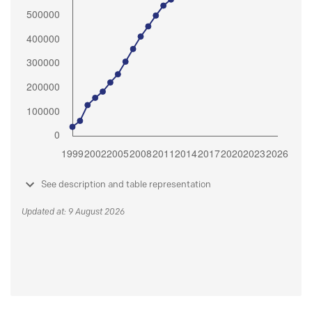
See description and table representation
Updated at: 9 August 2026