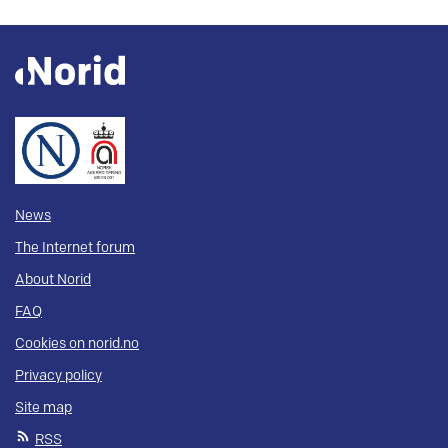
News
The Internet forum
About Norid
FAQ
Cookies on norid.no
Privacy policy
Site map
RSS