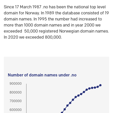
Since 17 March 1987 .no has been the national top level
domain for Norway. In 1989 the database consisted of 19
domain names. In 1995 the number had increased to
more than 1000 domain names and in year 2000 we
exceeded 50,000 registered Norwegian domain names.
In 2020 we exceeded 800,000.
Number of domain names under .no