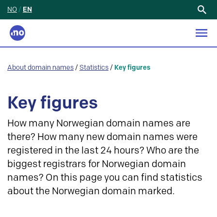
NO
/
EN
Search
for:
About domain names
/
Statistics
/
Key figures
Key figures
How many Norwegian domain names are
there? How many new domain names were
registered in the last 24 hours? Who are the
biggest registrars for Norwegian domain
names? On this page you can find statistics
about the Norwegian domain marked.