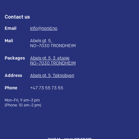
Contact us
Email
info@norid.no
Mail
Abels gt. 5,
NO–7030 TRONDHEIM
Packages
Abels gt. 5, 3. etasje
NO–7030 TRONDHEIM
Address
Abels gt. 5, Teknobyen
Phone
+47 73 55 73 55
Mon–Fri, 9 am–3 pm
(Phone: 10 am–2 pm)