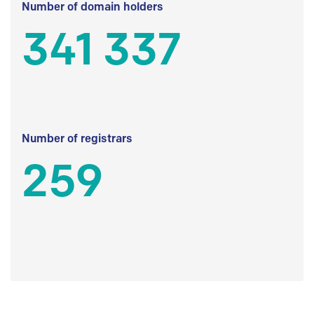
Number of domain holders
341 337
Number of registrars
259