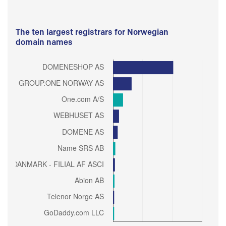
The ten largest registrars for Norwegian
domain names