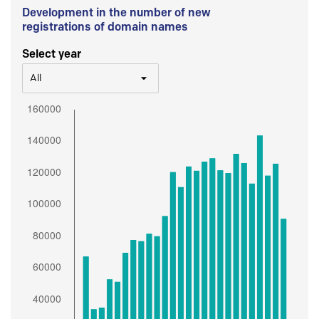
Development in the number of new
registrations of domain names
Select year
All