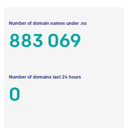
Number of domain names under .no
883 069
Number of domains last 24 hours
0