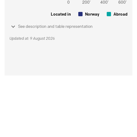
Located in
Norway
Abroad
See description and table representation
Updated at: 9 August 2026