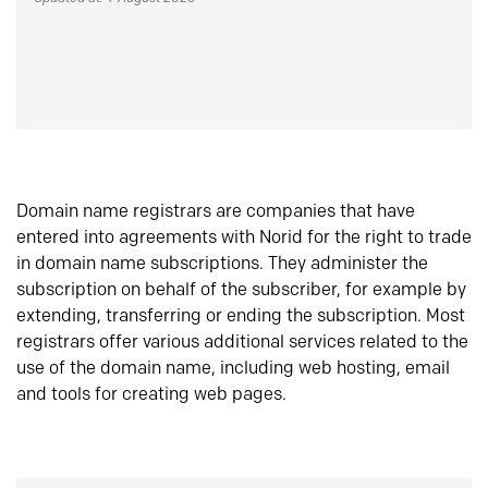
Domain name registrars are companies that have
entered into agreements with Norid for the right to trade
in domain name subscriptions. They administer the
subscription on behalf of the subscriber, for example by
extending, transferring or ending the subscription. Most
registrars offer various additional services related to the
use of the domain name, including web hosting, email
and tools for creating web pages.