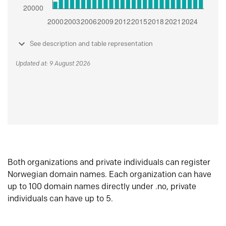
See description and table representation
Updated at: 9 August 2026
Both organizations and private individuals can register
Norwegian domain names. Each organization can have
up to 100 domain names directly under .no, private
individuals can have up to 5.