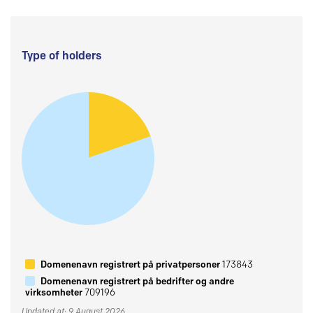
Type of holders
Domenenavn registrert på privatpersoner
173843
Domenenavn registrert på bedrifter og andre
virksomheter
709196
Updated at: 9 August 2026