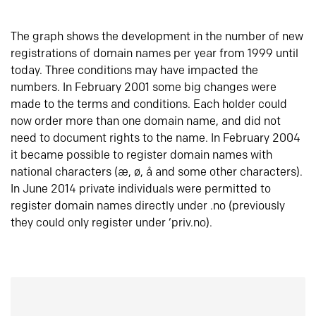
The graph shows the development in the number of new
registrations of domain names per year from 1999 until
today. Three conditions may have impacted the
numbers. In February 2001 some big changes were
made to the terms and conditions. Each holder could
now order more than one domain name, and did not
need to document rights to the name. In February 2004
it became possible to register domain names with
national characters (æ, ø, å and some other characters).
In June 2014 private individuals were permitted to
register domain names directly under .no (previously
they could only register under ‘priv.no).