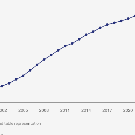
nd table representation