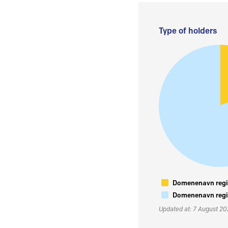
Type of holders
Domenenavn regis
Domenenavn regis
Updated at: 7 August 2