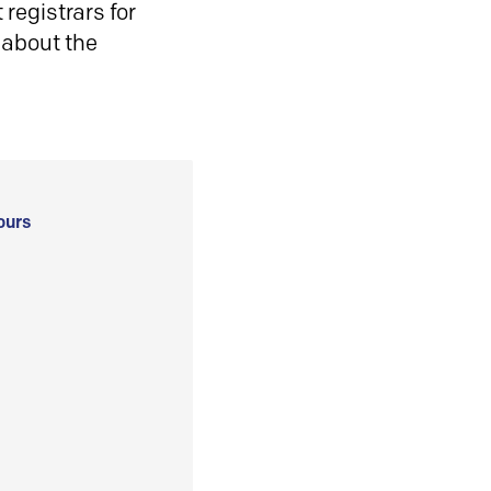
registrars for
 about the
ours