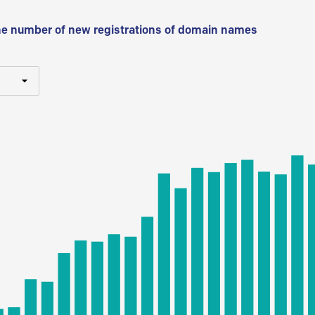
he number of new registrations of domain names