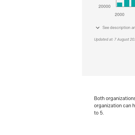
See description a
Updated at: 7 August 2
Both organization
organization can h
to 5.