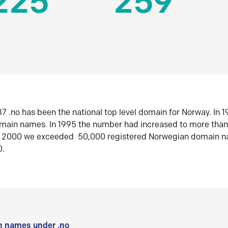
225
259
7 .no has been the national top level domain for Norway. In 
omain names. In 1995 the number had increased to more tha
r 2000 we exceeded 50,000 registered Norwegian domain n
0.
 names under .no