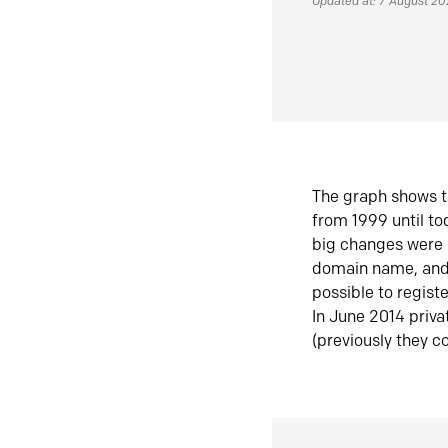
Updated at: 7 August 2
The graph shows t
from 1999 until t
big changes were 
domain name, and 
possible to regist
In June 2014 priva
(previously they co