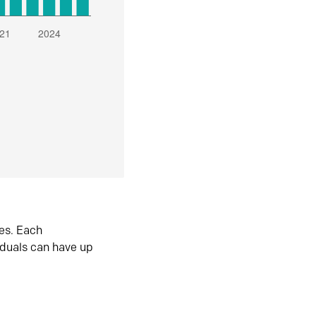
es. Each
iduals can have up