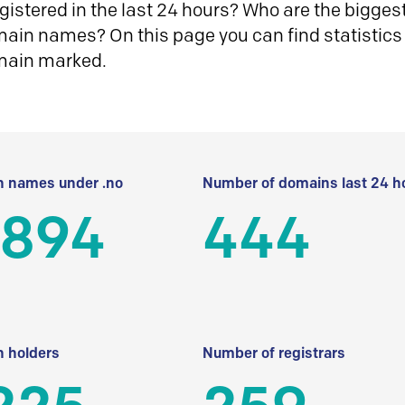
istered in the last 24 hours? Who are the biggest 
in names? On this page you can find statistics
main marked.
 names under .no
Number of domains last 24 h
 894
444
 holders
Number of registrars