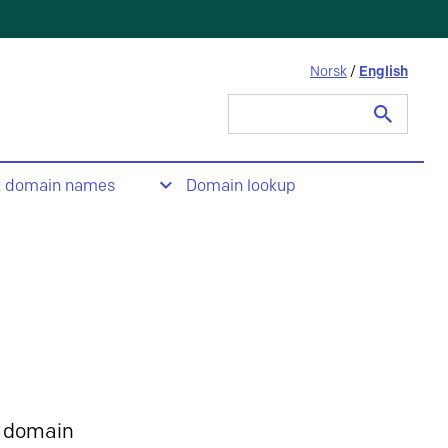
Norsk
/
English
Search
for:
t domain names
Domain lookup
 domain