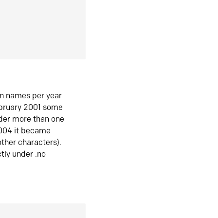
in names per year
ebruary 2001 some
der more than one
2004 it became
ther characters).
tly under .no