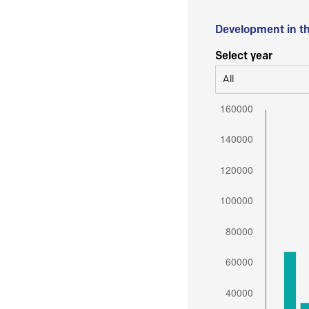
Development in t
Select year
All