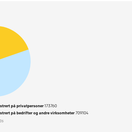
trert på privatpersoner
173760
trert på bedrifter og andre virksomheter
709104
026