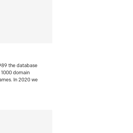
1989 the database
n 1000 domain
ames. In 2020 we