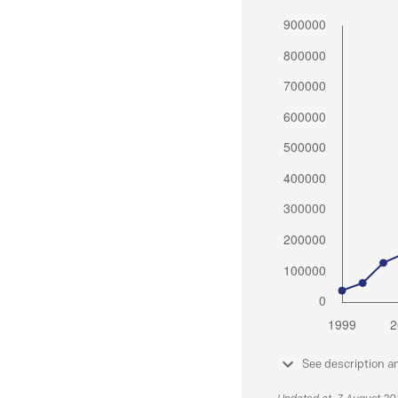
See description a