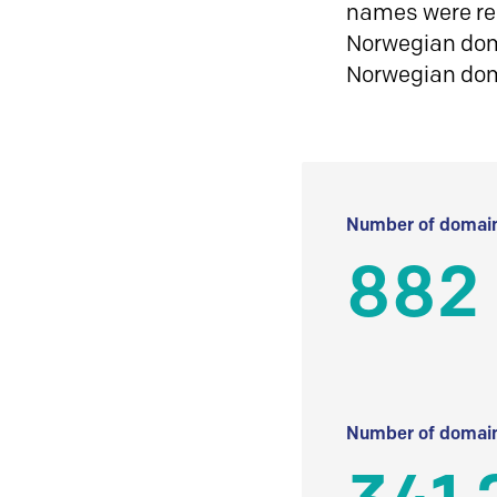
names were reg
Norwegian doma
Norwegian do
Number of domain
882
Number of domain