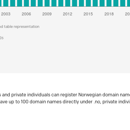
nd table representation
026
s and private individuals can register Norwegian domain nam
ave up to 100 domain names directly under .no, private indiv