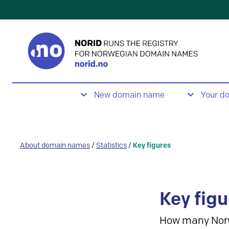
New domain name
Your d
About domain names
/
Statistics
/
Key figures
Key figu
How many Nor