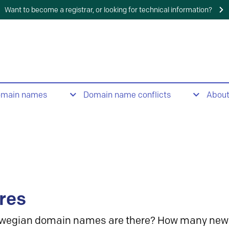
Want to become a registrar, or looking for technical information?
omain names
Domain name conflicts
Abou
res
wegian domain names are there? How many new