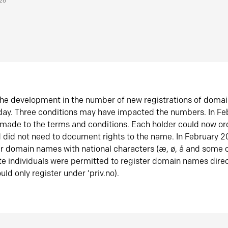
026
he development in the number of new registrations of doma
oday. Three conditions may have impacted the numbers. In F
made to the terms and conditions. Each holder could now or
did not need to document rights to the name. In February 
er domain names with national characters (æ, ø, å and some o
te individuals were permitted to register domain names direc
uld only register under ‘priv.no).