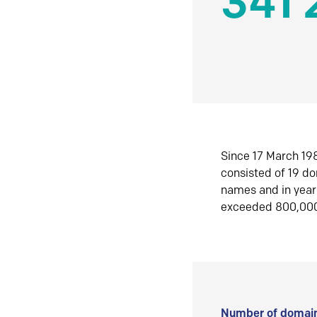
341 
Since 17 March 198
consisted of 19 d
names and in yea
exceeded 800,00
Number of domain