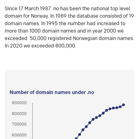
Since 17 March 1987 .no has been the national top level
domain for Norway. In 1989 the database consisted of 19
domain names. In 1995 the number had increased to
more than 1000 domain names and in year 2000 we
exceeded 50,000 registered Norwegian domain names.
In 2020 we exceeded 800,000.
Number of domain names under .no