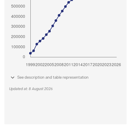
See description and table representation
Updated at: 8 August 2026