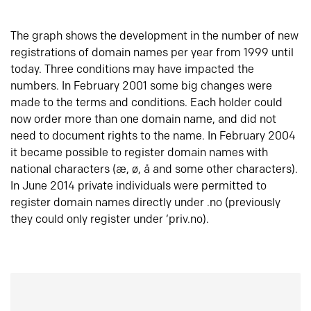
The graph shows the development in the number of new
registrations of domain names per year from 1999 until
today. Three conditions may have impacted the
numbers. In February 2001 some big changes were
made to the terms and conditions. Each holder could
now order more than one domain name, and did not
need to document rights to the name. In February 2004
it became possible to register domain names with
national characters (æ, ø, å and some other characters).
In June 2014 private individuals were permitted to
register domain names directly under .no (previously
they could only register under ‘priv.no).