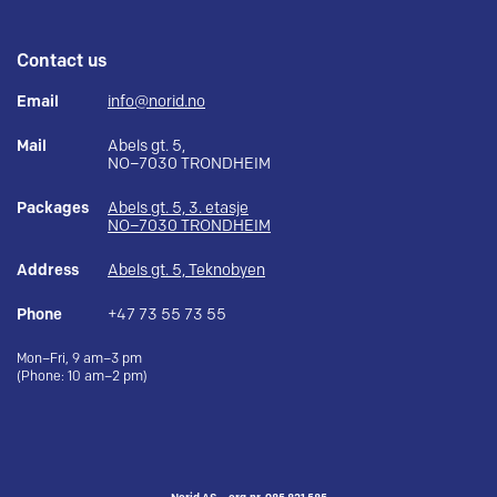
Contact us
Email
info@norid.no
Mail
Abels gt. 5,
NO–7030 TRONDHEIM
Packages
Abels gt. 5, 3. etasje
NO–7030 TRONDHEIM
Address
Abels gt. 5, Teknobyen
Phone
+47 73 55 73 55
Mon–Fri, 9 am–3 pm
(Phone: 10 am–2 pm)