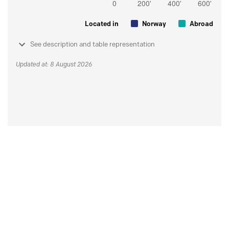
Located in
Norway
Abroad
See description and table representation
Updated at: 8 August 2026