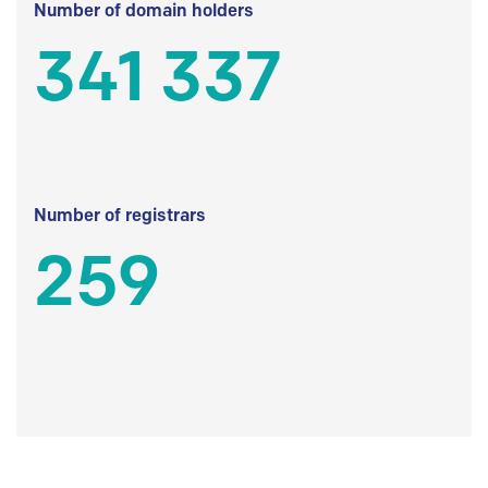
Number of domain holders
341 337
Number of registrars
259