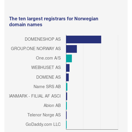
The ten largest registrars for Norwegian
domain names