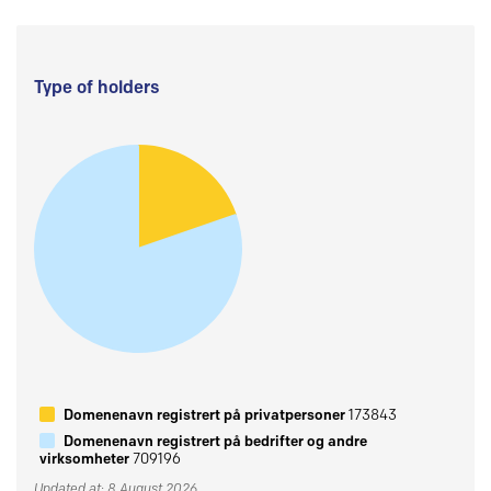
Type of holders
Domenenavn registrert på privatpersoner
173843
Domenenavn registrert på bedrifter og andre
virksomheter
709196
Updated at: 8 August 2026