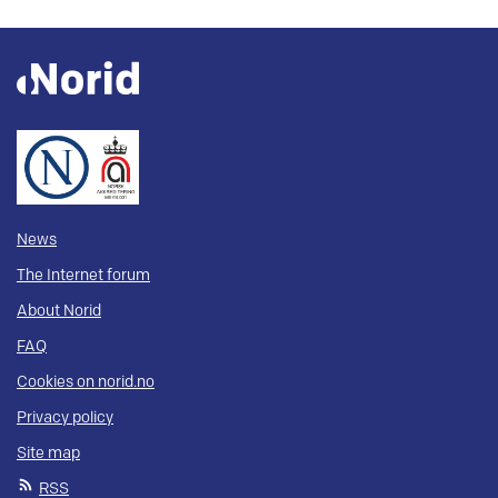
News
The Internet forum
About Norid
FAQ
Cookies on norid.no
Privacy policy
Site map
RSS