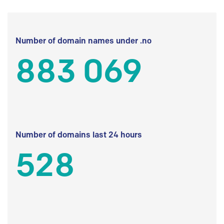
Number of domain names under .no
883 069
Number of domains last 24 hours
528