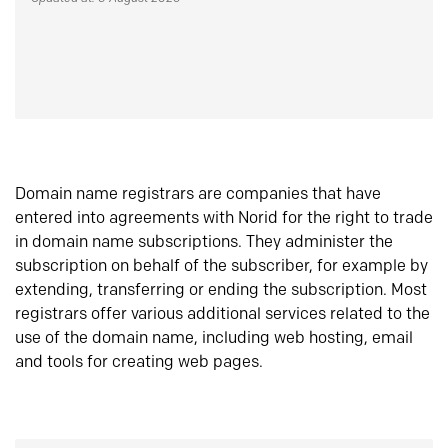
Domain name registrars are companies that have
entered into agreements with Norid for the right to trade
in domain name subscriptions. They administer the
subscription on behalf of the subscriber, for example by
extending, transferring or ending the subscription. Most
registrars offer various additional services related to the
use of the domain name, including web hosting, email
and tools for creating web pages.