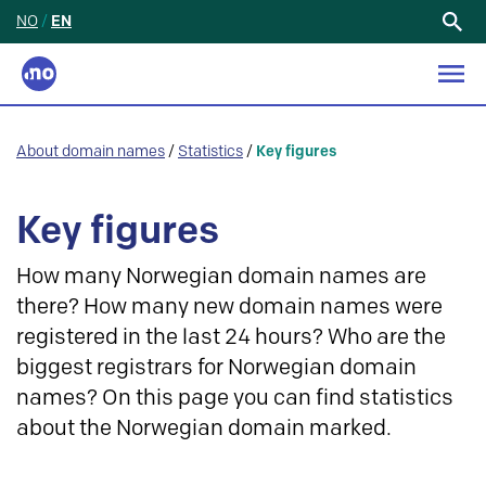
NO
/
EN
Search
for:
About domain names
/
Statistics
/
Key figures
Key figures
How many Norwegian domain names are
there? How many new domain names were
registered in the last 24 hours? Who are the
biggest registrars for Norwegian domain
names? On this page you can find statistics
about the Norwegian domain marked.