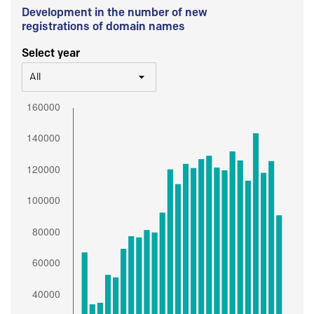
Development in the number of new
registrations of domain names
Select year
All