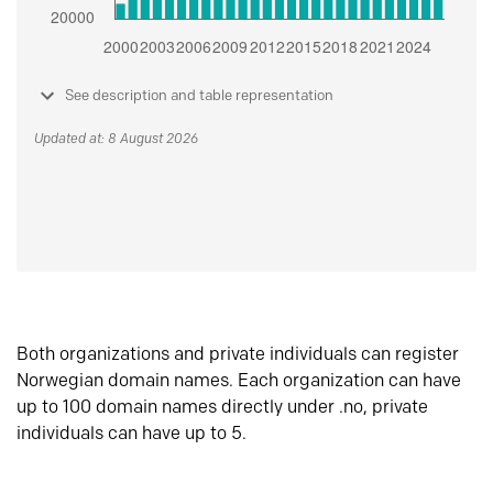
See description and table representation
Updated at: 8 August 2026
Both organizations and private individuals can register
Norwegian domain names. Each organization can have
up to 100 domain names directly under .no, private
individuals can have up to 5.