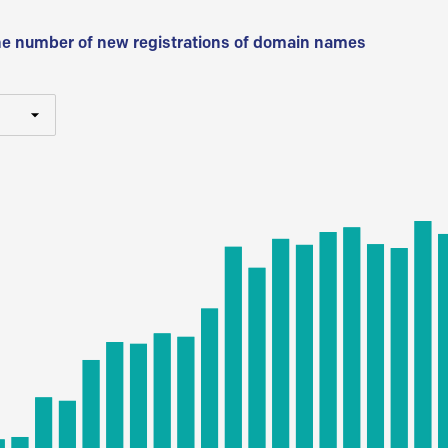
he number of new registrations of domain names