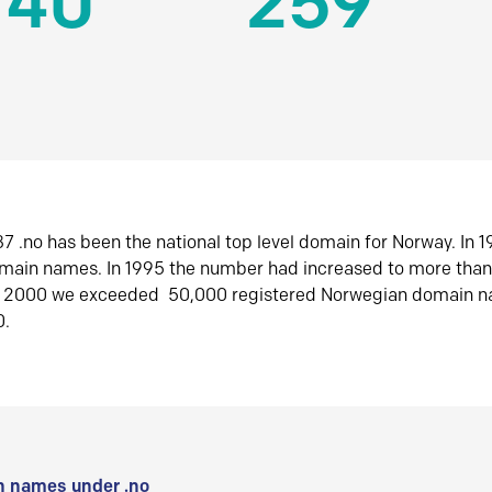
140
259
7 .no has been the national top level domain for Norway. In 
omain names. In 1995 the number had increased to more tha
r 2000 we exceeded 50,000 registered Norwegian domain n
0.
 names under .no