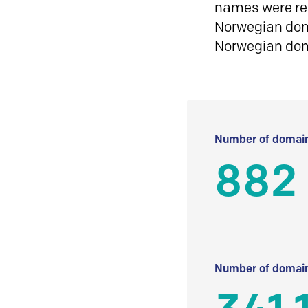
names were reg
Norwegian doma
Norwegian do
Number of domain
882
Number of domain