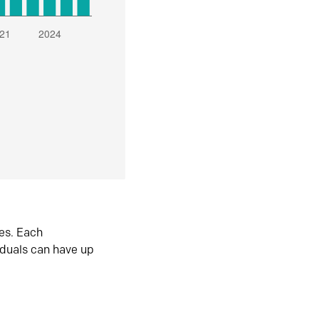
es. Each
iduals can have up