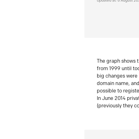
Updated at: 6 August 2
The graph shows t
from 1999 until t
big changes were 
domain name, and 
possible to regist
In June 2014 priva
(previously they co