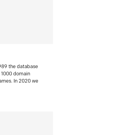
1989 the database
n 1000 domain
ames. In 2020 we