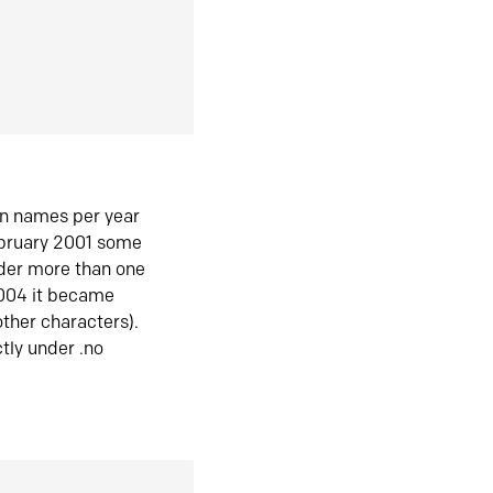
in names per year
ebruary 2001 some
der more than one
2004 it became
ther characters).
tly under .no