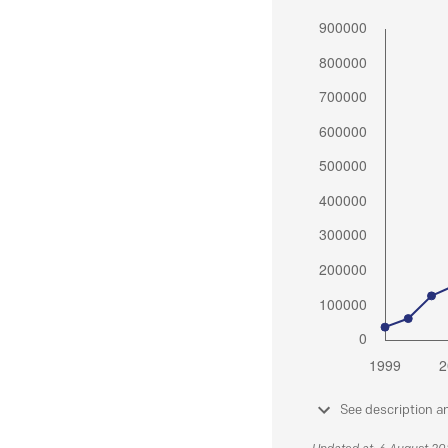
See description a