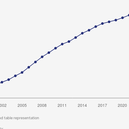
nd table representation