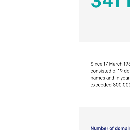
341 
Since 17 March 198
consisted of 19 d
names and in yea
exceeded 800,00
Number of domain