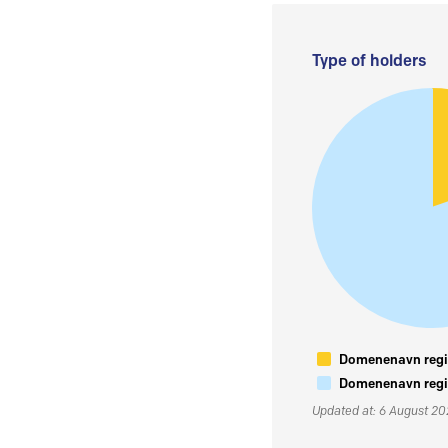
Type of holders
Domenenavn regis
Domenenavn regis
Updated at: 6 August 2