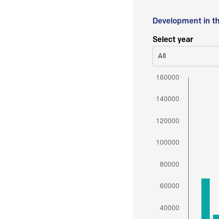
Development in t
Select year
All