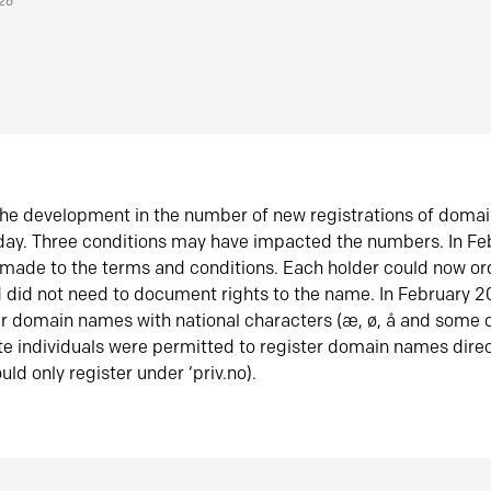
026
he development in the number of new registrations of doma
oday. Three conditions may have impacted the numbers. In F
made to the terms and conditions. Each holder could now or
did not need to document rights to the name. In February 
er domain names with national characters (æ, ø, å and some o
te individuals were permitted to register domain names direc
uld only register under ‘priv.no).