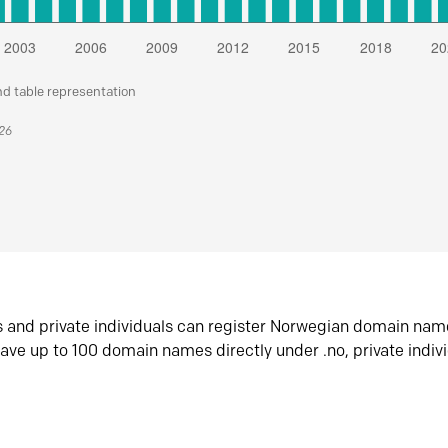
nd table representation
026
s and private individuals can register Norwegian domain nam
ave up to 100 domain names directly under .no, private indiv