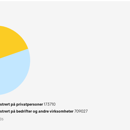
trert på privatpersoner
173710
trert på bedrifter og andre virksomheter
709027
026