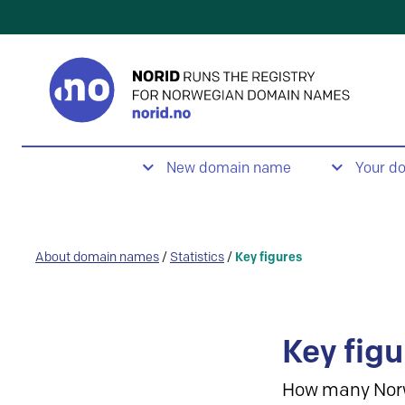
New domain name
Your d
About domain names
/
Statistics
/
Key figures
Key figu
How many Nor