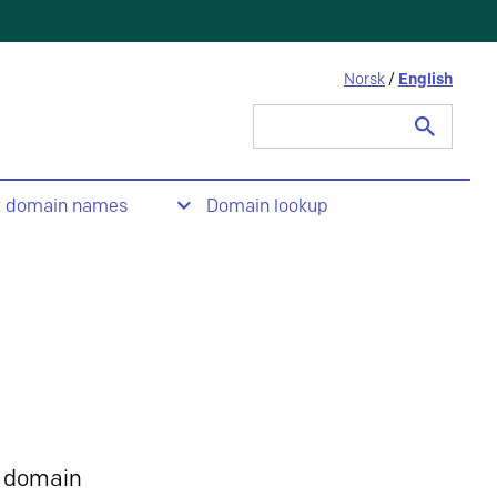
Norsk
/
English
Search
for:
t domain names
Domain lookup
 domain