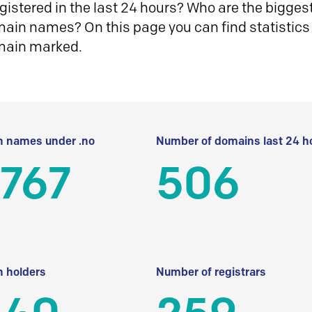
istered in the last 24 hours? Who are the biggest 
in names? On this page you can find statistics
main marked.
 names under .no
Number of domains last 24 h
 767
506
 holders
Number of registrars