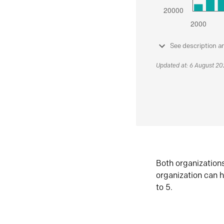
See description a
Updated at: 6 August 2
Both organization
organization can h
to 5.