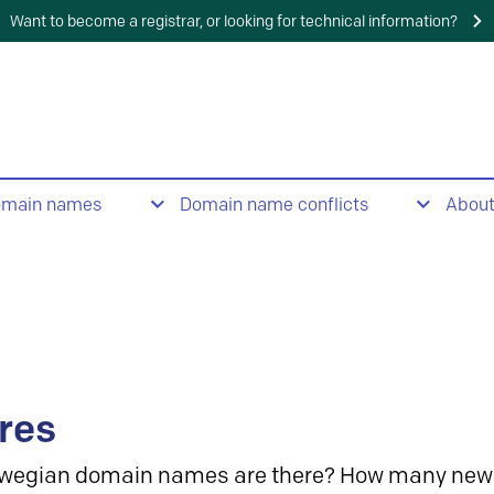
Want to become a registrar, or looking for technical information?
omain names
Domain name conflicts
Abou
res
wegian domain names are there? How many new