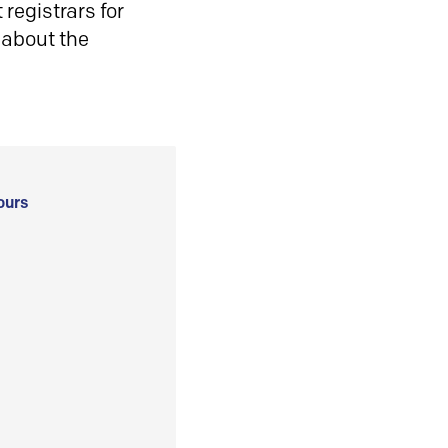
registrars for
 about the
ours