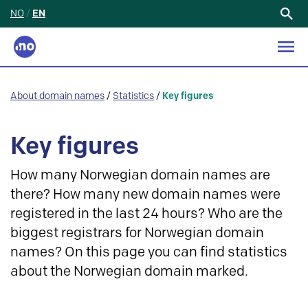
NO
/
EN
Search
for:
About domain names
/
Statistics
/
Key figures
Key figures
How many Norwegian domain names are
there? How many new domain names were
registered in the last 24 hours? Who are the
biggest registrars for Norwegian domain
names? On this page you can find statistics
about the Norwegian domain marked.