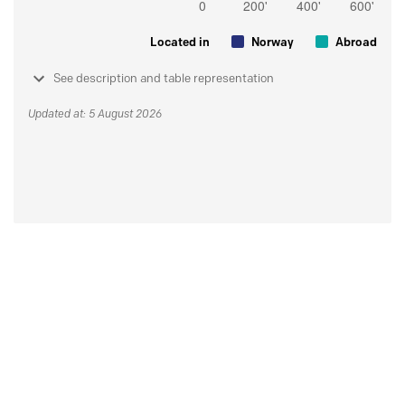
Located in
Norway
Abroad
See description and table representation
Updated at: 5 August 2026