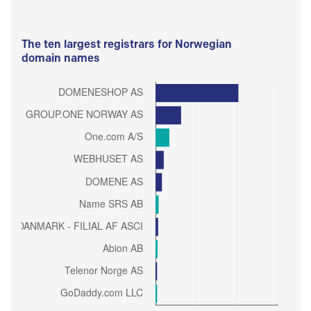
The ten largest registrars for Norwegian
domain names