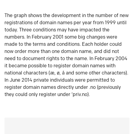
The graph shows the development in the number of new
registrations of domain names per year from 1999 until
today. Three conditions may have impacted the
numbers. In February 2001 some big changes were
made to the terms and conditions. Each holder could
now order more than one domain name, and did not
need to document rights to the name. In February 2004
it became possible to register domain names with
national characters (æ, ø, å and some other characters).
In June 2014 private individuals were permitted to
register domain names directly under .no (previously
they could only register under ‘priv.no).