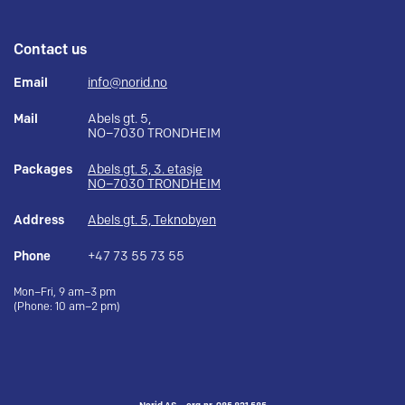
Contact us
Email
info@norid.no
Mail
Abels gt. 5,
NO–7030 TRONDHEIM
Packages
Abels gt. 5, 3. etasje
NO–7030 TRONDHEIM
Address
Abels gt. 5, Teknobyen
Phone
+47 73 55 73 55
Mon–Fri, 9 am–3 pm
(Phone: 10 am–2 pm)