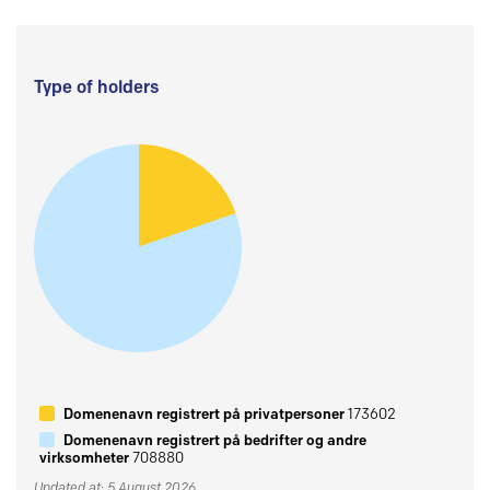
Type of holders
Domenenavn registrert på privatpersoner
173602
Domenenavn registrert på bedrifter og andre
virksomheter
708880
Updated at: 5 August 2026