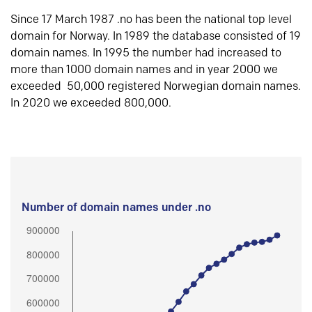
Since 17 March 1987 .no has been the national top level
domain for Norway. In 1989 the database consisted of 19
domain names. In 1995 the number had increased to
more than 1000 domain names and in year 2000 we
exceeded 50,000 registered Norwegian domain names.
In 2020 we exceeded 800,000.
Number of domain names under .no