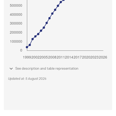
See description and table representation
Updated at: 5 August 2026