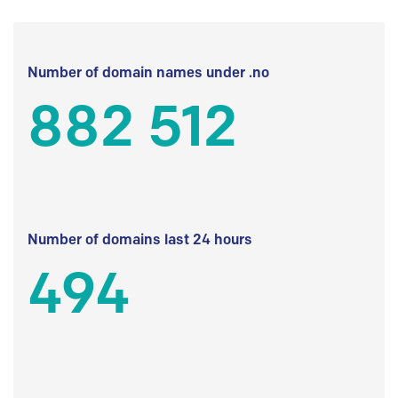
Number of domain names under .no
882 512
Number of domains last 24 hours
494