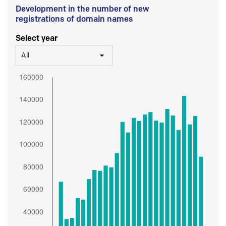
Development in the number of new
registrations of domain names
Select year
All