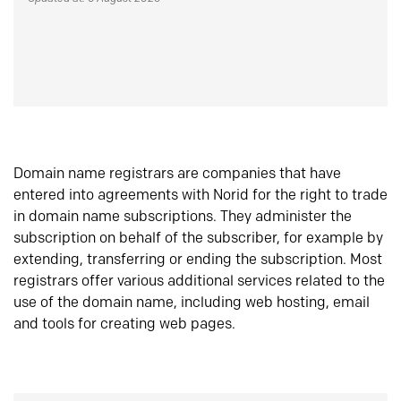
Domain name registrars are companies that have
entered into agreements with Norid for the right to trade
in domain name subscriptions. They administer the
subscription on behalf of the subscriber, for example by
extending, transferring or ending the subscription. Most
registrars offer various additional services related to the
use of the domain name, including web hosting, email
and tools for creating web pages.