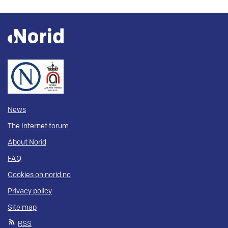
News
The Internet forum
About Norid
FAQ
Cookies on norid.no
Privacy policy
Site map
RSS