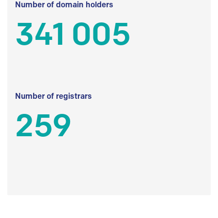
Number of domain holders
341 005
Number of registrars
259