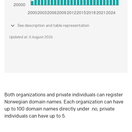
See description and table representation
Updated at: 5 August 2026
Both organizations and private individuals can register
Norwegian domain names. Each organization can have
up to 100 domain names directly under .no, private
individuals can have up to 5.