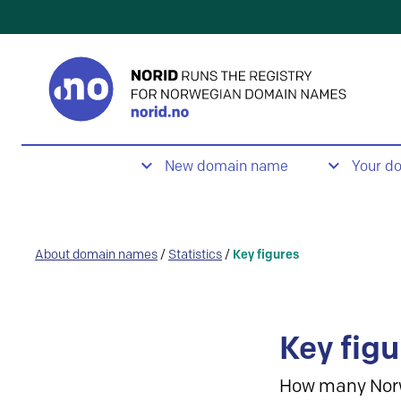
New domain name
Your d
About domain names
/
Statistics
/
Key figures
Key figu
How many Nor