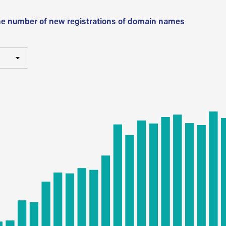
he number of new registrations of domain names