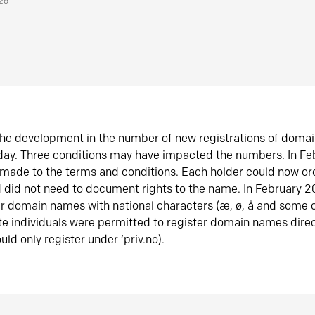
026
he development in the number of new registrations of doma
oday. Three conditions may have impacted the numbers. In F
made to the terms and conditions. Each holder could now or
did not need to document rights to the name. In February 
er domain names with national characters (æ, ø, å and some o
te individuals were permitted to register domain names direc
uld only register under ‘priv.no).