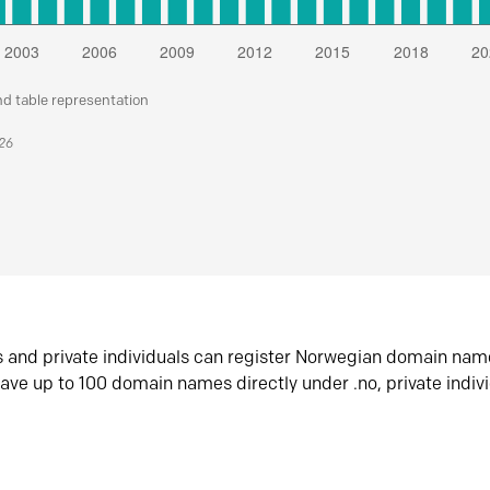
nd table representation
026
s and private individuals can register Norwegian domain nam
ave up to 100 domain names directly under .no, private indiv