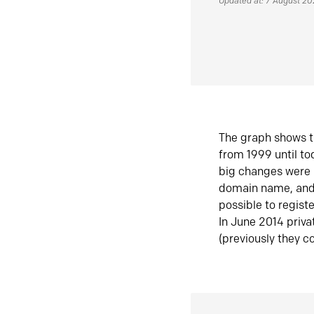
Updated at: 7 August 2
The graph shows t
from 1999 until t
big changes were 
domain name, and 
possible to regist
In June 2014 priva
(previously they co