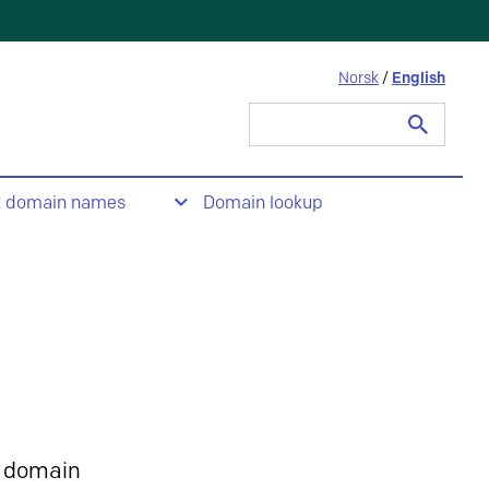
Norsk
/
English
Search
for:
t domain names
Domain lookup
 domain