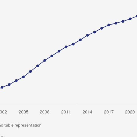
nd table representation