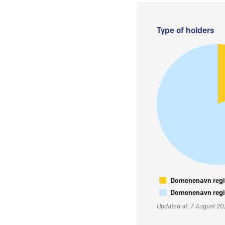
Type of holders
Domenenavn regis
Domenenavn regis
Updated at: 7 August 2