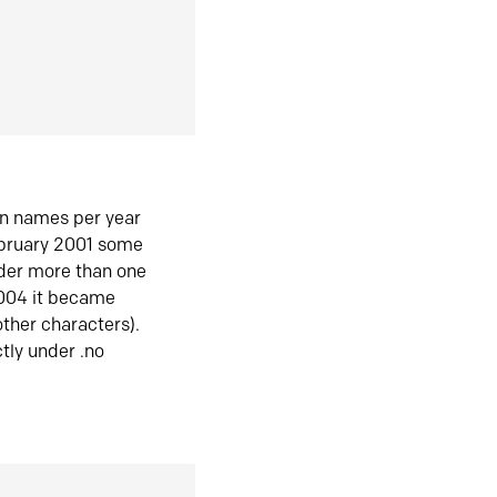
in names per year
ebruary 2001 some
der more than one
2004 it became
ther characters).
tly under .no