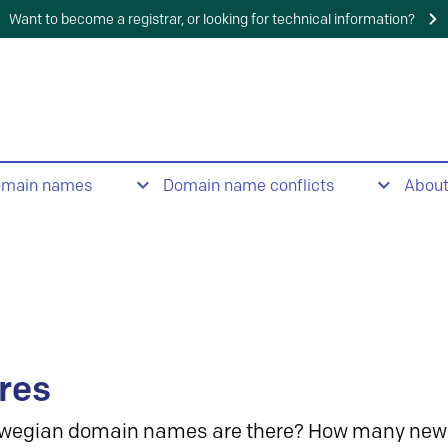
Want to become a registrar, or looking for technical information?
omain names
Domain name conflicts
Abou
res
wegian domain names are there? How many new