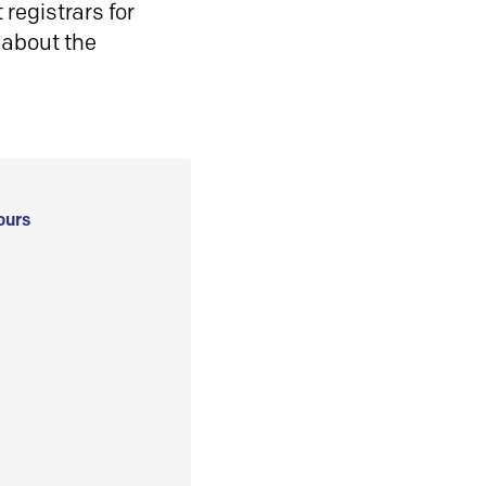
registrars for
 about the
ours