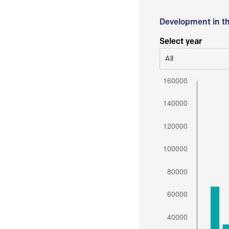
Development in t
Select year
All