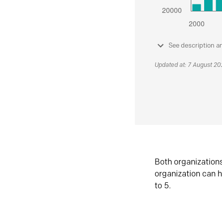
See description a
Updated at: 7 August 2
Both organization
organization can h
to 5.