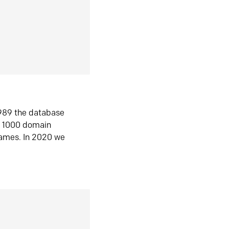
1989 the database
n 1000 domain
ames. In 2020 we