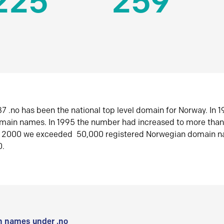
225
259
7 .no has been the national top level domain for Norway. In 
omain names. In 1995 the number had increased to more tha
r 2000 we exceeded 50,000 registered Norwegian domain n
0.
 names under .no