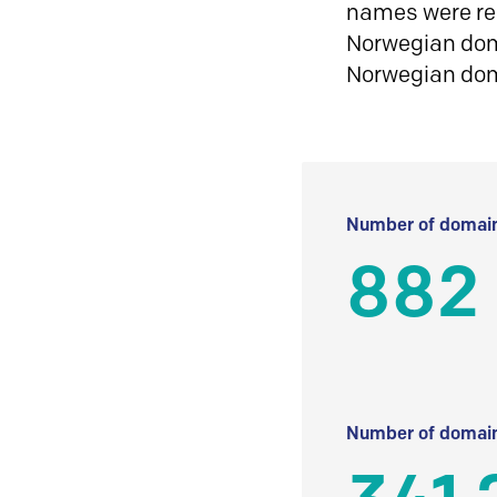
names were reg
Norwegian doma
Norwegian do
Number of domain
882
Number of domain