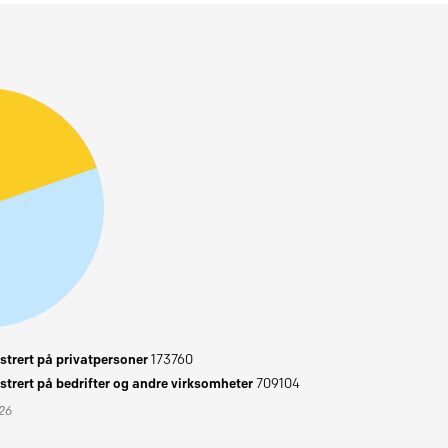
trert på privatpersoner
173760
trert på bedrifter og andre virksomheter
709104
026