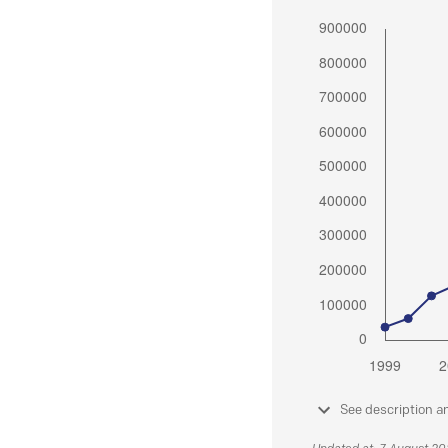
See description a