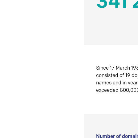
341 
Since 17 March 198
consisted of 19 d
names and in yea
exceeded 800,00
Number of domain