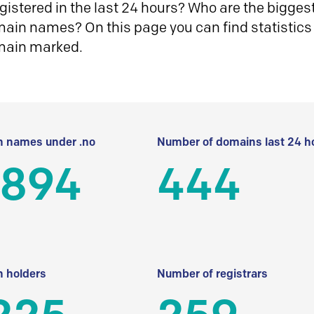
istered in the last 24 hours? Who are the biggest 
in names? On this page you can find statistics
main marked.
 names under .no
Number of domains last 24 h
 894
444
 holders
Number of registrars