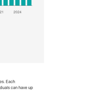
es. Each
iduals can have up