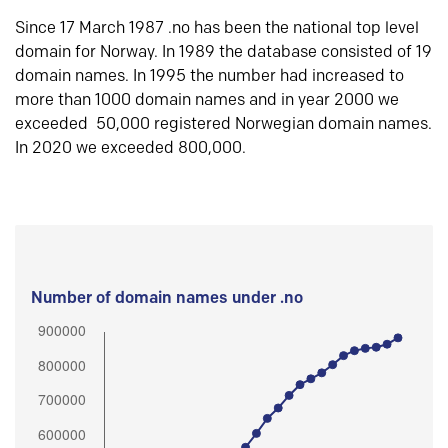
Since 17 March 1987 .no has been the national top level
domain for Norway. In 1989 the database consisted of 19
domain names. In 1995 the number had increased to
more than 1000 domain names and in year 2000 we
exceeded 50,000 registered Norwegian domain names.
In 2020 we exceeded 800,000.
Number of domain names under .no