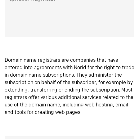
Domain name registrars are companies that have
entered into agreements with Norid for the right to trade
in domain name subscriptions. They administer the
subscription on behalf of the subscriber, for example by
extending, transferring or ending the subscription. Most
registrars offer various additional services related to the
use of the domain name, including web hosting, email
and tools for creating web pages.