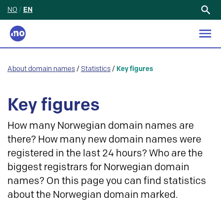
NO
/
EN
Search
for:
About domain names
/
Statistics
/
Key figures
Key figures
How many Norwegian domain names are
there? How many new domain names were
registered in the last 24 hours? Who are the
biggest registrars for Norwegian domain
names? On this page you can find statistics
about the Norwegian domain marked.