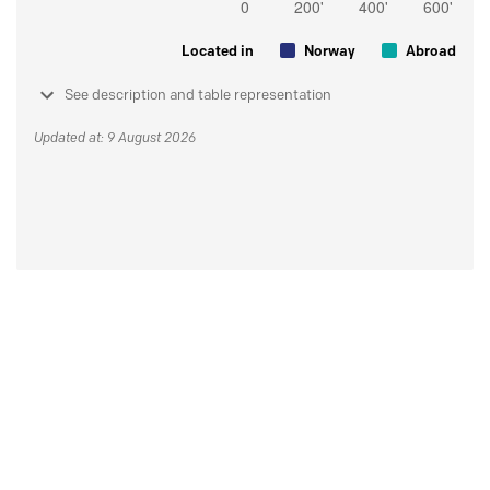
Located in
Norway
Abroad
See description and table representation
Updated at: 9 August 2026