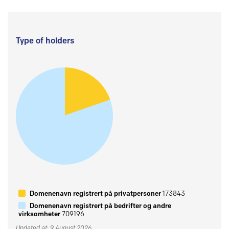
Type of holders
Domenenavn registrert på privatpersoner
173843
Domenenavn registrert på bedrifter og andre
virksomheter
709196
Updated at: 9 August 2026