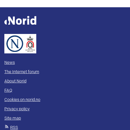
News
The Internet forum
About Norid
FAQ
Cookies on norid.no
Privacy policy
Site map
RSS