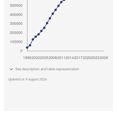
See description and table representation
Updated at: 9 August 2026