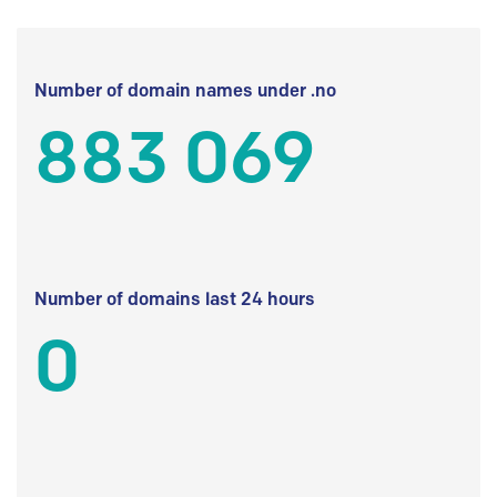
Number of domain names under .no
883 069
Number of domains last 24 hours
0