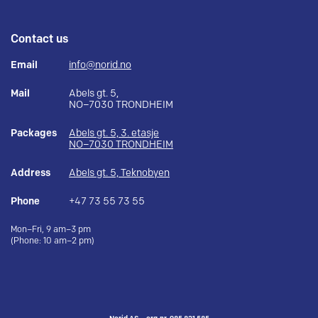
Contact us
Email
info@norid.no
Mail
Abels gt. 5,
NO–7030 TRONDHEIM
Packages
Abels gt. 5, 3. etasje
NO–7030 TRONDHEIM
Address
Abels gt. 5, Teknobyen
Phone
+47 73 55 73 55
Mon–Fri, 9 am–3 pm
(Phone: 10 am–2 pm)