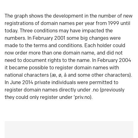
The graph shows the development in the number of new
registrations of domain names per year from 1999 until
today. Three conditions may have impacted the
numbers. In February 2001 some big changes were
made to the terms and conditions. Each holder could
now order more than one domain name, and did not
need to document rights to the name. In February 2004
it became possible to register domain names with
national characters (æ, ø, å and some other characters).
In June 2014 private individuals were permitted to
register domain names directly under .no (previously
they could only register under ‘priv.no).