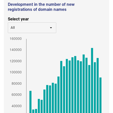
Development in the number of new
registrations of domain names
Select year
All