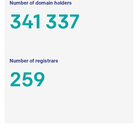
Number of domain holders
341 337
Number of registrars
259