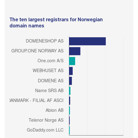
The ten largest registrars for Norwegian
domain names