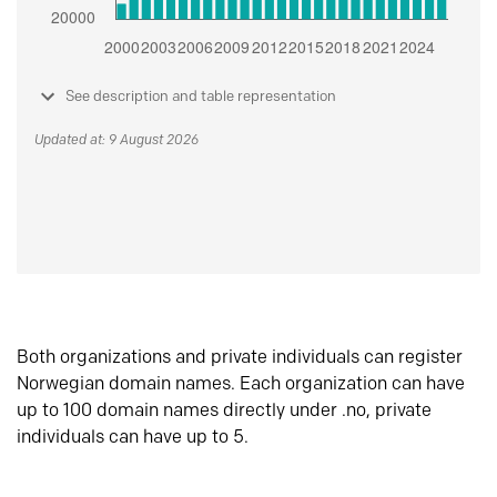
See description and table representation
Updated at: 9 August 2026
Both organizations and private individuals can register
Norwegian domain names. Each organization can have
up to 100 domain names directly under .no, private
individuals can have up to 5.