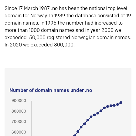
Since 17 March 1987 .no has been the national top level
domain for Norway. In 1989 the database consisted of 19
domain names. In 1995 the number had increased to
more than 1000 domain names and in year 2000 we
exceeded 50,000 registered Norwegian domain names.
In 2020 we exceeded 800,000.
Number of domain names under .no