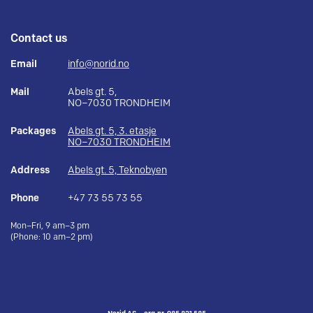
Contact us
Email
info@norid.no
Mail
Abels gt. 5,
NO–7030 TRONDHEIM
Packages
Abels gt. 5, 3. etasje
NO–7030 TRONDHEIM
Address
Abels gt. 5, Teknobyen
Phone
+47 73 55 73 55
Mon–Fri, 9 am–3 pm
(Phone: 10 am–2 pm)