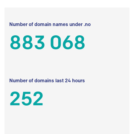
Number of domain names under .no
883 068
Number of domains last 24 hours
252