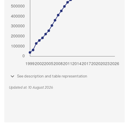
See description and table representation
Updated at: 10 August 2026