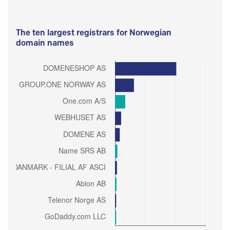
The ten largest registrars for Norwegian
domain names