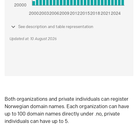
See description and table representation
Updated at: 10 August 2026
Both organizations and private individuals can register
Norwegian domain names. Each organization can have
up to 100 domain names directly under .no, private
individuals can have up to 5.