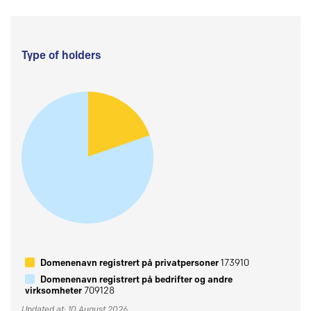
Type of holders
Domenenavn registrert på privatpersoner
173910
Domenenavn registrert på bedrifter og andre
virksomheter
709128
Updated at: 10 August 2026