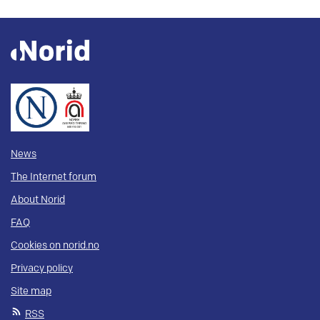
News
The Internet forum
About Norid
FAQ
Cookies on norid.no
Privacy policy
Site map
RSS