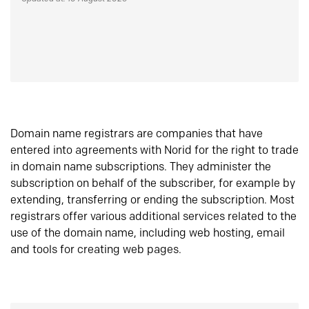
Domain name registrars are companies that have
entered into agreements with Norid for the right to trade
in domain name subscriptions. They administer the
subscription on behalf of the subscriber, for example by
extending, transferring or ending the subscription. Most
registrars offer various additional services related to the
use of the domain name, including web hosting, email
and tools for creating web pages.