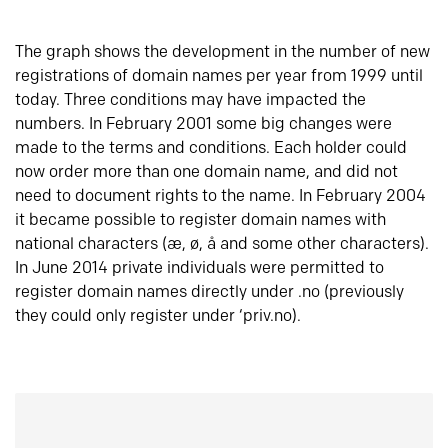
The graph shows the development in the number of new
registrations of domain names per year from 1999 until
today. Three conditions may have impacted the
numbers. In February 2001 some big changes were
made to the terms and conditions. Each holder could
now order more than one domain name, and did not
need to document rights to the name. In February 2004
it became possible to register domain names with
national characters (æ, ø, å and some other characters).
In June 2014 private individuals were permitted to
register domain names directly under .no (previously
they could only register under ‘priv.no).