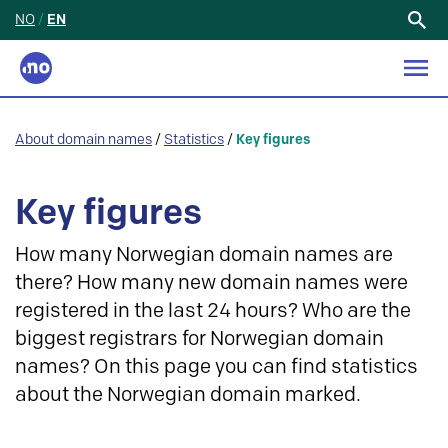
NO
/
EN
Search
for:
About domain names
/
Statistics
/
Key figures
Key figures
How many Norwegian domain names are
there? How many new domain names were
registered in the last 24 hours? Who are the
biggest registrars for Norwegian domain
names? On this page you can find statistics
about the Norwegian domain marked.