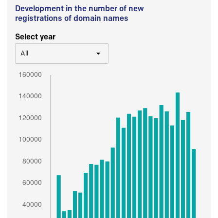
Development in the number of new
registrations of domain names
Select year
All