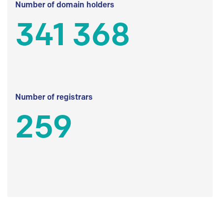
Number of domain holders
341 368
Number of registrars
259