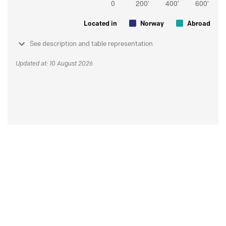
Located in
Norway
Abroad
See description and table representation
Updated at: 10 August 2026