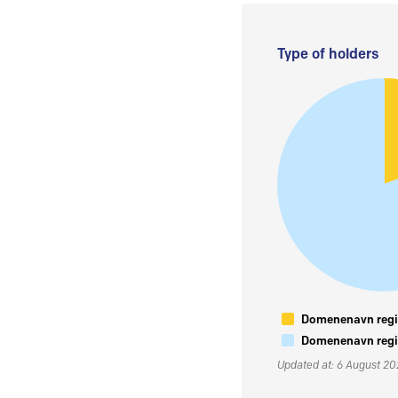
Type of holders
Domenenavn regis
Domenenavn regis
Updated at: 6 August 2