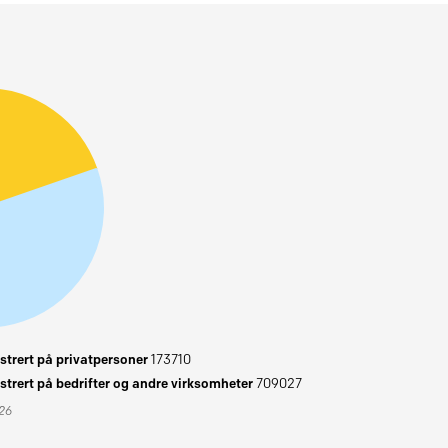
trert på privatpersoner
173710
trert på bedrifter og andre virksomheter
709027
026