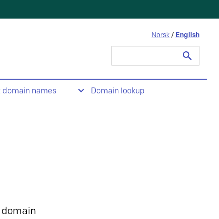
Norsk
/
English
Search
for:
t domain names
Domain lookup
 domain