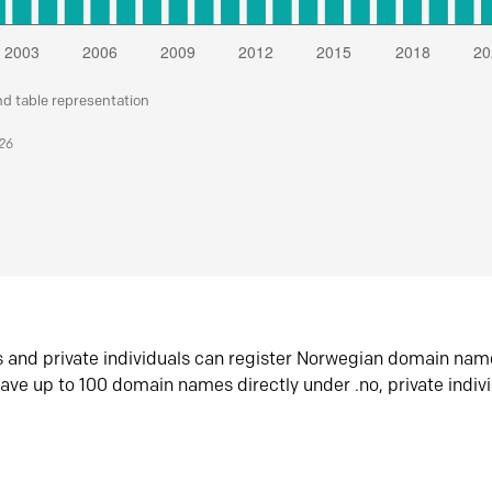
nd table representation
026
s and private individuals can register Norwegian domain nam
ave up to 100 domain names directly under .no, private indiv