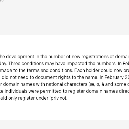
026
he development in the number of new registrations of doma
oday. Three conditions may have impacted the numbers. In F
made to the terms and conditions. Each holder could now or
did not need to document rights to the name. In February 
er domain names with national characters (æ, ø, å and some o
te individuals were permitted to register domain names direc
uld only register under ‘priv.no).