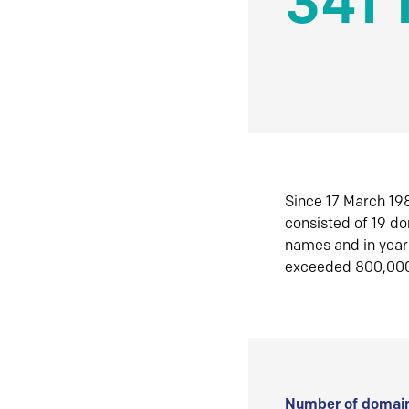
341 
Since 17 March 198
consisted of 19 d
names and in yea
exceeded 800,00
Number of domain