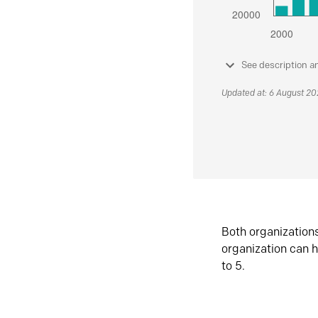
See description a
Updated at: 6 August 2
Both organization
organization can h
to 5.