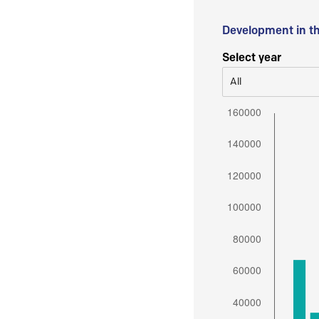
Development in t
Select year
All