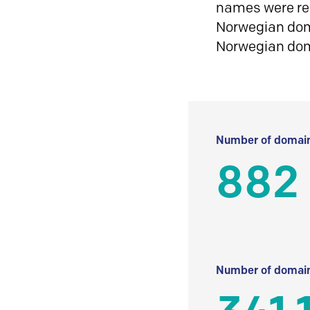
names were reg
Norwegian doma
Norwegian do
Number of domain
882
Number of domain