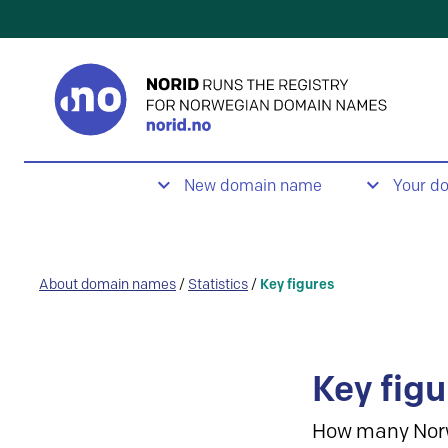
New domain name
Your d
About domain names
/
Statistics
/
Key figures
Key figu
How many Nor