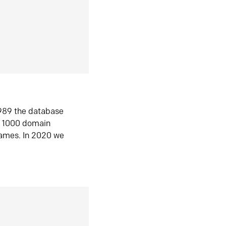
1989 the database
n 1000 domain
ames. In 2020 we