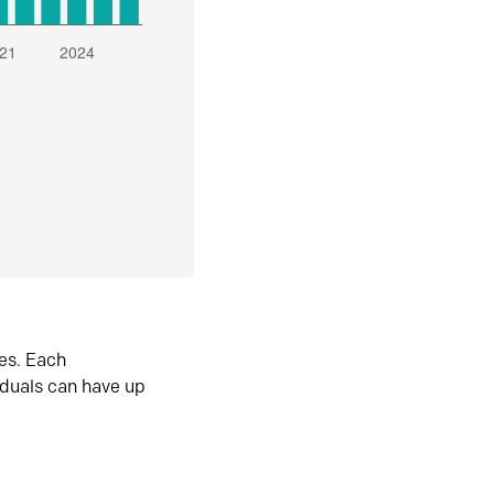
es. Each
iduals can have up