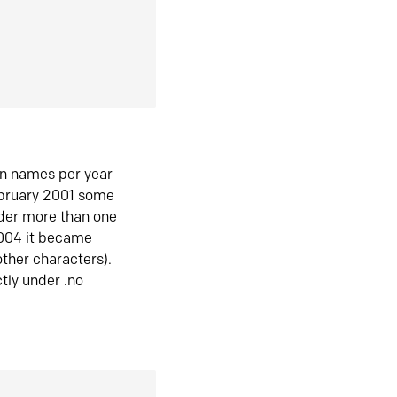
in names per year
ebruary 2001 some
der more than one
2004 it became
ther characters).
tly under .no