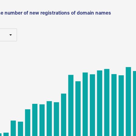
he number of new registrations of domain names