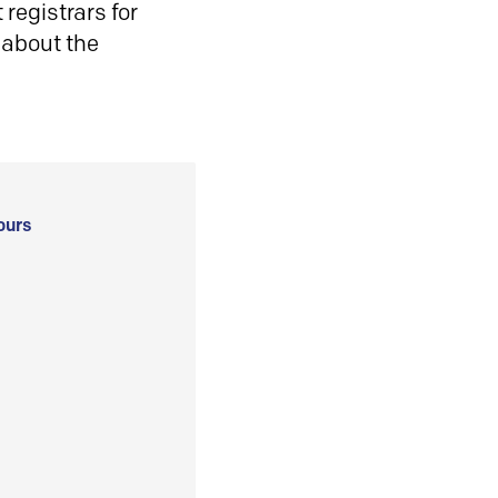
registrars for
 about the
ours