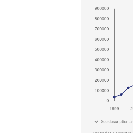
See description a