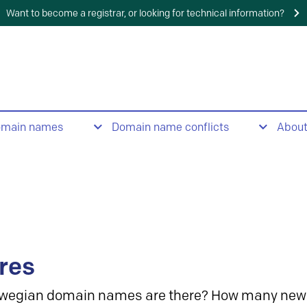
Want to become a registrar, or looking for technical information?
omain names
Domain name conflicts
Abou
res
wegian domain names are there? How many new