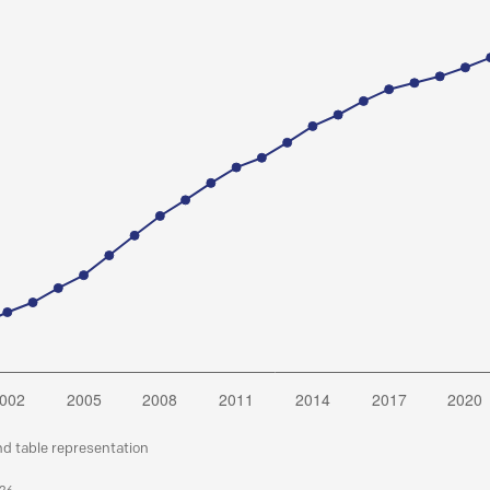
nd table representation