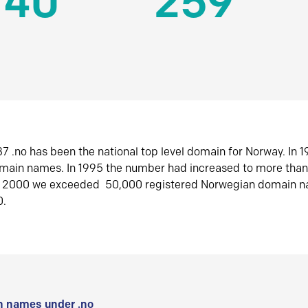
140
259
7 .no has been the national top level domain for Norway. In 
omain names. In 1995 the number had increased to more tha
r 2000 we exceeded 50,000 registered Norwegian domain n
0.
 names under .no