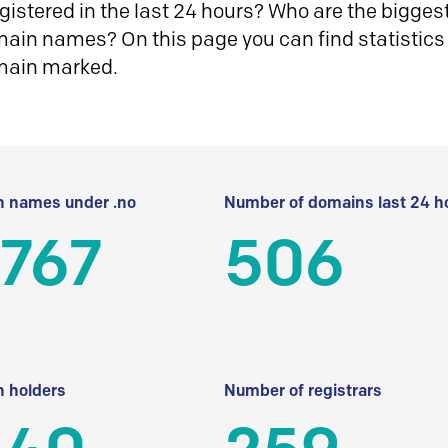
istered in the last 24 hours? Who are the biggest 
in names? On this page you can find statistics
main marked.
 names under .no
Number of domains last 24 h
 767
506
 holders
Number of registrars