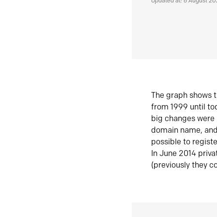
Updated at: 6 August 2
The graph shows t
from 1999 until t
big changes were 
domain name, and 
possible to regist
In June 2014 priva
(previously they co