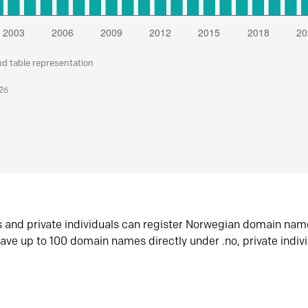
nd table representation
026
s and private individuals can register Norwegian domain nam
ave up to 100 domain names directly under .no, private indiv