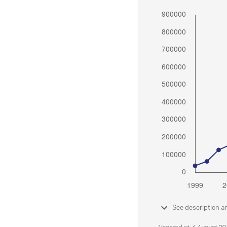
See description a