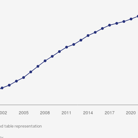
nd table representation