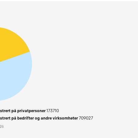
trert på privatpersoner
173710
trert på bedrifter og andre virksomheter
709027
026