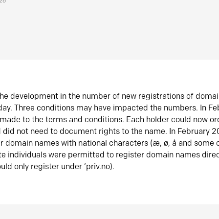
026
he development in the number of new registrations of doma
oday. Three conditions may have impacted the numbers. In F
made to the terms and conditions. Each holder could now or
did not need to document rights to the name. In February 
er domain names with national characters (æ, ø, å and some o
te individuals were permitted to register domain names direc
uld only register under ‘priv.no).