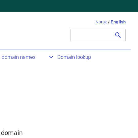
Norsk
/
English
Search
for:
t domain names
Domain lookup
 domain