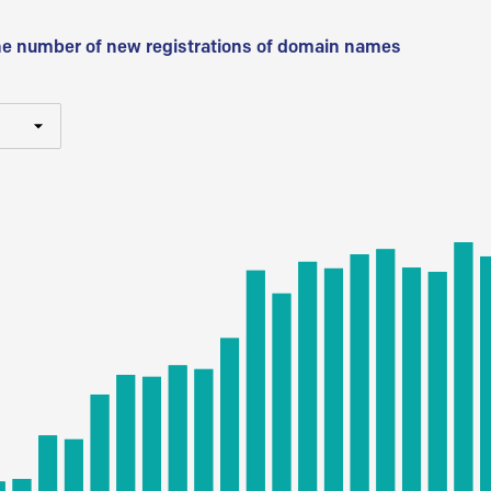
he number of new registrations of domain names