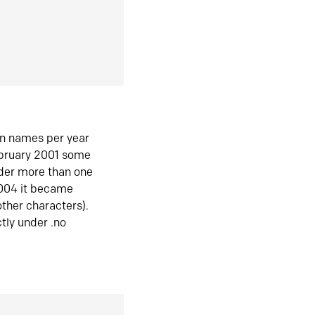
in names per year
ebruary 2001 some
der more than one
2004 it became
ther characters).
tly under .no