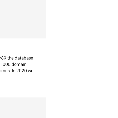
1989 the database
n 1000 domain
ames. In 2020 we