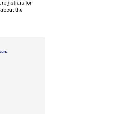
registrars for
 about the
ours