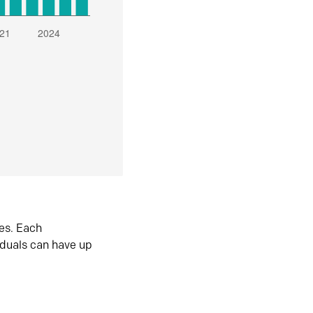
es. Each
iduals can have up