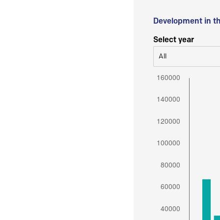
Development in t
Select year
All