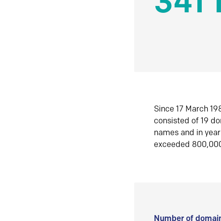
341 
Since 17 March 198
consisted of 19 d
names and in yea
exceeded 800,00
Number of domain