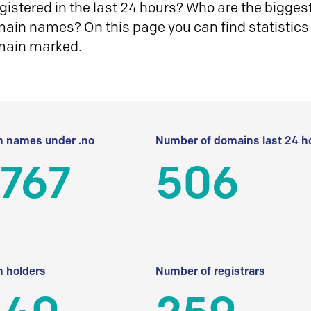
istered in the last 24 hours? Who are the biggest 
in names? On this page you can find statistics
main marked.
 names under .no
Number of domains last 24 h
 767
506
 holders
Number of registrars