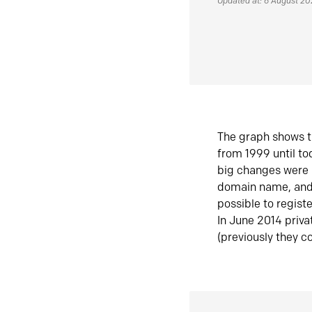
Updated at: 6 August 2
The graph shows t
from 1999 until t
big changes were 
domain name, and 
possible to regist
In June 2014 priva
(previously they co