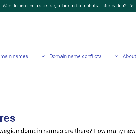
Want to become a registrar, or looking for technical information?
omain names
Domain name conflicts
Abou
res
wegian domain names are there? How many new