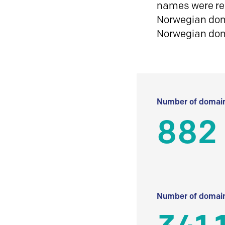
names were reg
Norwegian doma
Norwegian do
Number of domain
882
Number of domain