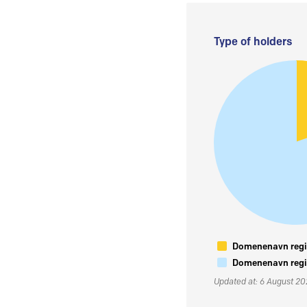
Type of holders
Domenenavn regis
Domenenavn regis
Updated at: 6 August 2