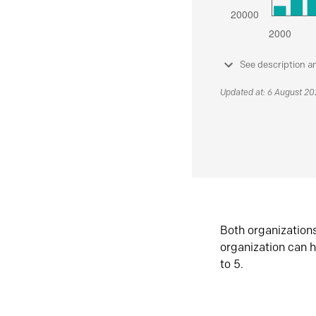
See description a
Updated at: 6 August 2
Both organization
organization can h
to 5.