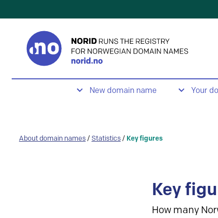
New domain name
Your d
About domain names
/
Statistics
/
Key figures
Key figu
How many Nor