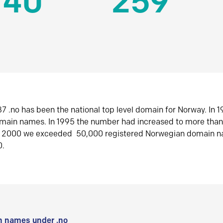
140
259
7 .no has been the national top level domain for Norway. In 
omain names. In 1995 the number had increased to more tha
r 2000 we exceeded 50,000 registered Norwegian domain n
0.
 names under .no