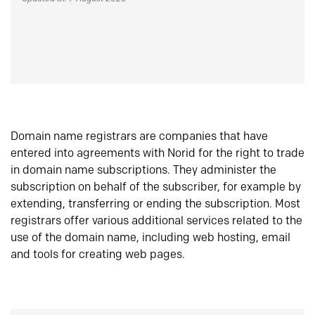
Domain name registrars are companies that have
entered into agreements with Norid for the right to trade
in domain name subscriptions. They administer the
subscription on behalf of the subscriber, for example by
extending, transferring or ending the subscription. Most
registrars offer various additional services related to the
use of the domain name, including web hosting, email
and tools for creating web pages.