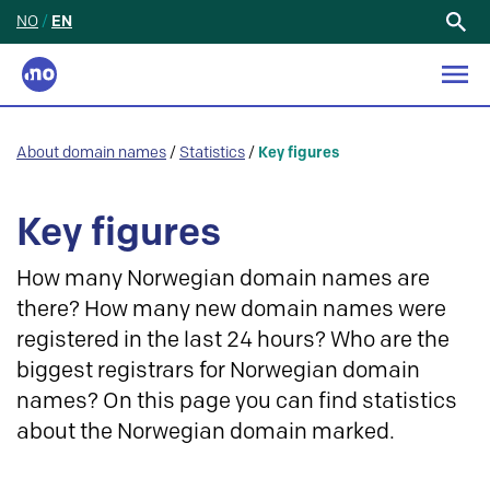
NO
/
EN
Search
for:
About domain names
/
Statistics
/
Key figures
Key figures
How many Norwegian domain names are
there? How many new domain names were
registered in the last 24 hours? Who are the
biggest registrars for Norwegian domain
names? On this page you can find statistics
about the Norwegian domain marked.