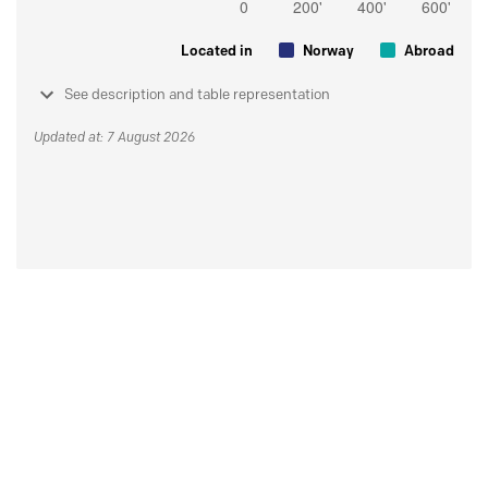
Located in
Norway
Abroad
See description and table representation
Updated at: 7 August 2026