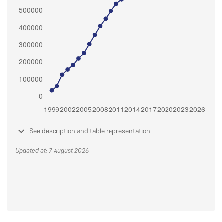
See description and table representation
Updated at: 7 August 2026