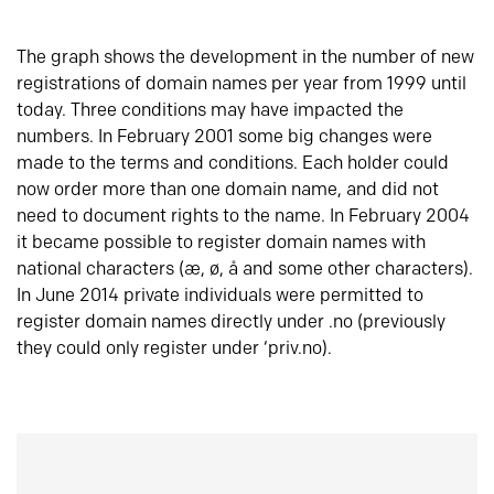
The graph shows the development in the number of new
registrations of domain names per year from 1999 until
today. Three conditions may have impacted the
numbers. In February 2001 some big changes were
made to the terms and conditions. Each holder could
now order more than one domain name, and did not
need to document rights to the name. In February 2004
it became possible to register domain names with
national characters (æ, ø, å and some other characters).
In June 2014 private individuals were permitted to
register domain names directly under .no (previously
they could only register under ‘priv.no).