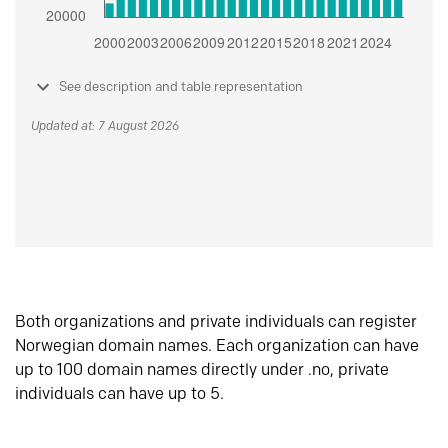
See description and table representation
Updated at: 7 August 2026
Both organizations and private individuals can register
Norwegian domain names. Each organization can have
up to 100 domain names directly under .no, private
individuals can have up to 5.