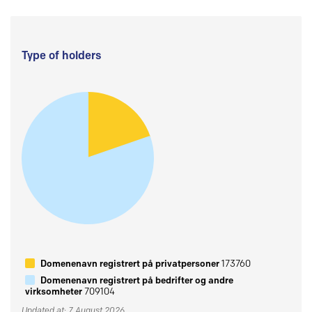
Type of holders
Domenenavn registrert på privatpersoner
173760
Domenenavn registrert på bedrifter og andre
virksomheter
709104
Updated at: 7 August 2026