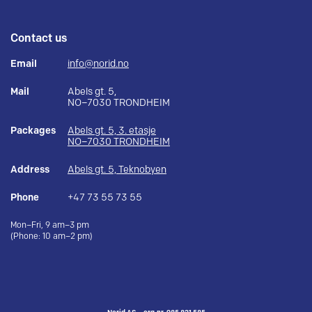
Contact us
Email
info@norid.no
Mail
Abels gt. 5,
NO–7030 TRONDHEIM
Packages
Abels gt. 5, 3. etasje
NO–7030 TRONDHEIM
Address
Abels gt. 5, Teknobyen
Phone
+47 73 55 73 55
Mon–Fri, 9 am–3 pm
(Phone: 10 am–2 pm)