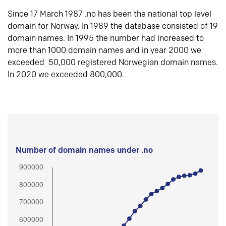
Since 17 March 1987 .no has been the national top level
domain for Norway. In 1989 the database consisted of 19
domain names. In 1995 the number had increased to
more than 1000 domain names and in year 2000 we
exceeded 50,000 registered Norwegian domain names.
In 2020 we exceeded 800,000.
Number of domain names under .no