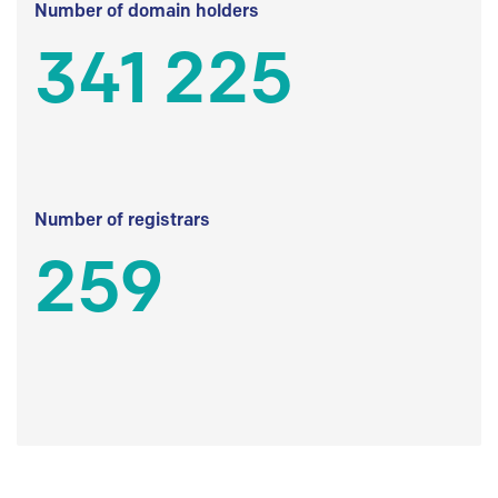
Number of domain holders
341 225
Number of registrars
259