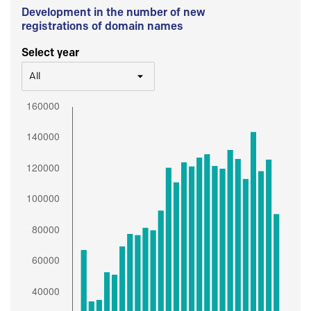
Development in the number of new
registrations of domain names
Select year
All