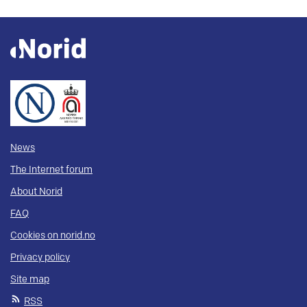
News
The Internet forum
About Norid
FAQ
Cookies on norid.no
Privacy policy
Site map
RSS