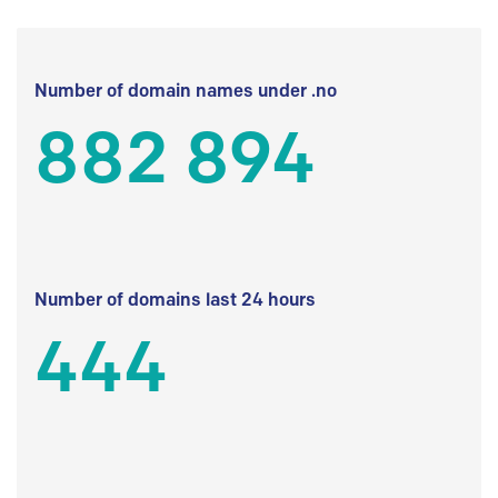
Number of domain names under .no
882 894
Number of domains last 24 hours
444