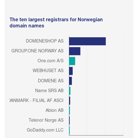
The ten largest registrars for Norwegian
domain names