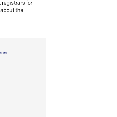
registrars for
 about the
ours