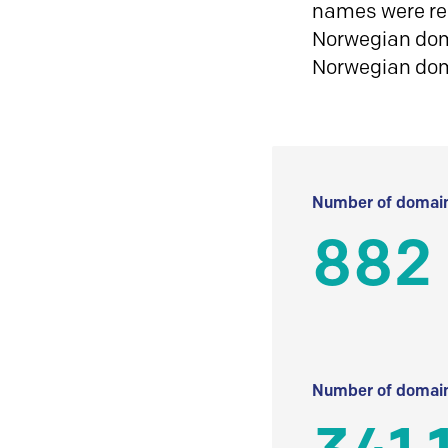
names were reg
Norwegian doma
Norwegian do
Number of domain
882
Number of domain