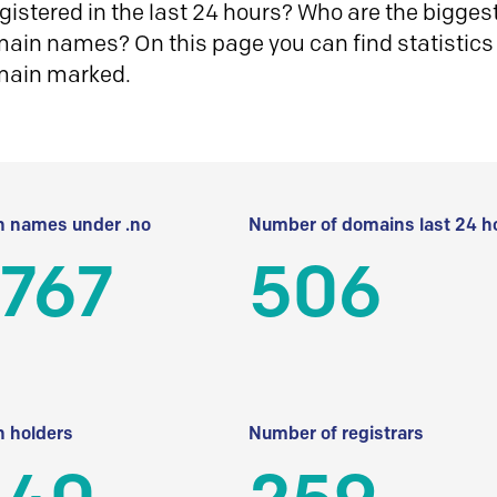
istered in the last 24 hours? Who are the biggest 
in names? On this page you can find statistics
main marked.
 names under .no
Number of domains last 24 h
 767
506
 holders
Number of registrars