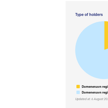
Type of holders
Domenenavn regis
Domenenavn regis
Updated at: 6 August 2