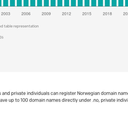
nd table representation
026
s and private individuals can register Norwegian domain nam
ave up to 100 domain names directly under .no, private indiv