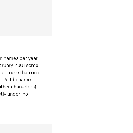
in names per year
ebruary 2001 some
der more than one
2004 it became
ther characters).
tly under .no