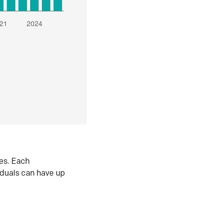
es. Each
iduals can have up