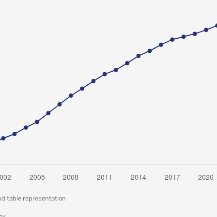
nd table representation