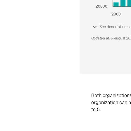
See description a
Updated at: 6 August 2
Both organization
organization can h
to 5.