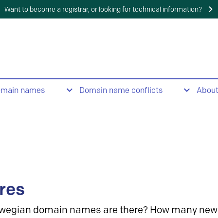
Want to become a registrar, or looking for technical information?
omain names
Domain name conflicts
Abou
res
wegian domain names are there? How many new