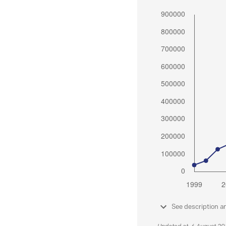
See description a