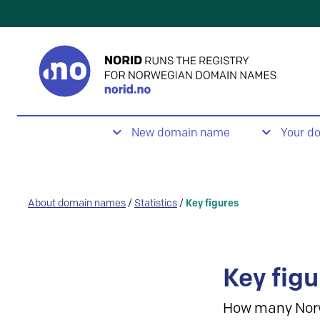
New domain name
Your d
About domain names
/
Statistics
/
Key figures
Key figu
How many Nor