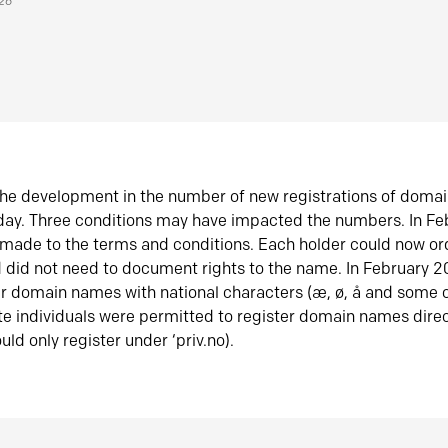
026
he development in the number of new registrations of doma
oday. Three conditions may have impacted the numbers. In F
made to the terms and conditions. Each holder could now or
did not need to document rights to the name. In February 
er domain names with national characters (æ, ø, å and some o
te individuals were permitted to register domain names direc
uld only register under ‘priv.no).