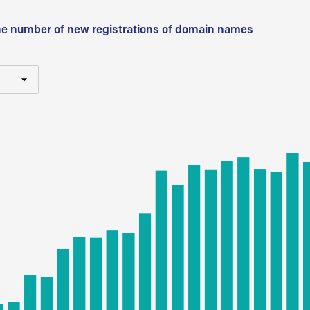
he number of new registrations of domain names