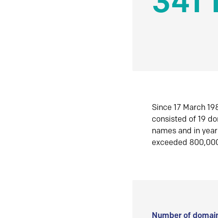
341 
Since 17 March 198
consisted of 19 d
names and in yea
exceeded 800,00
Number of domain