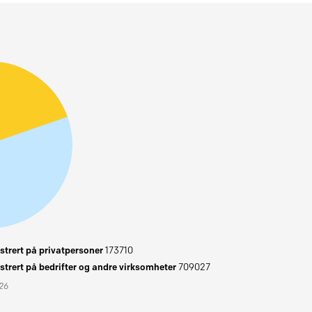
trert på privatpersoner
173710
trert på bedrifter og andre virksomheter
709027
026