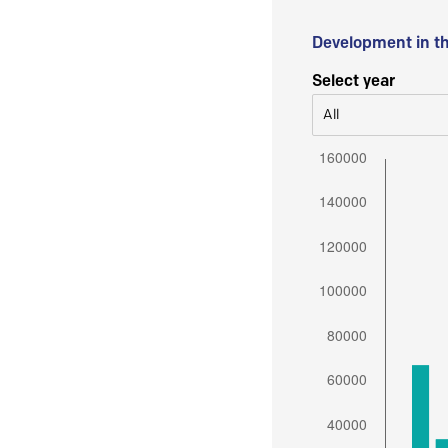
Development in t
Select year
All