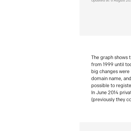
Updated at: 6 August 2
The graph shows t
from 1999 until t
big changes were 
domain name, and 
possible to regist
In June 2014 priva
(previously they co