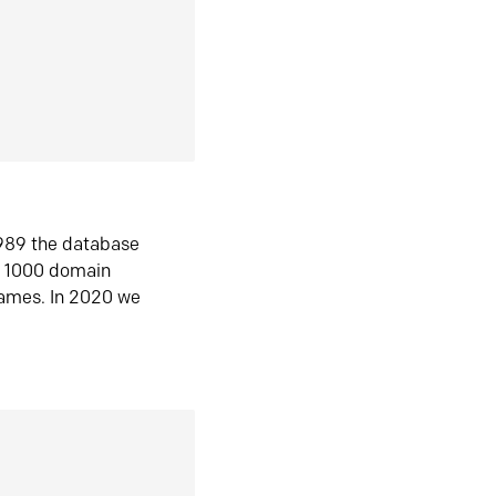
1989 the database
n 1000 domain
ames. In 2020 we