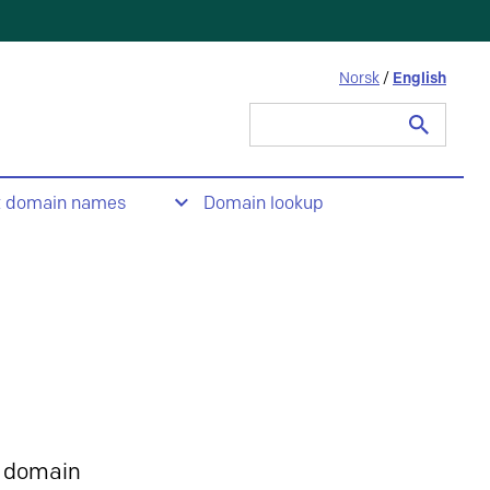
Norsk
/
English
Search
for:
t domain names
Domain lookup
 domain