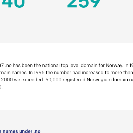
140
259
7 .no has been the national top level domain for Norway. In 
omain names. In 1995 the number had increased to more tha
r 2000 we exceeded 50,000 registered Norwegian domain n
0.
 names under .no