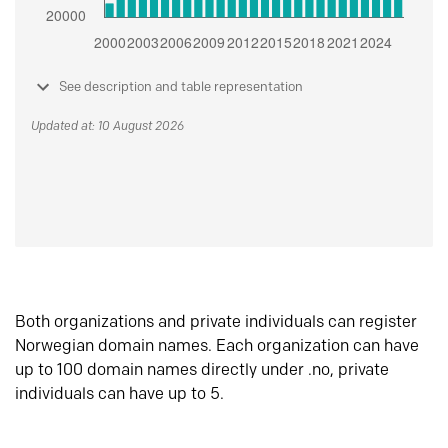
See description and table representation
Updated at: 10 August 2026
Both organizations and private individuals can register
Norwegian domain names. Each organization can have
up to 100 domain names directly under .no, private
individuals can have up to 5.