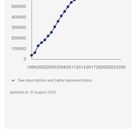
See description and table representation
Updated at: 10 August 2026