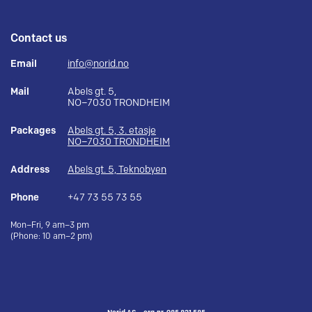
Contact us
Email
info@norid.no
Mail
Abels gt. 5,
NO–7030 TRONDHEIM
Packages
Abels gt. 5, 3. etasje
NO–7030 TRONDHEIM
Address
Abels gt. 5, Teknobyen
Phone
+47 73 55 73 55
Mon–Fri, 9 am–3 pm
(Phone: 10 am–2 pm)