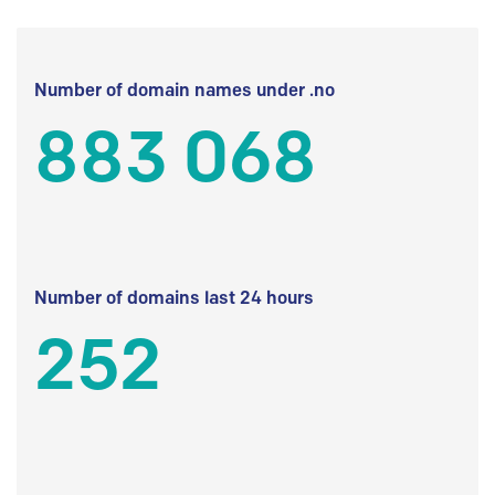
Number of domain names under .no
883 068
Number of domains last 24 hours
252