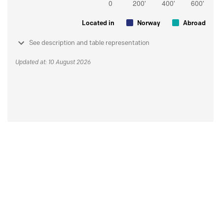
Located in
Norway
Abroad
See description and table representation
Updated at: 10 August 2026