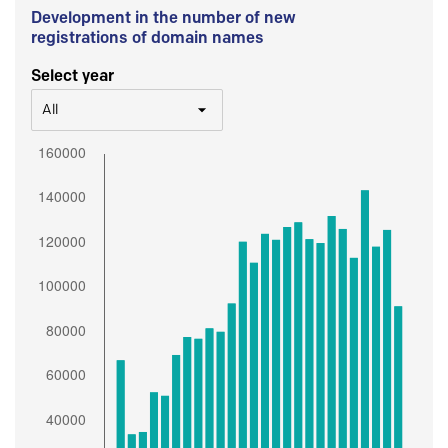
Development in the number of new
registrations of domain names
Select year
All