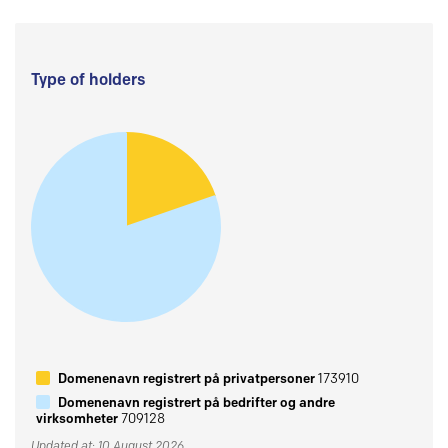
Type of holders
Domenenavn registrert på privatpersoner
173910
Domenenavn registrert på bedrifter og andre
virksomheter
709128
Updated at: 10 August 2026