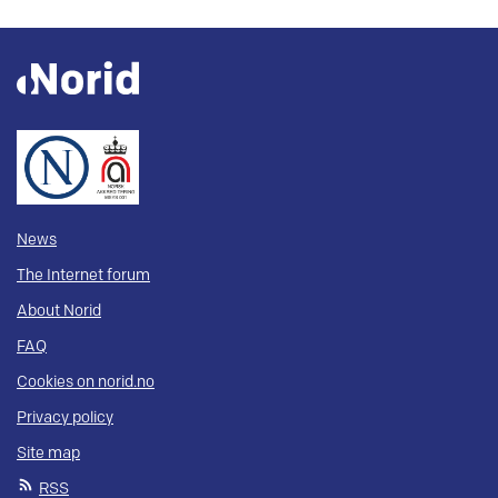
News
The Internet forum
About Norid
FAQ
Cookies on norid.no
Privacy policy
Site map
RSS