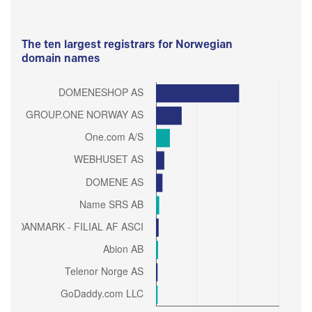
The ten largest registrars for Norwegian
domain names