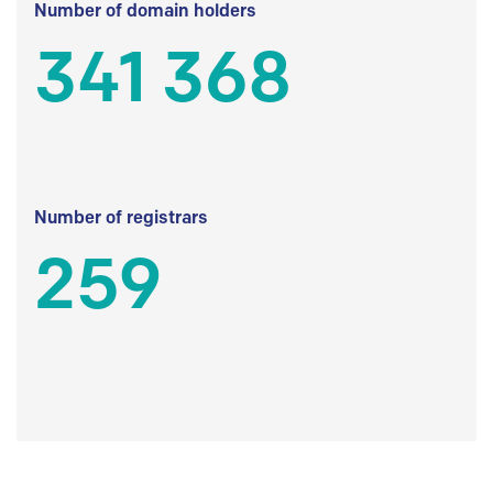
Number of domain holders
341 368
Number of registrars
259