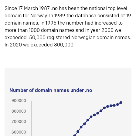
Since 17 March 1987 .no has been the national top level
domain for Norway. In 1989 the database consisted of 19
domain names. In 1995 the number had increased to
more than 1000 domain names and in year 2000 we
exceeded 50,000 registered Norwegian domain names.
In 2020 we exceeded 800,000.
Number of domain names under .no