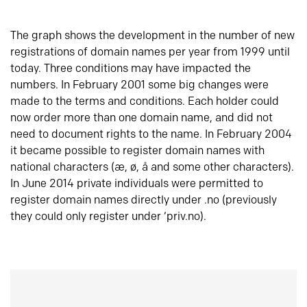
The graph shows the development in the number of new
registrations of domain names per year from 1999 until
today. Three conditions may have impacted the
numbers. In February 2001 some big changes were
made to the terms and conditions. Each holder could
now order more than one domain name, and did not
need to document rights to the name. In February 2004
it became possible to register domain names with
national characters (æ, ø, å and some other characters).
In June 2014 private individuals were permitted to
register domain names directly under .no (previously
they could only register under ‘priv.no).