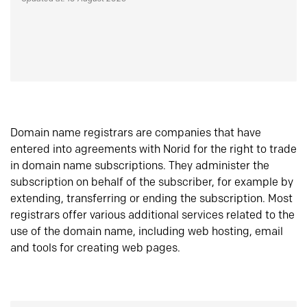
Domain name registrars are companies that have
entered into agreements with Norid for the right to trade
in domain name subscriptions. They administer the
subscription on behalf of the subscriber, for example by
extending, transferring or ending the subscription. Most
registrars offer various additional services related to the
use of the domain name, including web hosting, email
and tools for creating web pages.