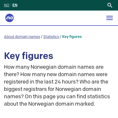
NO
/
EN
Search
for:
About domain names
/
Statistics
/
Key figures
Key figures
How many Norwegian domain names are
there? How many new domain names were
registered in the last 24 hours? Who are the
biggest registrars for Norwegian domain
names? On this page you can find statistics
about the Norwegian domain marked.