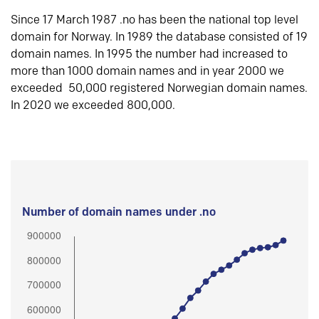
Since 17 March 1987 .no has been the national top level
domain for Norway. In 1989 the database consisted of 19
domain names. In 1995 the number had increased to
more than 1000 domain names and in year 2000 we
exceeded 50,000 registered Norwegian domain names.
In 2020 we exceeded 800,000.
Number of domain names under .no