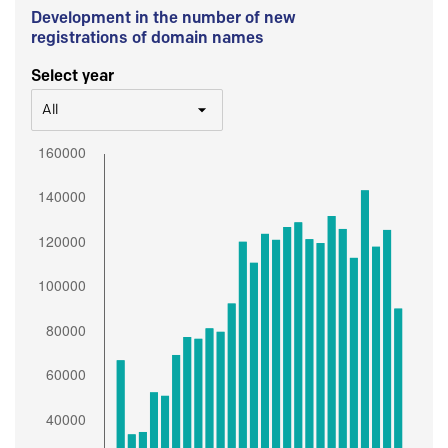
Development in the number of new
registrations of domain names
Select year
All