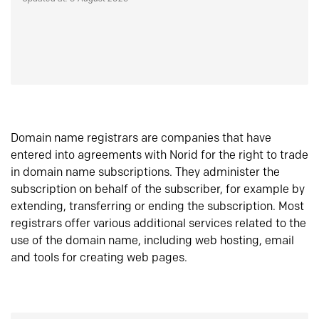
Domain name registrars are companies that have
entered into agreements with Norid for the right to trade
in domain name subscriptions. They administer the
subscription on behalf of the subscriber, for example by
extending, transferring or ending the subscription. Most
registrars offer various additional services related to the
use of the domain name, including web hosting, email
and tools for creating web pages.