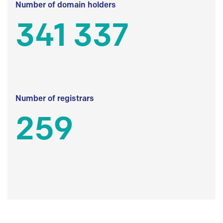
Number of domain holders
341 337
Number of registrars
259