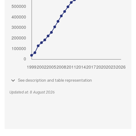
See description and table representation
Updated at: 8 August 2026