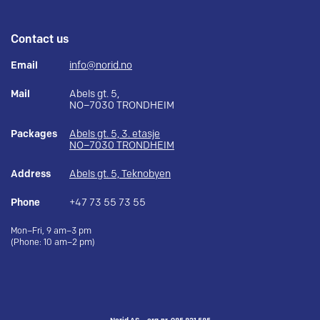
Contact us
Email
info@norid.no
Mail
Abels gt. 5,
NO–7030 TRONDHEIM
Packages
Abels gt. 5, 3. etasje
NO–7030 TRONDHEIM
Address
Abels gt. 5, Teknobyen
Phone
+47 73 55 73 55
Mon–Fri, 9 am–3 pm
(Phone: 10 am–2 pm)