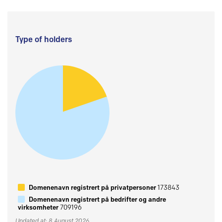
Type of holders
Domenenavn registrert på privatpersoner
173843
Domenenavn registrert på bedrifter og andre
virksomheter
709196
Updated at: 8 August 2026