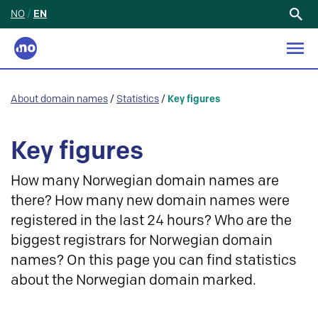
NO
/
EN
Search
for:
About domain names
/
Statistics
/
Key figures
Key figures
How many Norwegian domain names are
there? How many new domain names were
registered in the last 24 hours? Who are the
biggest registrars for Norwegian domain
names? On this page you can find statistics
about the Norwegian domain marked.