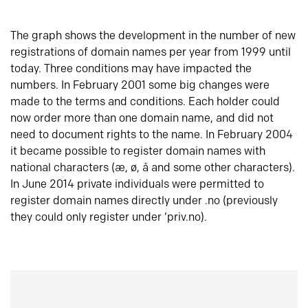
The graph shows the development in the number of new
registrations of domain names per year from 1999 until
today. Three conditions may have impacted the
numbers. In February 2001 some big changes were
made to the terms and conditions. Each holder could
now order more than one domain name, and did not
need to document rights to the name. In February 2004
it became possible to register domain names with
national characters (æ, ø, å and some other characters).
In June 2014 private individuals were permitted to
register domain names directly under .no (previously
they could only register under ‘priv.no).