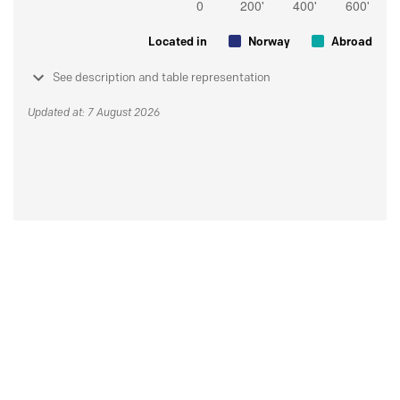
Located in
Norway
Abroad
See description and table representation
Updated at: 7 August 2026