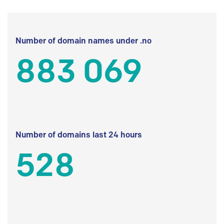
Number of domain names under .no
883 069
Number of domains last 24 hours
528