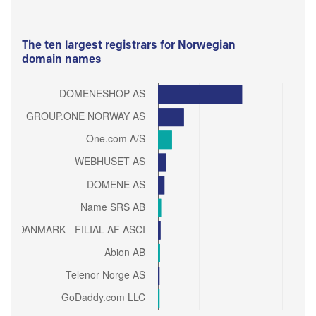
The ten largest registrars for Norwegian
domain names