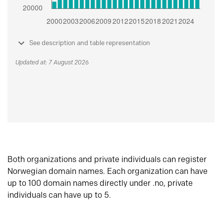
See description and table representation
Updated at: 7 August 2026
Both organizations and private individuals can register
Norwegian domain names. Each organization can have
up to 100 domain names directly under .no, private
individuals can have up to 5.