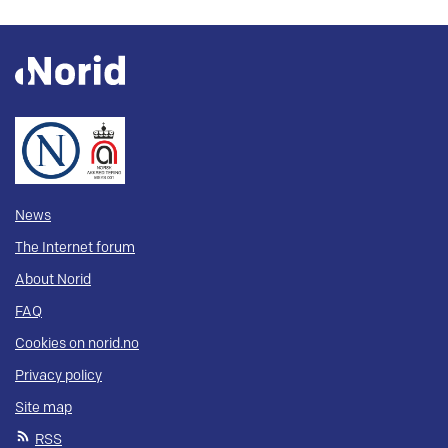
News
The Internet forum
About Norid
FAQ
Cookies on norid.no
Privacy policy
Site map
RSS