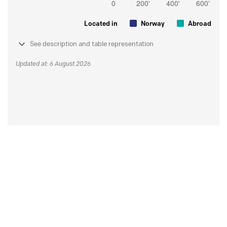
Located in
Norway
Abroad
See description and table representation
Updated at: 6 August 2026