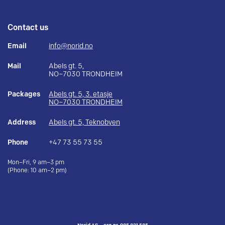
Contact us
Email
info@norid.no
Mail
Abels gt. 5,
NO–7030 TRONDHEIM
Packages
Abels gt. 5, 3. etasje
NO–7030 TRONDHEIM
Address
Abels gt. 5, Teknobyen
Phone
+47 73 55 73 55
Mon–Fri, 9 am–3 pm
(Phone: 10 am–2 pm)