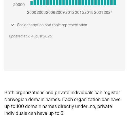
See description and table representation
Updated at: 6 August 2026
Both organizations and private individuals can register
Norwegian domain names. Each organization can have
up to 100 domain names directly under .no, private
individuals can have up to 5.