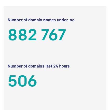
Number of domain names under .no
882 767
Number of domains last 24 hours
506