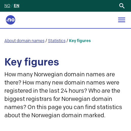
NO
/
EN
Search
for:
About domain names
/
Statistics
/
Key figures
Key figures
How many Norwegian domain names are
there? How many new domain names were
registered in the last 24 hours? Who are the
biggest registrars for Norwegian domain
names? On this page you can find statistics
about the Norwegian domain marked.