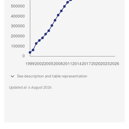
See description and table representation
Updated at: 6 August 2026