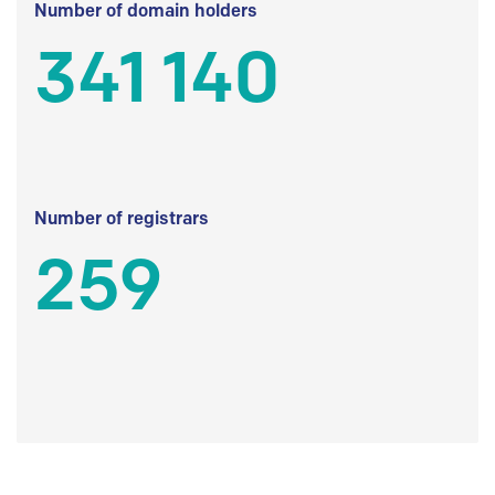
Number of domain holders
341 140
Number of registrars
259