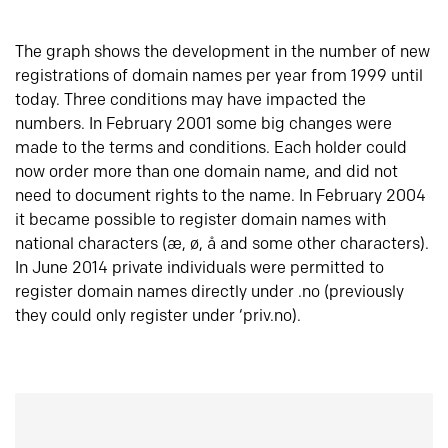
The graph shows the development in the number of new
registrations of domain names per year from 1999 until
today. Three conditions may have impacted the
numbers. In February 2001 some big changes were
made to the terms and conditions. Each holder could
now order more than one domain name, and did not
need to document rights to the name. In February 2004
it became possible to register domain names with
national characters (æ, ø, å and some other characters).
In June 2014 private individuals were permitted to
register domain names directly under .no (previously
they could only register under ‘priv.no).