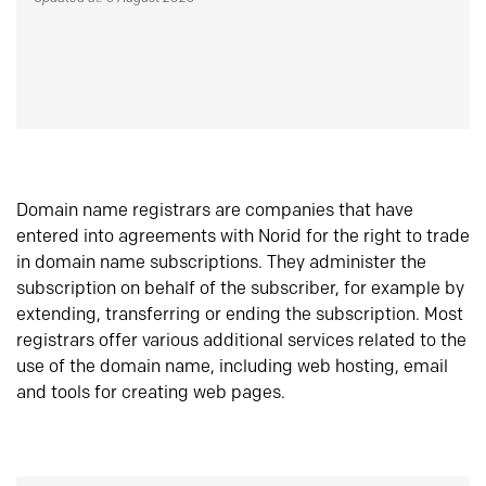
Domain name registrars are companies that have
entered into agreements with Norid for the right to trade
in domain name subscriptions. They administer the
subscription on behalf of the subscriber, for example by
extending, transferring or ending the subscription. Most
registrars offer various additional services related to the
use of the domain name, including web hosting, email
and tools for creating web pages.