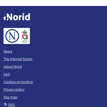
News
The Internet forum
About Norid
FAQ
Cookies on norid.no
Privacy policy
Site map
RSS