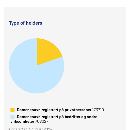
Type of holders
Domenenavn registrert på privatpersoner
173710
Domenenavn registrert på bedrifter og andre
virksomheter
709027
Updated at: 6 August 2026