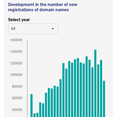
Development in the number of new
registrations of domain names
Select year
All