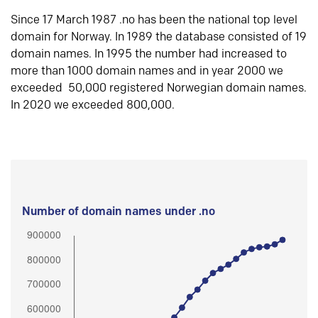
Since 17 March 1987 .no has been the national top level
domain for Norway. In 1989 the database consisted of 19
domain names. In 1995 the number had increased to
more than 1000 domain names and in year 2000 we
exceeded 50,000 registered Norwegian domain names.
In 2020 we exceeded 800,000.
Number of domain names under .no