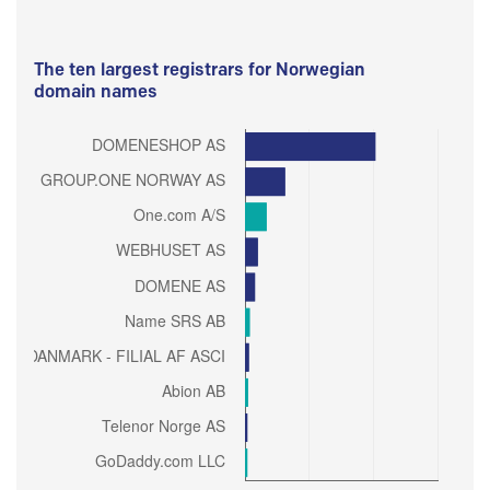
The ten largest registrars for Norwegian
domain names