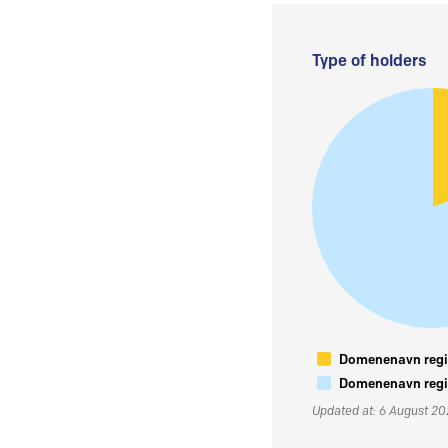
Type of holders
Domenenavn regis
Domenenavn regis
Updated at: 6 August 2