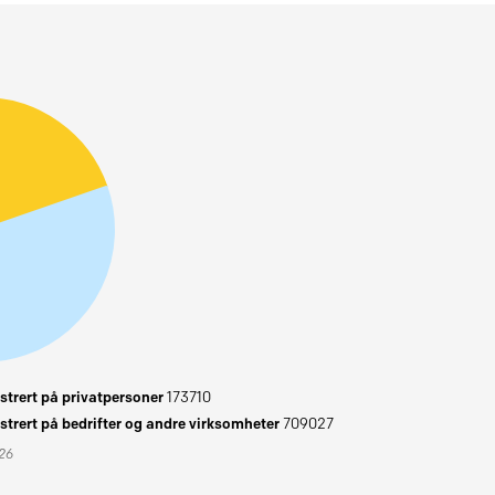
trert på privatpersoner
173710
trert på bedrifter og andre virksomheter
709027
026