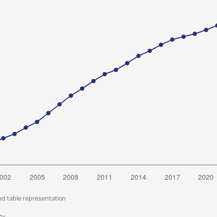
nd table representation