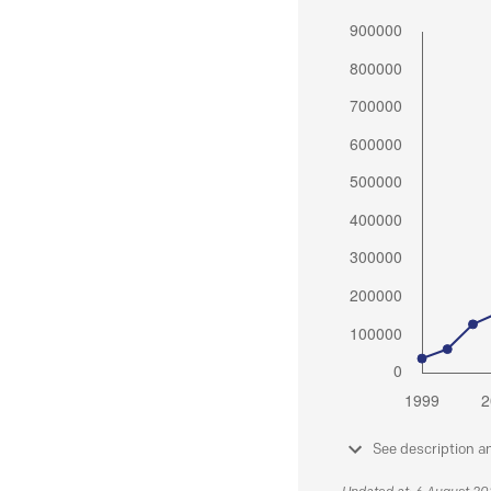
See description a