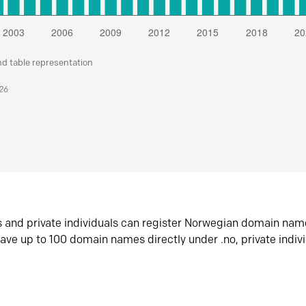
nd table representation
026
s and private individuals can register Norwegian domain nam
ave up to 100 domain names directly under .no, private indiv