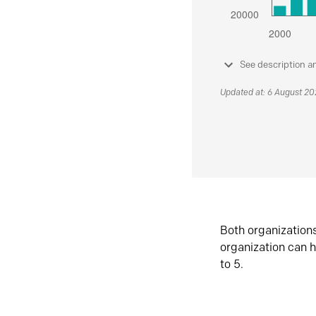
See description a
Updated at: 6 August 2
Both organization
organization can h
to 5.