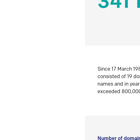
341 
Since 17 March 198
consisted of 19 d
names and in yea
exceeded 800,00
Number of domain