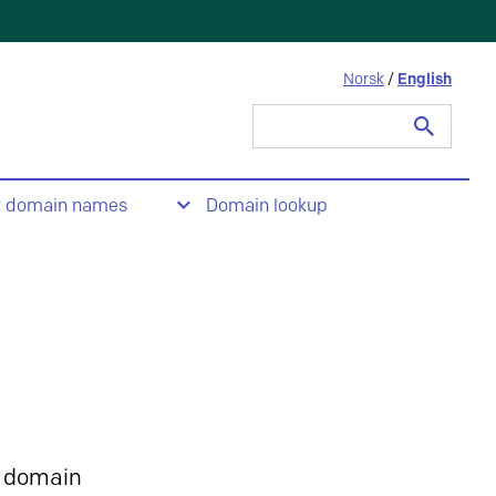
Norsk
/
English
Search
for:
t domain names
Domain lookup
 domain