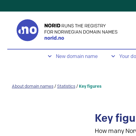
New domain name
Your d
About domain names
/
Statistics
/
Key figures
Key figu
How many Nor