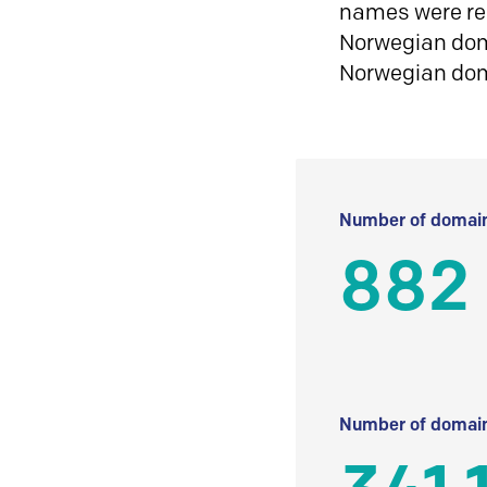
names were reg
Norwegian doma
Norwegian do
Number of domain
882
Number of domain