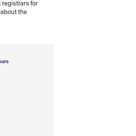
registrars for
 about the
ours