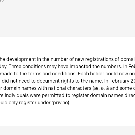
026
he development in the number of new registrations of doma
oday. Three conditions may have impacted the numbers. In F
made to the terms and conditions. Each holder could now or
did not need to document rights to the name. In February 
er domain names with national characters (æ, ø, å and some o
te individuals were permitted to register domain names direc
uld only register under ‘priv.no).