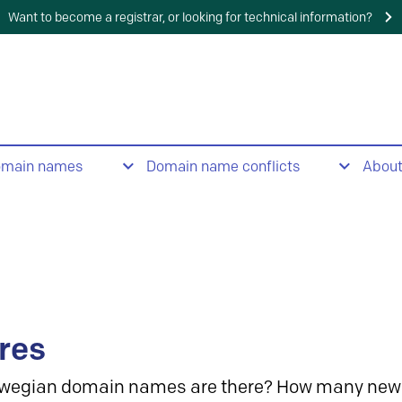
Want to become a registrar, or looking for technical information?
omain names
Domain name conflicts
Abou
res
wegian domain names are there? How many new