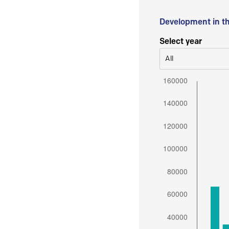
Development in t
Select year
All