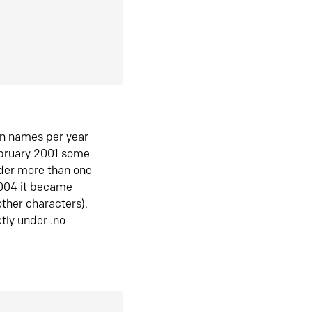
in names per year
ebruary 2001 some
der more than one
2004 it became
ther characters).
tly under .no