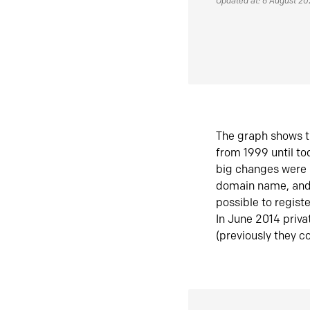
Updated at: 6 August 2
The graph shows t
from 1999 until t
big changes were 
domain name, and 
possible to regist
In June 2014 priva
(previously they co