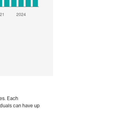
es. Each
iduals can have up