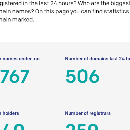
istered in the last 24 hours? Who are the biggest 
in names? On this page you can find statistics
main marked.
 names under .no
Number of domains last 24 h
 767
506
 holders
Number of registrars