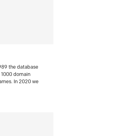
1989 the database
n 1000 domain
ames. In 2020 we