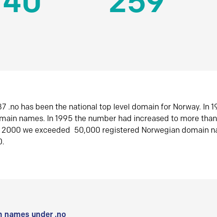
140
259
7 .no has been the national top level domain for Norway. In 
omain names. In 1995 the number had increased to more tha
r 2000 we exceeded 50,000 registered Norwegian domain n
0.
 names under .no