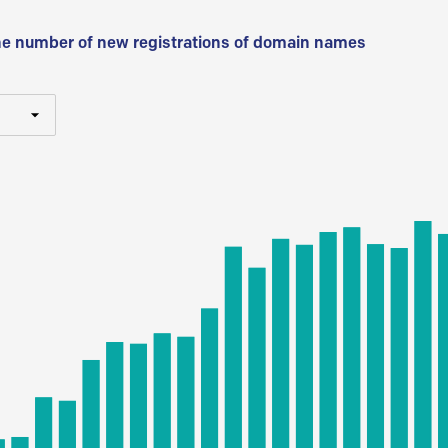
he number of new registrations of domain names