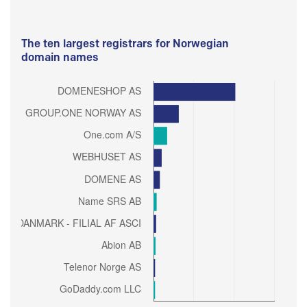
The ten largest registrars for Norwegian
domain names