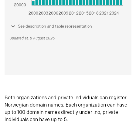
See description and table representation
Updated at: 8 August 2026
Both organizations and private individuals can register
Norwegian domain names. Each organization can have
up to 100 domain names directly under .no, private
individuals can have up to 5.