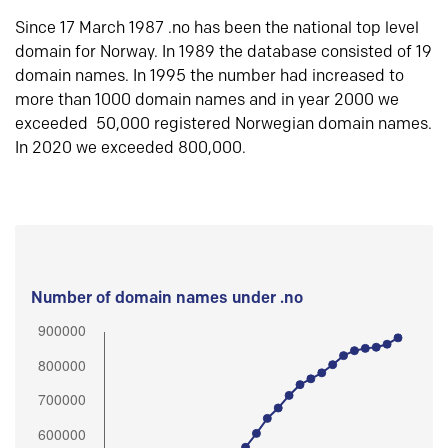
Since 17 March 1987 .no has been the national top level
domain for Norway. In 1989 the database consisted of 19
domain names. In 1995 the number had increased to
more than 1000 domain names and in year 2000 we
exceeded 50,000 registered Norwegian domain names.
In 2020 we exceeded 800,000.
Number of domain names under .no