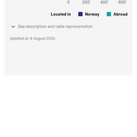
Located in
Norway
Abroad
See description and table representation
Updated at: 8 August 2026