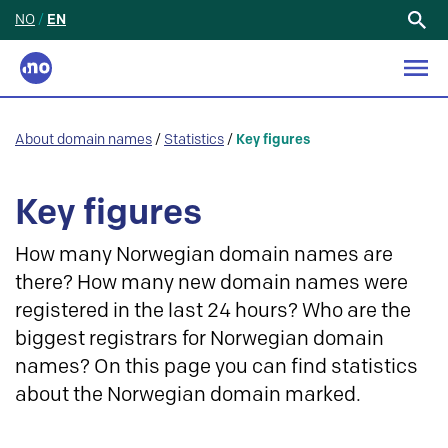
NO
/
EN
Search
for:
About domain names
/
Statistics
/
Key figures
Key figures
How many Norwegian domain names are
there? How many new domain names were
registered in the last 24 hours? Who are the
biggest registrars for Norwegian domain
names? On this page you can find statistics
about the Norwegian domain marked.