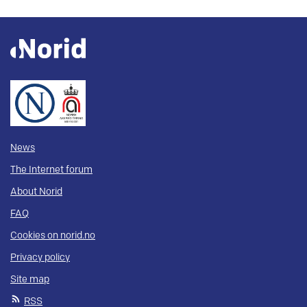
News
The Internet forum
About Norid
FAQ
Cookies on norid.no
Privacy policy
Site map
RSS