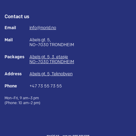
Contact us
Email
info@norid.no
Mail
Abels gt. 5,
NO–7030 TRONDHEIM
Packages
Abels gt. 5, 3. etasje
NO–7030 TRONDHEIM
Address
Abels gt. 5, Teknobyen
Phone
+47 73 55 73 55
Mon–Fri, 9 am–3 pm
(Phone: 10 am–2 pm)