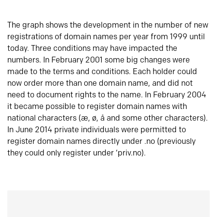
The graph shows the development in the number of new
registrations of domain names per year from 1999 until
today. Three conditions may have impacted the
numbers. In February 2001 some big changes were
made to the terms and conditions. Each holder could
now order more than one domain name, and did not
need to document rights to the name. In February 2004
it became possible to register domain names with
national characters (æ, ø, å and some other characters).
In June 2014 private individuals were permitted to
register domain names directly under .no (previously
they could only register under ‘priv.no).