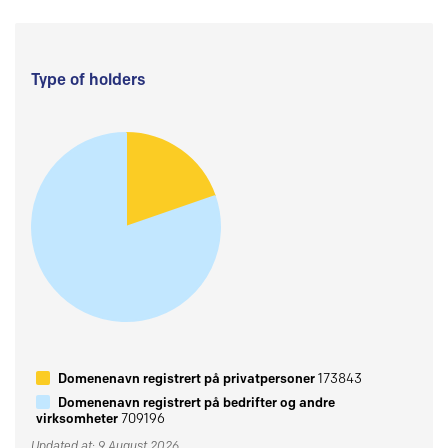
Type of holders
Domenenavn registrert på privatpersoner
173843
Domenenavn registrert på bedrifter og andre
virksomheter
709196
Updated at: 9 August 2026