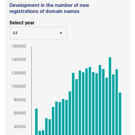
Development in the number of new
registrations of domain names
Select year
All