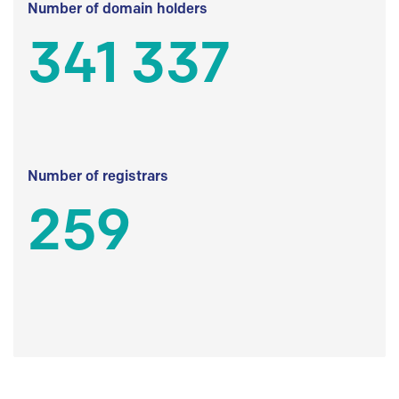
Number of domain holders
341 337
Number of registrars
259