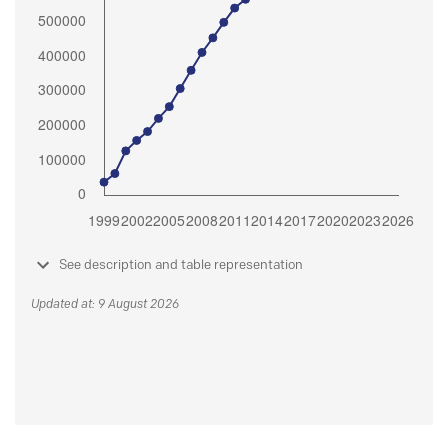
See description and table representation
Updated at: 9 August 2026