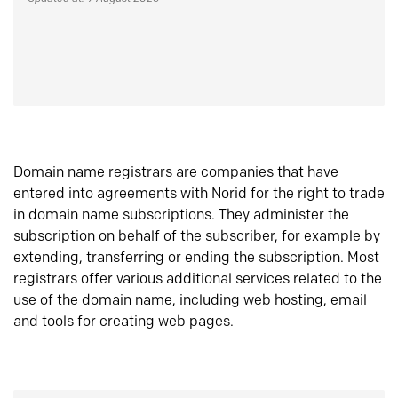
Domain name registrars are companies that have
entered into agreements with Norid for the right to trade
in domain name subscriptions. They administer the
subscription on behalf of the subscriber, for example by
extending, transferring or ending the subscription. Most
registrars offer various additional services related to the
use of the domain name, including web hosting, email
and tools for creating web pages.