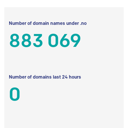
Number of domain names under .no
883 069
Number of domains last 24 hours
0