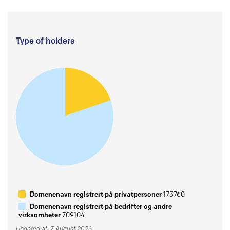
Type of holders
Domenenavn registrert på privatpersoner
173760
Domenenavn registrert på bedrifter og andre
virksomheter
709104
Updated at: 7 August 2026