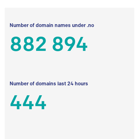
Number of domain names under .no
882 894
Number of domains last 24 hours
444