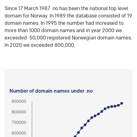
Since 17 March 1987 .no has been the national top level
domain for Norway. In 1989 the database consisted of 19
domain names. In 1995 the number had increased to
more than 1000 domain names and in year 2000 we
exceeded 50,000 registered Norwegian domain names.
In 2020 we exceeded 800,000.
Number of domain names under .no