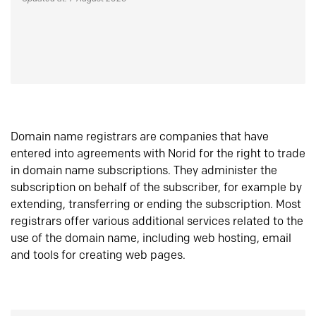
Domain name registrars are companies that have
entered into agreements with Norid for the right to trade
in domain name subscriptions. They administer the
subscription on behalf of the subscriber, for example by
extending, transferring or ending the subscription. Most
registrars offer various additional services related to the
use of the domain name, including web hosting, email
and tools for creating web pages.