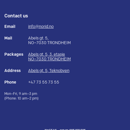
Contact us
Email
info@norid.no
Mail
Abels gt. 5,
NO–7030 TRONDHEIM
Packages
Abels gt. 5, 3. etasje
NO–7030 TRONDHEIM
Address
Abels gt. 5, Teknobyen
Phone
+47 73 55 73 55
Mon–Fri, 9 am–3 pm
(Phone: 10 am–2 pm)