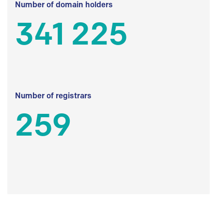
Number of domain holders
341 225
Number of registrars
259