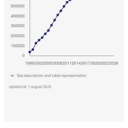
See description and table representation
Updated at: 7 August 2026