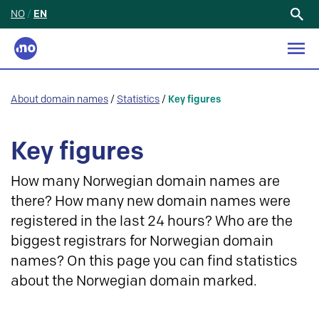
NO
/
EN
Search
for:
About domain names
/
Statistics
/
Key figures
Key figures
How many Norwegian domain names are
there? How many new domain names were
registered in the last 24 hours? Who are the
biggest registrars for Norwegian domain
names? On this page you can find statistics
about the Norwegian domain marked.