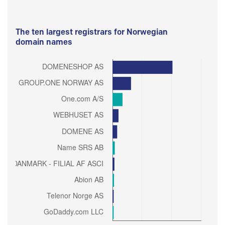
The ten largest registrars for Norwegian
domain names