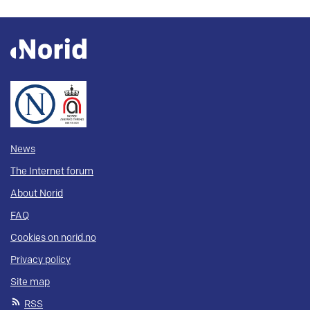
News
The Internet forum
About Norid
FAQ
Cookies on norid.no
Privacy policy
Site map
RSS