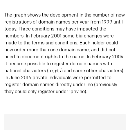
The graph shows the development in the number of new
registrations of domain names per year from 1999 until
today. Three conditions may have impacted the
numbers. In February 2001 some big changes were
made to the terms and conditions. Each holder could
now order more than one domain name, and did not
need to document rights to the name. In February 2004
it became possible to register domain names with
national characters (æ, ø, å and some other characters).
In June 2014 private individuals were permitted to
register domain names directly under .no (previously
they could only register under ‘priv.no).