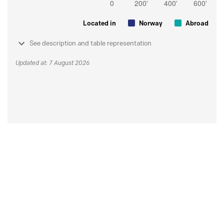
Located in
Norway
Abroad
See description and table representation
Updated at: 7 August 2026