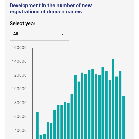
Development in the number of new
registrations of domain names
Select year
All