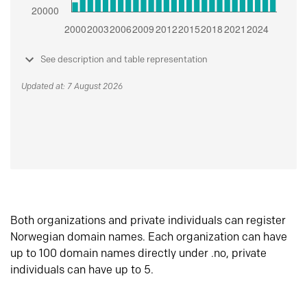
See description and table representation
Updated at: 7 August 2026
Both organizations and private individuals can register
Norwegian domain names. Each organization can have
up to 100 domain names directly under .no, private
individuals can have up to 5.