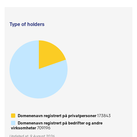
Type of holders
Domenenavn registrert på privatpersoner
173843
Domenenavn registrert på bedrifter og andre
virksomheter
709196
Updated at: 9 August 2026