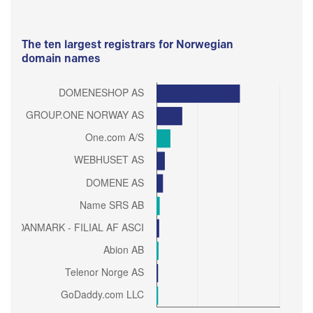
The ten largest registrars for Norwegian
domain names