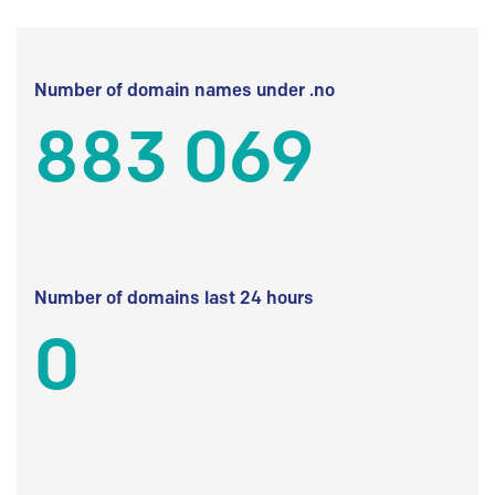
Number of domain names under .no
883 069
Number of domains last 24 hours
0