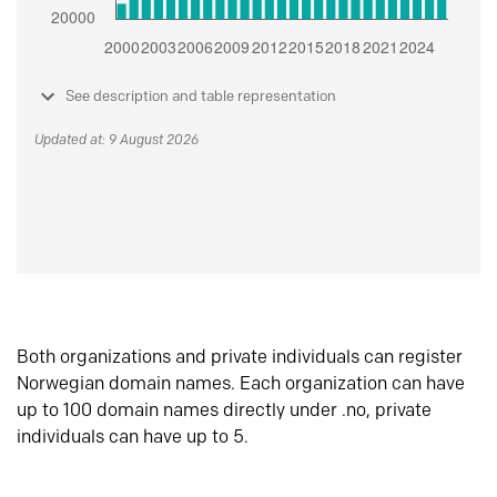
See description and table representation
Updated at: 9 August 2026
Both organizations and private individuals can register
Norwegian domain names. Each organization can have
up to 100 domain names directly under .no, private
individuals can have up to 5.