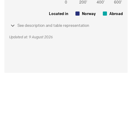
Located in
Norway
Abroad
See description and table representation
Updated at: 9 August 2026