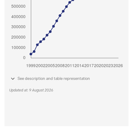
See description and table representation
Updated at: 9 August 2026