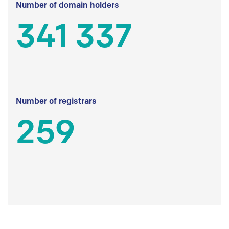
Number of domain holders
341 337
Number of registrars
259