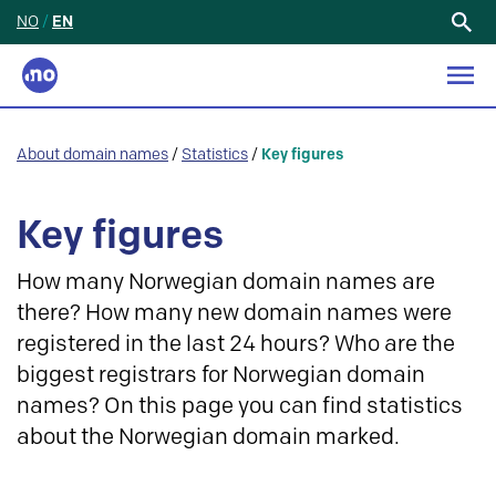
NO
/
EN
Search
for:
About domain names
/
Statistics
/
Key figures
Key figures
How many Norwegian domain names are
there? How many new domain names were
registered in the last 24 hours? Who are the
biggest registrars for Norwegian domain
names? On this page you can find statistics
about the Norwegian domain marked.