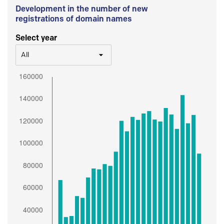
Development in the number of new
registrations of domain names
Select year
All