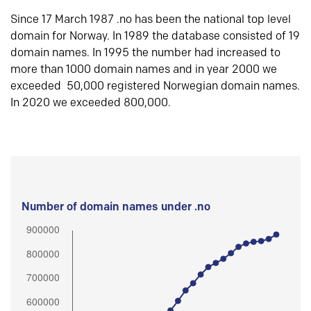
Since 17 March 1987 .no has been the national top level
domain for Norway. In 1989 the database consisted of 19
domain names. In 1995 the number had increased to
more than 1000 domain names and in year 2000 we
exceeded 50,000 registered Norwegian domain names.
In 2020 we exceeded 800,000.
Number of domain names under .no