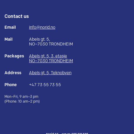
Contact us
Email
info@norid.no
Mail
Abels gt. 5,
NO–7030 TRONDHEIM
Packages
Abels gt. 5, 3. etasje
NO–7030 TRONDHEIM
Address
Abels gt. 5, Teknobyen
Phone
+47 73 55 73 55
Mon–Fri, 9 am–3 pm
(Phone: 10 am–2 pm)