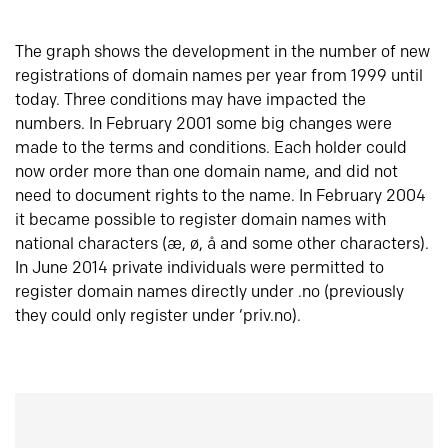
The graph shows the development in the number of new
registrations of domain names per year from 1999 until
today. Three conditions may have impacted the
numbers. In February 2001 some big changes were
made to the terms and conditions. Each holder could
now order more than one domain name, and did not
need to document rights to the name. In February 2004
it became possible to register domain names with
national characters (æ, ø, å and some other characters).
In June 2014 private individuals were permitted to
register domain names directly under .no (previously
they could only register under ‘priv.no).