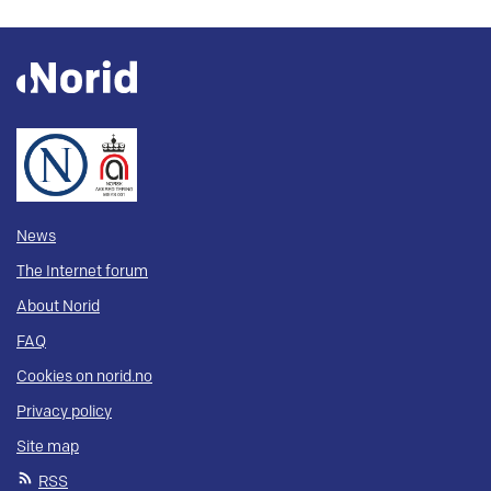
News
The Internet forum
About Norid
FAQ
Cookies on norid.no
Privacy policy
Site map
RSS