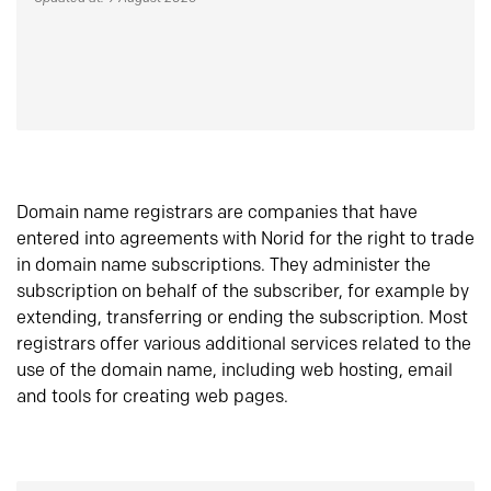
Domain name registrars are companies that have
entered into agreements with Norid for the right to trade
in domain name subscriptions. They administer the
subscription on behalf of the subscriber, for example by
extending, transferring or ending the subscription. Most
registrars offer various additional services related to the
use of the domain name, including web hosting, email
and tools for creating web pages.