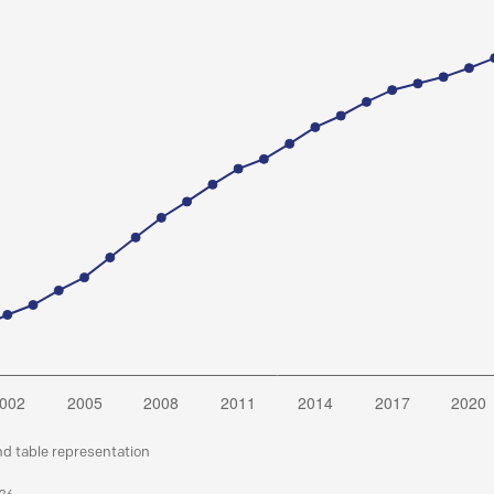
nd table representation