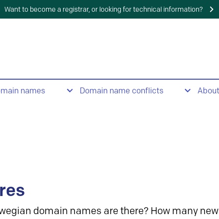
Want to become a registrar, or looking for technical information?
omain names
Domain name conflicts
Abou
res
wegian domain names are there? How many new