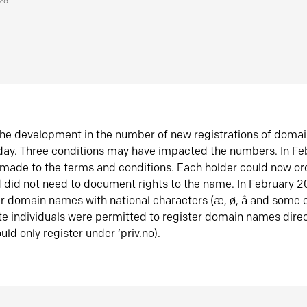
026
he development in the number of new registrations of doma
oday. Three conditions may have impacted the numbers. In F
made to the terms and conditions. Each holder could now or
did not need to document rights to the name. In February 
er domain names with national characters (æ, ø, å and some o
te individuals were permitted to register domain names direc
uld only register under ‘priv.no).