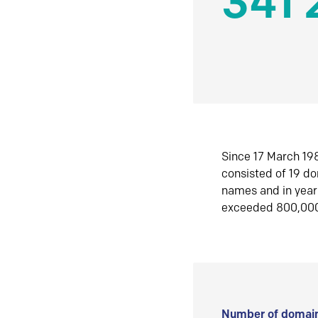
341 
Since 17 March 198
consisted of 19 d
names and in yea
exceeded 800,00
Number of domain