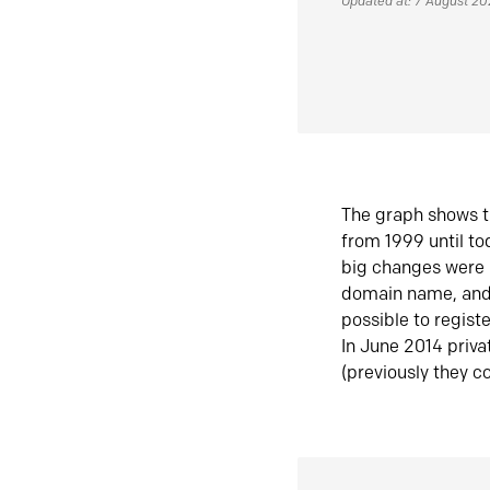
Updated at: 7 August 2
The graph shows t
from 1999 until t
big changes were 
domain name, and 
possible to regist
In June 2014 priva
(previously they co