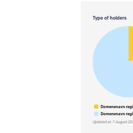
Type of holders
Domenenavn regis
Domenenavn regis
Updated at: 7 August 2