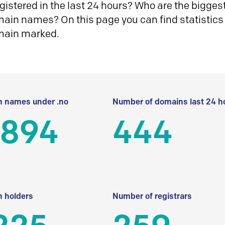
istered in the last 24 hours? Who are the biggest 
in names? On this page you can find statistics
main marked.
 names under .no
Number of domains last 24 h
 894
444
 holders
Number of registrars