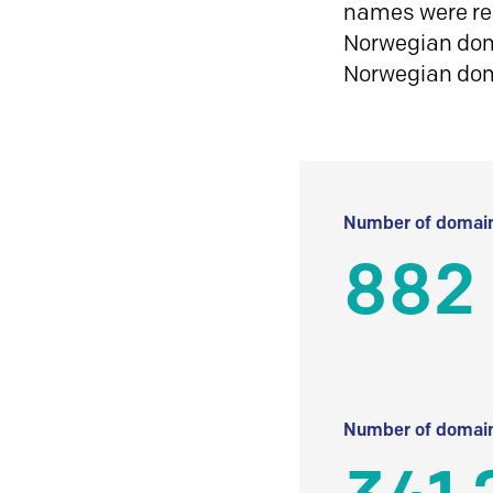
names were reg
Norwegian doma
Norwegian do
Number of domain
882
Number of domain