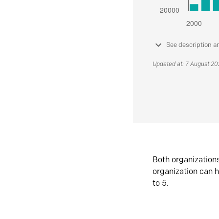
See description a
Updated at: 7 August 2
Both organization
organization can h
to 5.