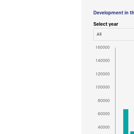
Development in t
Select year
All