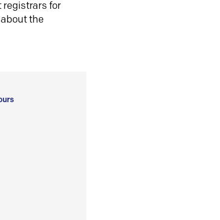
registrars for
 about the
ours