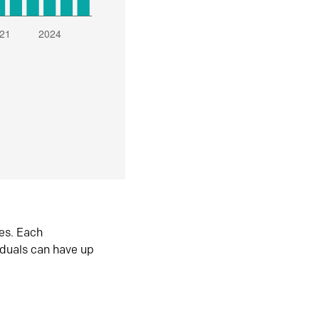
es. Each
iduals can have up