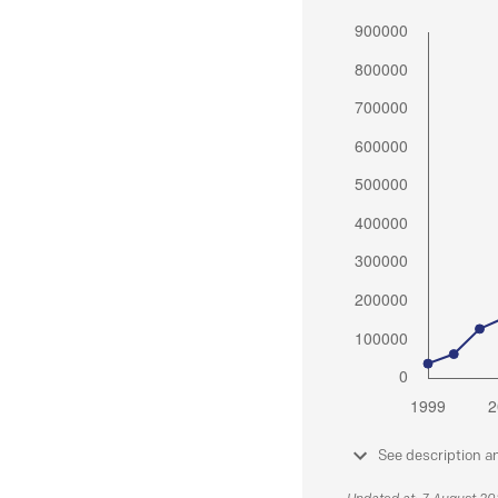
See description a