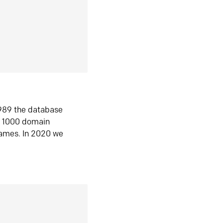
1989 the database
n 1000 domain
ames. In 2020 we