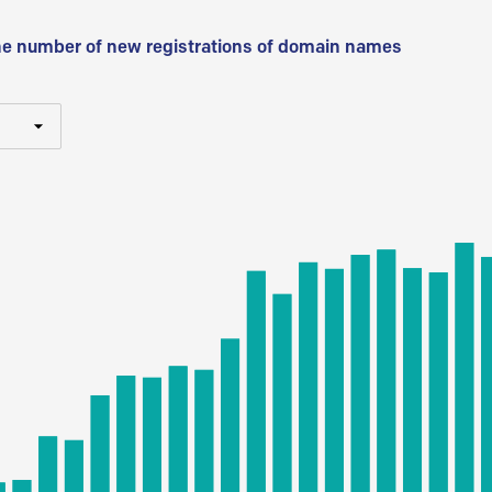
he number of new registrations of domain names