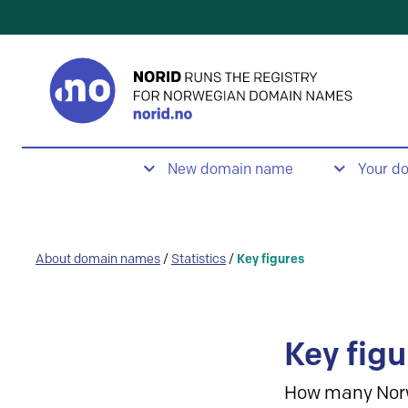
New domain name
Your d
About domain names
/
Statistics
/
Key figures
Key figu
How many Nor