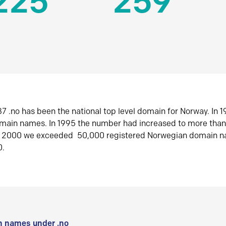
225
259
7 .no has been the national top level domain for Norway. In 
omain names. In 1995 the number had increased to more tha
r 2000 we exceeded 50,000 registered Norwegian domain n
0.
 names under .no