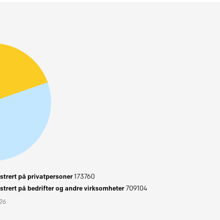
trert på privatpersoner
173760
trert på bedrifter og andre virksomheter
709104
026