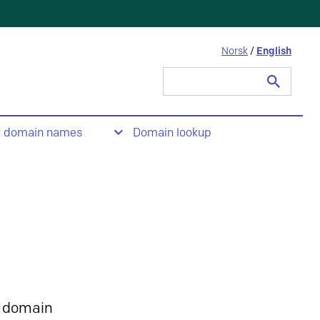
Norsk
/
English
Search
for:
t domain names
Domain lookup
 domain