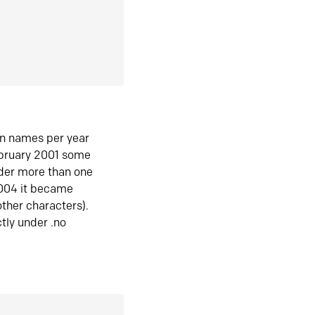
in names per year
ebruary 2001 some
der more than one
2004 it became
ther characters).
tly under .no