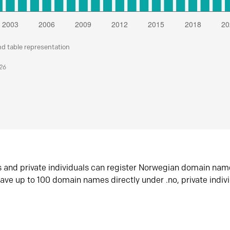
nd table representation
026
s and private individuals can register Norwegian domain nam
ave up to 100 domain names directly under .no, private indiv