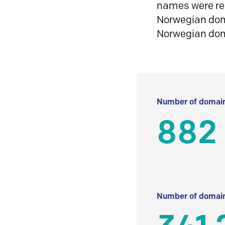
names were reg
Norwegian doma
Norwegian do
Number of domain
882
Number of domain