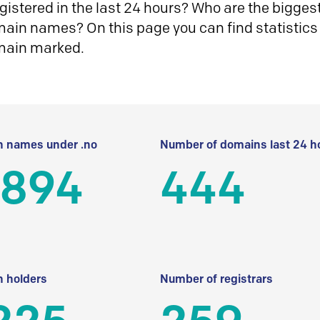
istered in the last 24 hours? Who are the biggest 
in names? On this page you can find statistics
main marked.
 names under .no
Number of domains last 24 h
 894
444
 holders
Number of registrars