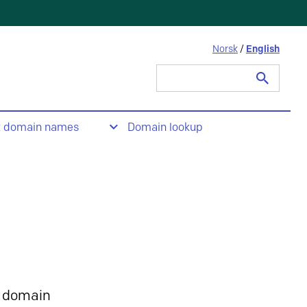
Norsk
/
English
Search
for:
t domain names
Domain lookup
 domain