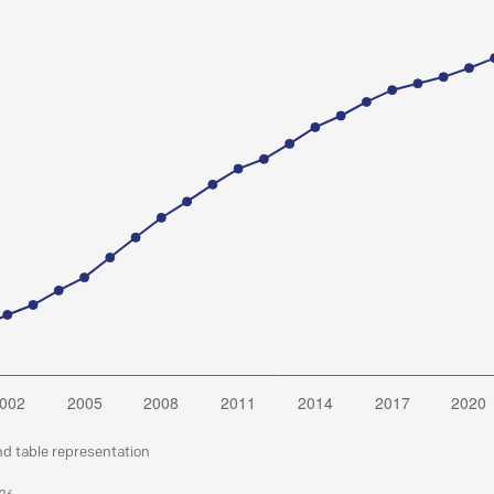
nd table representation