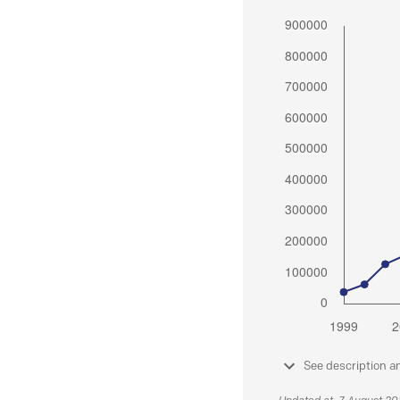
See description a