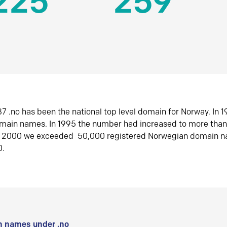
225
259
7 .no has been the national top level domain for Norway. In 
omain names. In 1995 the number had increased to more tha
r 2000 we exceeded 50,000 registered Norwegian domain n
0.
 names under .no