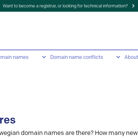
Want to become a registrar, or looking for technical information?
omain names
Domain name conflicts
Abou
res
wegian domain names are there? How many new