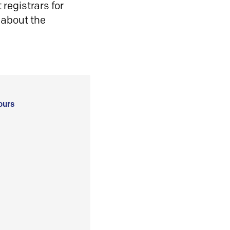
registrars for
 about the
ours