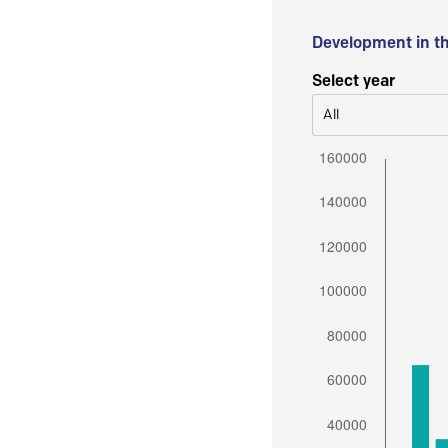
Development in t
Select year
All