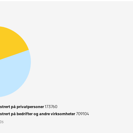
trert på privatpersoner
173760
trert på bedrifter og andre virksomheter
709104
026