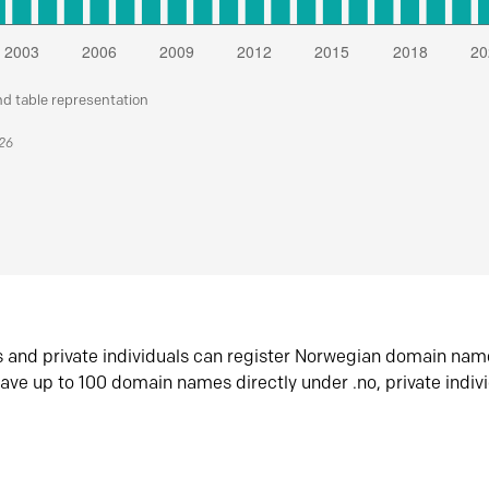
nd table representation
026
s and private individuals can register Norwegian domain nam
ave up to 100 domain names directly under .no, private indiv