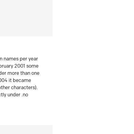
in names per year
ebruary 2001 some
der more than one
2004 it became
ther characters).
tly under .no