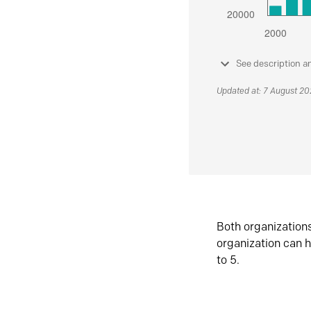
See description a
Updated at: 7 August 2
Both organization
organization can h
to 5.