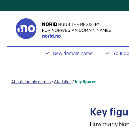
New domain name
Your d
About domain names
/
Statistics
/
Key figures
Key figu
How many Nor