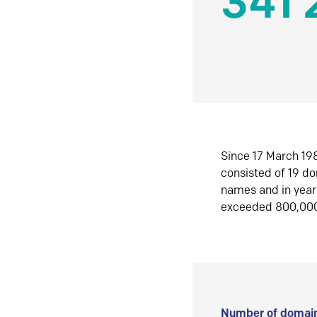
341 
Since 17 March 198
consisted of 19 d
names and in yea
exceeded 800,00
Number of domain