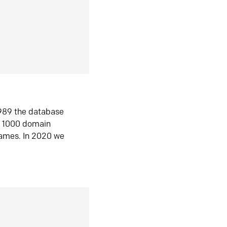
1989 the database
n 1000 domain
ames. In 2020 we