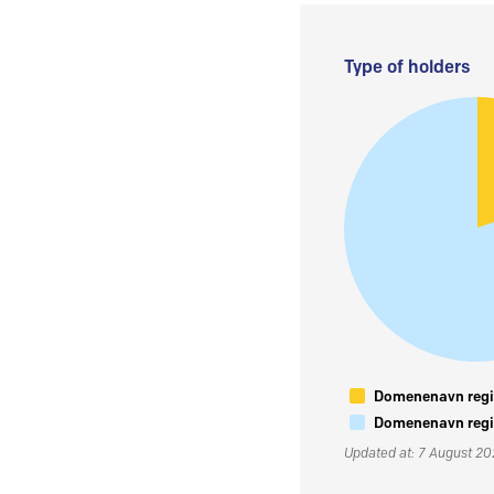
Type of holders
Domenenavn regis
Domenenavn regis
Updated at: 7 August 2