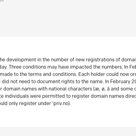
026
he development in the number of new registrations of doma
oday. Three conditions may have impacted the numbers. In F
made to the terms and conditions. Each holder could now or
did not need to document rights to the name. In February 
er domain names with national characters (æ, ø, å and some o
te individuals were permitted to register domain names direc
uld only register under ‘priv.no).