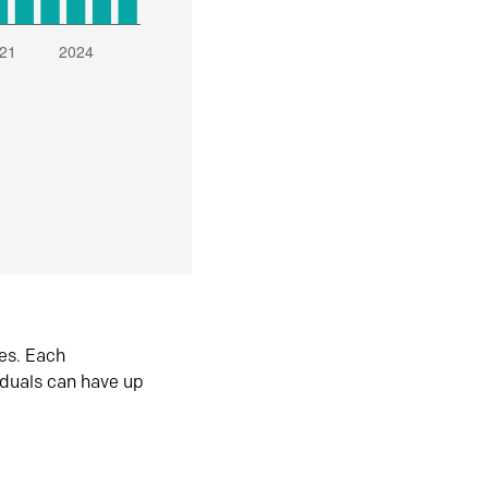
es. Each
iduals can have up