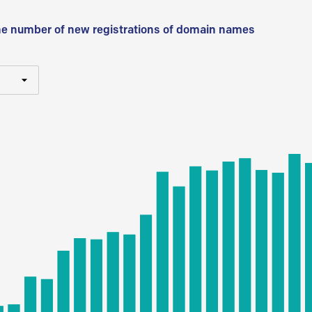
he number of new registrations of domain names