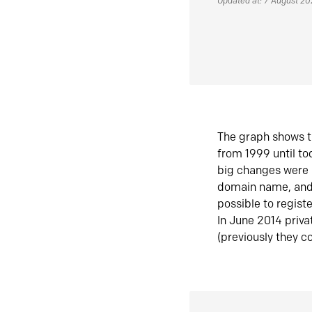
Updated at: 7 August 2
The graph shows t
from 1999 until t
big changes were 
domain name, and 
possible to regist
In June 2014 priva
(previously they co