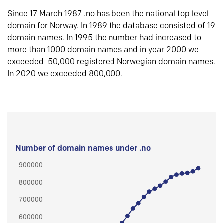
Since 17 March 1987 .no has been the national top level
domain for Norway. In 1989 the database consisted of 19
domain names. In 1995 the number had increased to
more than 1000 domain names and in year 2000 we
exceeded 50,000 registered Norwegian domain names.
In 2020 we exceeded 800,000.
Number of domain names under .no