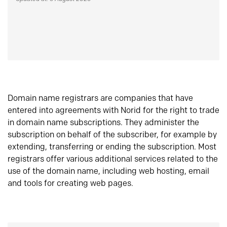
Domain name registrars are companies that have
entered into agreements with Norid for the right to trade
in domain name subscriptions. They administer the
subscription on behalf of the subscriber, for example by
extending, transferring or ending the subscription. Most
registrars offer various additional services related to the
use of the domain name, including web hosting, email
and tools for creating web pages.