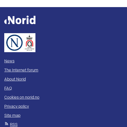
News
The Internet forum
About Norid
FAQ
Cookies on norid.no
Privacy policy
Site map
RSS