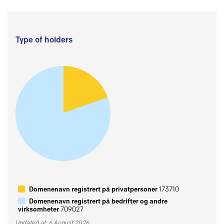
Type of holders
Domenenavn registrert på privatpersoner
173710
Domenenavn registrert på bedrifter og andre
virksomheter
709027
Updated at: 6 August 2026