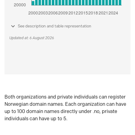
See description and table representation
Updated at: 6 August 2026
Both organizations and private individuals can register
Norwegian domain names. Each organization can have
up to 100 domain names directly under .no, private
individuals can have up to 5.