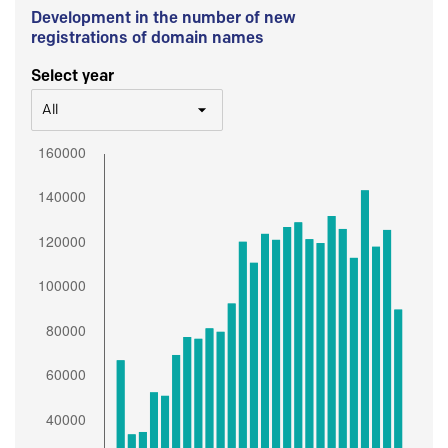
Development in the number of new
registrations of domain names
Select year
All