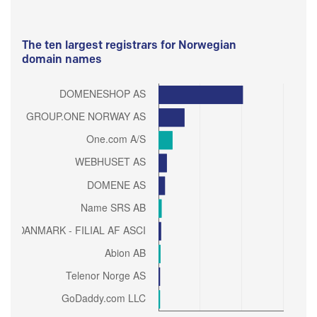
The ten largest registrars for Norwegian
domain names