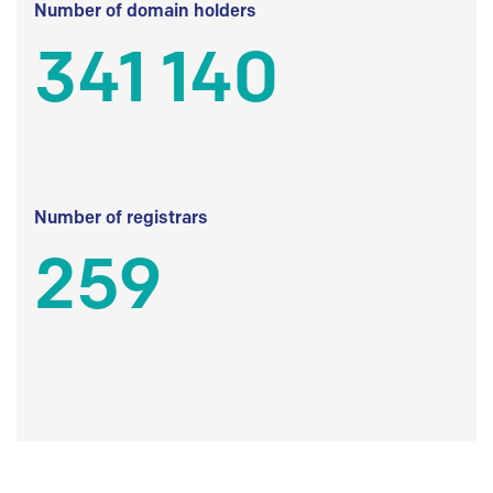
Number of domain holders
341 140
Number of registrars
259