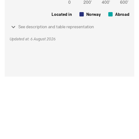
Located in
Norway
Abroad
See description and table representation
Updated at: 6 August 2026