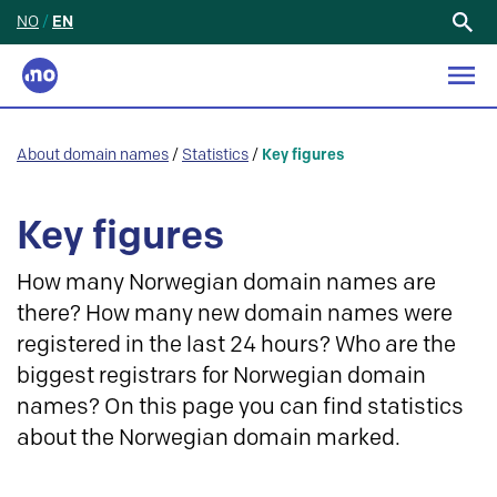
NO
/
EN
Search
for:
About domain names
/
Statistics
/
Key figures
Key figures
How many Norwegian domain names are
there? How many new domain names were
registered in the last 24 hours? Who are the
biggest registrars for Norwegian domain
names? On this page you can find statistics
about the Norwegian domain marked.