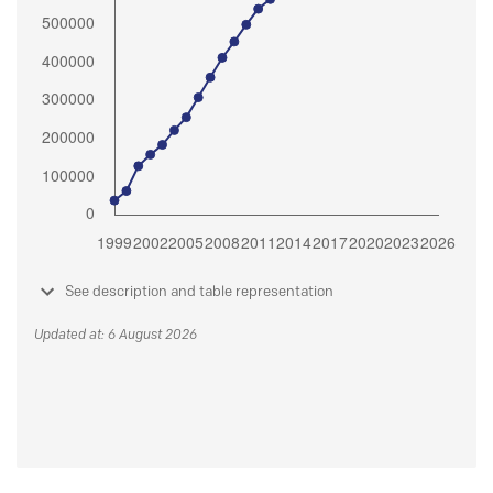
See description and table representation
Updated at: 6 August 2026