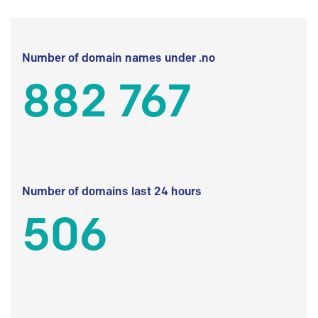
Number of domain names under .no
882 767
Number of domains last 24 hours
506