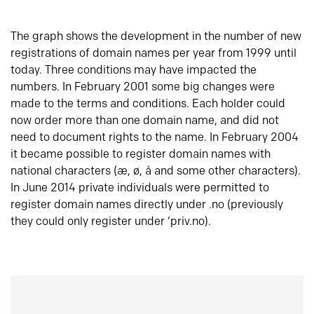
The graph shows the development in the number of new
registrations of domain names per year from 1999 until
today. Three conditions may have impacted the
numbers. In February 2001 some big changes were
made to the terms and conditions. Each holder could
now order more than one domain name, and did not
need to document rights to the name. In February 2004
it became possible to register domain names with
national characters (æ, ø, å and some other characters).
In June 2014 private individuals were permitted to
register domain names directly under .no (previously
they could only register under ‘priv.no).