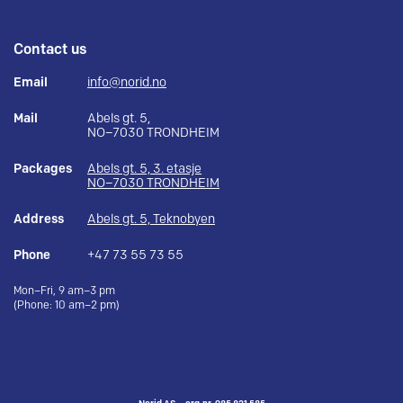
Contact us
Email
info@norid.no
Mail
Abels gt. 5,
NO–7030 TRONDHEIM
Packages
Abels gt. 5, 3. etasje
NO–7030 TRONDHEIM
Address
Abels gt. 5, Teknobyen
Phone
+47 73 55 73 55
Mon–Fri, 9 am–3 pm
(Phone: 10 am–2 pm)