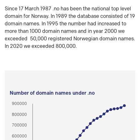
Since 17 March 1987 .no has been the national top level
domain for Norway. In 1989 the database consisted of 19
domain names. In 1995 the number had increased to
more than 1000 domain names and in year 2000 we
exceeded 50,000 registered Norwegian domain names.
In 2020 we exceeded 800,000.
Number of domain names under .no