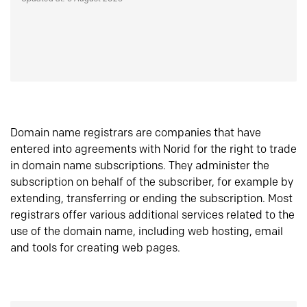
Domain name registrars are companies that have
entered into agreements with Norid for the right to trade
in domain name subscriptions. They administer the
subscription on behalf of the subscriber, for example by
extending, transferring or ending the subscription. Most
registrars offer various additional services related to the
use of the domain name, including web hosting, email
and tools for creating web pages.