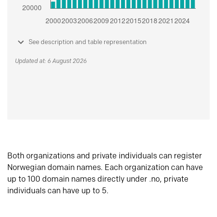
See description and table representation
Updated at: 6 August 2026
Both organizations and private individuals can register
Norwegian domain names. Each organization can have
up to 100 domain names directly under .no, private
individuals can have up to 5.