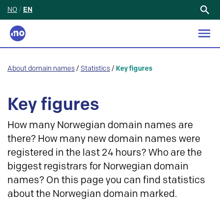
NO
/
EN
Search
for:
About domain names
/
Statistics
/
Key figures
Key figures
How many Norwegian domain names are
there? How many new domain names were
registered in the last 24 hours? Who are the
biggest registrars for Norwegian domain
names? On this page you can find statistics
about the Norwegian domain marked.