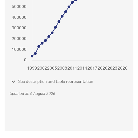
See description and table representation
Updated at: 6 August 2026