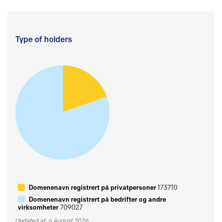
Type of holders
Domenenavn registrert på privatpersoner
173710
Domenenavn registrert på bedrifter og andre
virksomheter
709027
Updated at: 6 August 2026