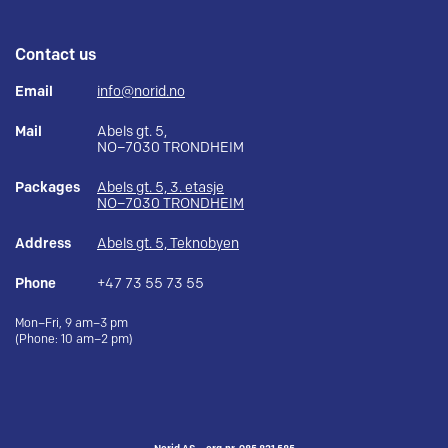
Contact us
Email
info@norid.no
Mail
Abels gt. 5,
NO–7030 TRONDHEIM
Packages
Abels gt. 5, 3. etasje
NO–7030 TRONDHEIM
Address
Abels gt. 5, Teknobyen
Phone
+47 73 55 73 55
Mon–Fri, 9 am–3 pm
(Phone: 10 am–2 pm)