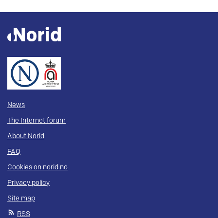
News
The Internet forum
About Norid
FAQ
Cookies on norid.no
Privacy policy
Site map
RSS