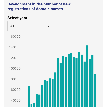
Development in the number of new
registrations of domain names
Select year
All