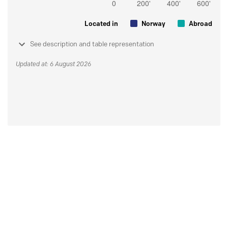
Located in
Norway
Abroad
See description and table representation
Updated at: 6 August 2026