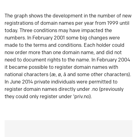
The graph shows the development in the number of new
registrations of domain names per year from 1999 until
today. Three conditions may have impacted the
numbers. In February 2001 some big changes were
made to the terms and conditions. Each holder could
now order more than one domain name, and did not
need to document rights to the name. In February 2004
it became possible to register domain names with
national characters (æ, ø, å and some other characters).
In June 2014 private individuals were permitted to
register domain names directly under .no (previously
they could only register under ‘priv.no).