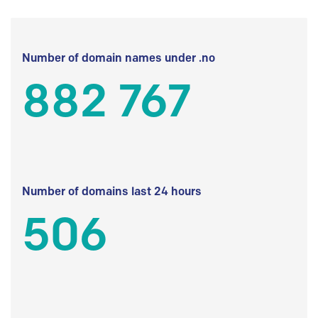
Number of domain names under .no
882 767
Number of domains last 24 hours
506