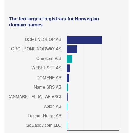
The ten largest registrars for Norwegian
domain names