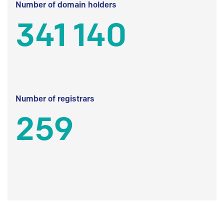
Number of domain holders
341 140
Number of registrars
259