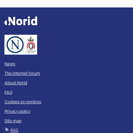
News
The Internet forum
About Norid
FAQ
Cookies on norid.no
Privacy policy
Site map
RSS