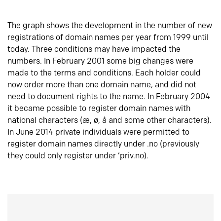
The graph shows the development in the number of new
registrations of domain names per year from 1999 until
today. Three conditions may have impacted the
numbers. In February 2001 some big changes were
made to the terms and conditions. Each holder could
now order more than one domain name, and did not
need to document rights to the name. In February 2004
it became possible to register domain names with
national characters (æ, ø, å and some other characters).
In June 2014 private individuals were permitted to
register domain names directly under .no (previously
they could only register under ‘priv.no).