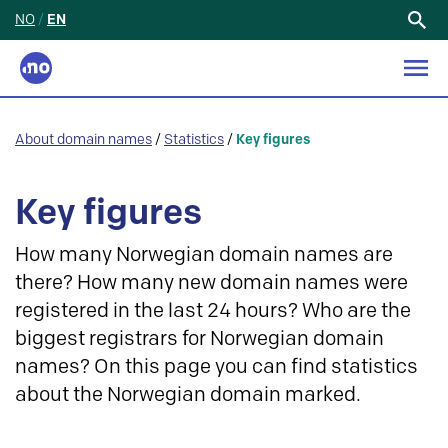
NO
/
EN
Search
for:
About domain names
/
Statistics
/
Key figures
Key figures
How many Norwegian domain names are
there? How many new domain names were
registered in the last 24 hours? Who are the
biggest registrars for Norwegian domain
names? On this page you can find statistics
about the Norwegian domain marked.