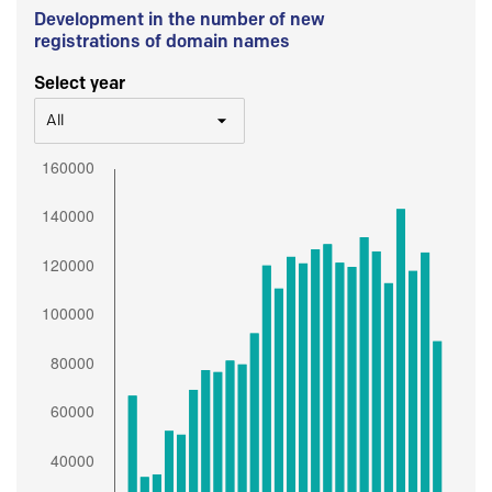
Development in the number of new
registrations of domain names
Select year
All