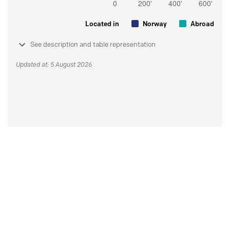
Located in
Norway
Abroad
See description and table representation
Updated at: 5 August 2026