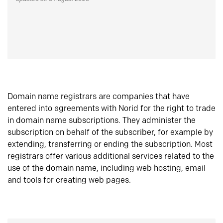
Domain name registrars are companies that have
entered into agreements with Norid for the right to trade
in domain name subscriptions. They administer the
subscription on behalf of the subscriber, for example by
extending, transferring or ending the subscription. Most
registrars offer various additional services related to the
use of the domain name, including web hosting, email
and tools for creating web pages.