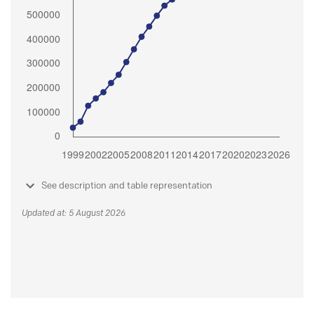
See description and table representation
Updated at: 5 August 2026