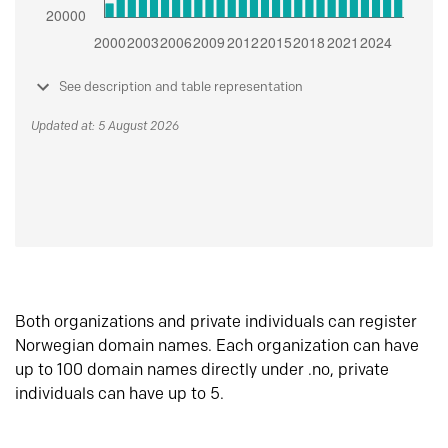
See description and table representation
Updated at: 5 August 2026
Both organizations and private individuals can register
Norwegian domain names. Each organization can have
up to 100 domain names directly under .no, private
individuals can have up to 5.