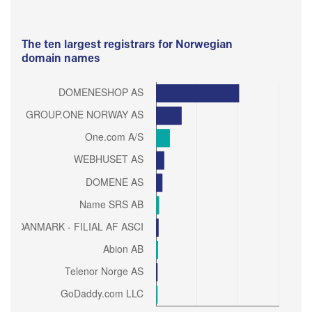
The ten largest registrars for Norwegian
domain names