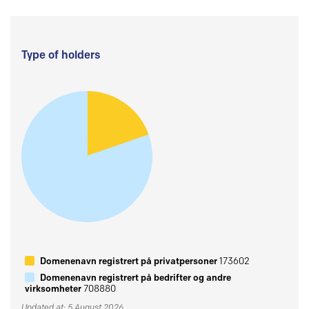
Type of holders
Domenenavn registrert på privatpersoner
173602
Domenenavn registrert på bedrifter og andre
virksomheter
708880
Updated at: 5 August 2026