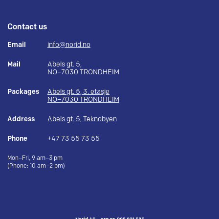
Contact us
Email
info@norid.no
Mail
Abels gt. 5,
NO–7030 TRONDHEIM
Packages
Abels gt. 5, 3. etasje
NO–7030 TRONDHEIM
Address
Abels gt. 5, Teknobyen
Phone
+47 73 55 73 55
Mon–Fri, 9 am–3 pm
(Phone: 10 am–2 pm)