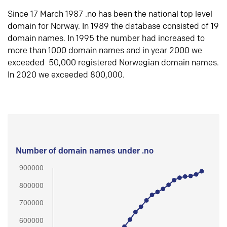
Since 17 March 1987 .no has been the national top level
domain for Norway. In 1989 the database consisted of 19
domain names. In 1995 the number had increased to
more than 1000 domain names and in year 2000 we
exceeded 50,000 registered Norwegian domain names.
In 2020 we exceeded 800,000.
Number of domain names under .no