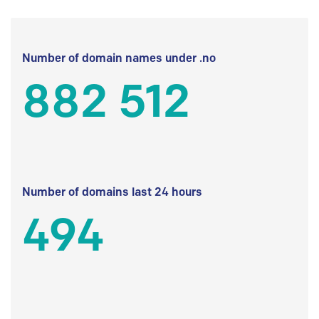
Number of domain names under .no
882 512
Number of domains last 24 hours
494