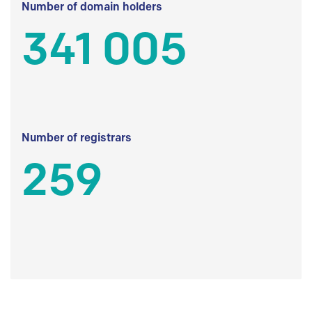
Number of domain holders
341 005
Number of registrars
259