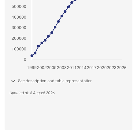
See description and table representation
Updated at: 6 August 2026