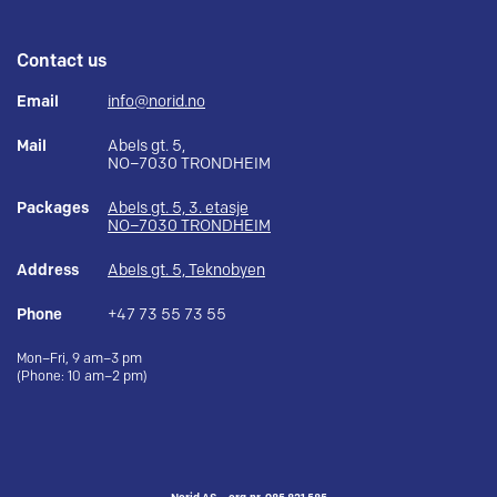
Contact us
Email
info@norid.no
Mail
Abels gt. 5,
NO–7030 TRONDHEIM
Packages
Abels gt. 5, 3. etasje
NO–7030 TRONDHEIM
Address
Abels gt. 5, Teknobyen
Phone
+47 73 55 73 55
Mon–Fri, 9 am–3 pm
(Phone: 10 am–2 pm)