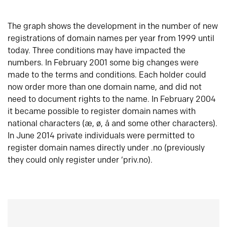
The graph shows the development in the number of new
registrations of domain names per year from 1999 until
today. Three conditions may have impacted the
numbers. In February 2001 some big changes were
made to the terms and conditions. Each holder could
now order more than one domain name, and did not
need to document rights to the name. In February 2004
it became possible to register domain names with
national characters (æ, ø, å and some other characters).
In June 2014 private individuals were permitted to
register domain names directly under .no (previously
they could only register under ‘priv.no).