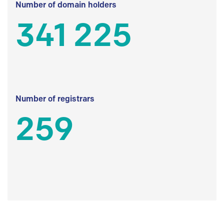
Number of domain holders
341 225
Number of registrars
259