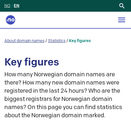
NO
/
EN
Search
for:
About domain names
/
Statistics
/
Key figures
Key figures
How many Norwegian domain names are
there? How many new domain names were
registered in the last 24 hours? Who are the
biggest registrars for Norwegian domain
names? On this page you can find statistics
about the Norwegian domain marked.