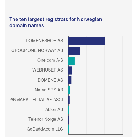
The ten largest registrars for Norwegian
domain names