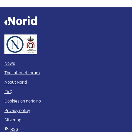
News
The Internet forum
About Norid
FAQ
Cookies on norid.no
Privacy policy
Site map
RSS