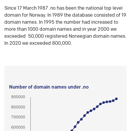
Since 17 March 1987 .no has been the national top level
domain for Norway. In 1989 the database consisted of 19
domain names. In 1995 the number had increased to
more than 1000 domain names and in year 2000 we
exceeded 50,000 registered Norwegian domain names.
In 2020 we exceeded 800,000.
Number of domain names under .no