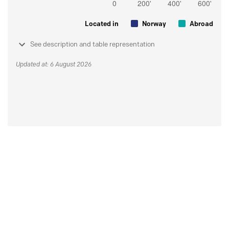
Located in
Norway
Abroad
See description and table representation
Updated at: 6 August 2026