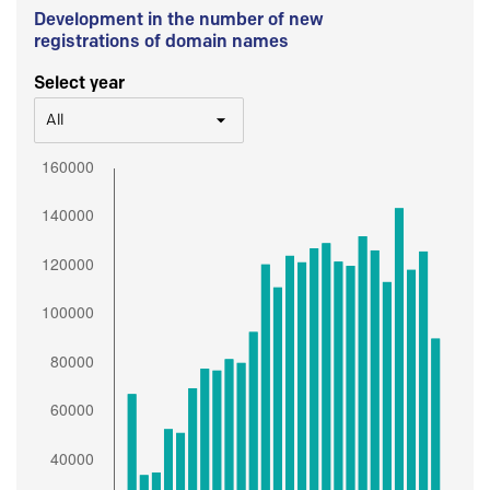
Development in the number of new
registrations of domain names
Select year
All