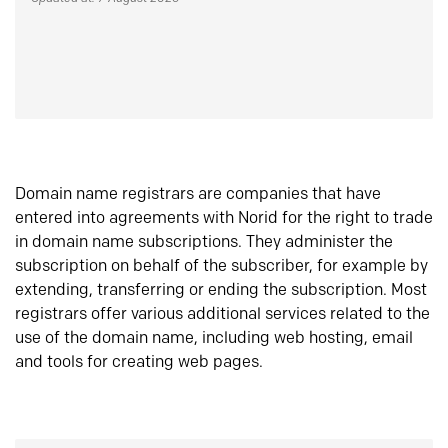
Domain name registrars are companies that have
entered into agreements with Norid for the right to trade
in domain name subscriptions. They administer the
subscription on behalf of the subscriber, for example by
extending, transferring or ending the subscription. Most
registrars offer various additional services related to the
use of the domain name, including web hosting, email
and tools for creating web pages.