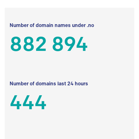
Number of domain names under .no
882 894
Number of domains last 24 hours
444