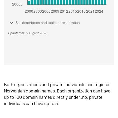
See description and table representation
Updated at: 6 August 2026
Both organizations and private individuals can register
Norwegian domain names. Each organization can have
up to 100 domain names directly under .no, private
individuals can have up to 5.