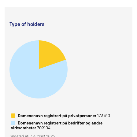
Type of holders
Domenenavn registrert på privatpersoner
173760
Domenenavn registrert på bedrifter og andre
virksomheter
709104
Updated at: 7 August 2026